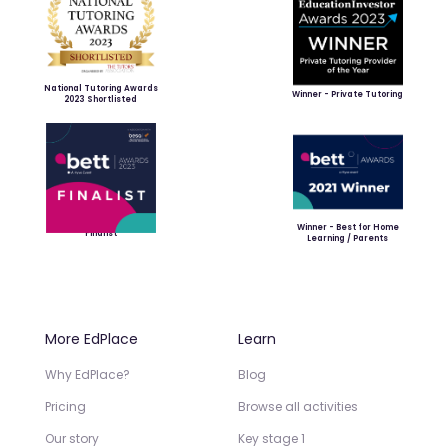
National Tutoring Awards
Winner - Private Tutoring
2023 Shortlisted
Winner - Best for Home
Finalist
Learning / Parents
More EdPlace
Learn
Why EdPlace?
Blog
Pricing
Browse all activities
Our story
Key stage 1