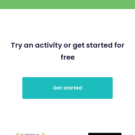
Try an activity or get started for
free