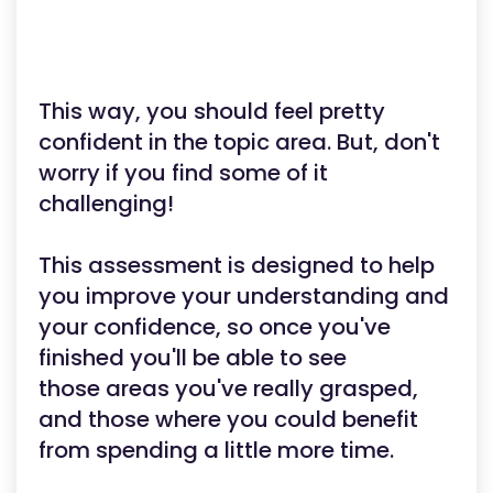
This way, you should feel pretty
confident in the topic area. But, don't
worry if you find some of it
challenging!
This assessment is designed to help
you improve your understanding and
your confidence, so once you've
finished you'll be able to see
those areas you've really grasped,
and those where you could benefit
from spending a little more time.