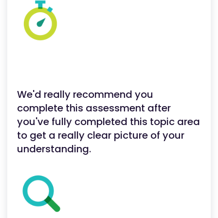
We'd really recommend you
complete this assessment after
you've fully completed this topic area
to get a really clear picture of your
understanding.