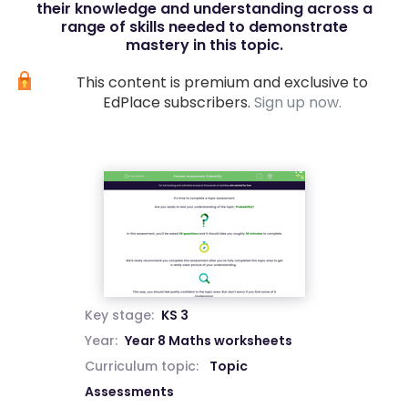
their knowledge and understanding across a
range of skills needed to demonstrate
mastery in this topic.
This content is premium and exclusive to
EdPlace subscribers.
Sign up now.
Key stage:
KS 3
Year:
Year 8 Maths worksheets
Curriculum topic:
Topic
Assessments