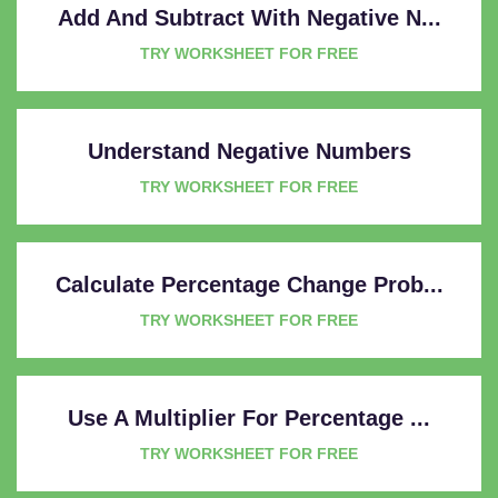
Add And Subtract With Negative N...
TRY WORKSHEET FOR FREE
Understand Negative Numbers
TRY WORKSHEET FOR FREE
Calculate Percentage Change Prob...
TRY WORKSHEET FOR FREE
Use A Multiplier For Percentage ...
TRY WORKSHEET FOR FREE