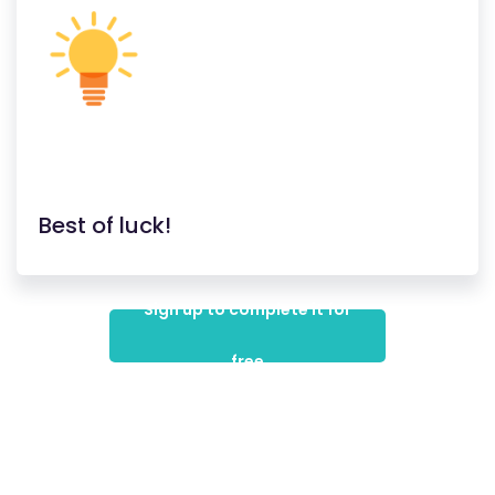
Best of luck!
Sign up to complete it for
free