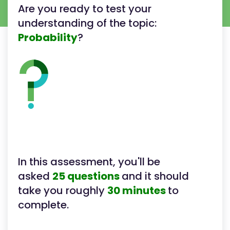
Are you ready to test your
understanding of the topic:
Probability
?
In this assessment, you'll be
asked
25 questions
and it should
take you roughly
30 minutes
to
complete.