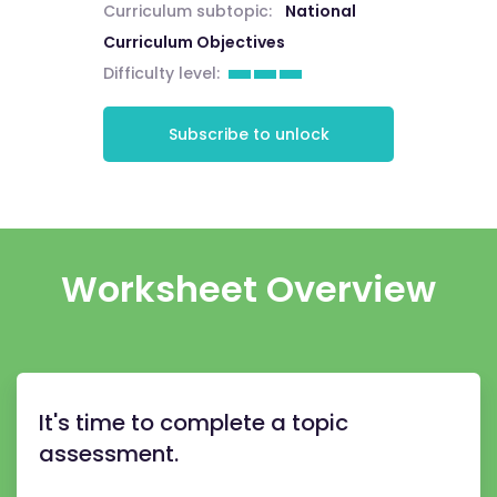
Curriculum subtopic:
National
Curriculum Objectives
Difficulty level:
Subscribe to unlock
Worksheet Overview
It's time to complete a topic
assessment.