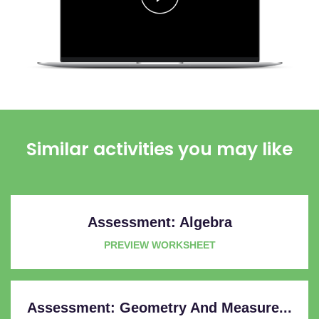
Similar activities you may like
Assessment: Algebra
PREVIEW WORKSHEET
Assessment: Geometry And Measure...