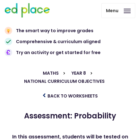
Menu
The smart way to improve grades
Comprehensive & curriculum aligned
Try an activity or get started for free
MATHS
YEAR 8
NATIONAL CURRICULUM OBJECTIVES
BACK TO WORKSHEETS
Assessment: Probability
In this assessment, students will be tested on