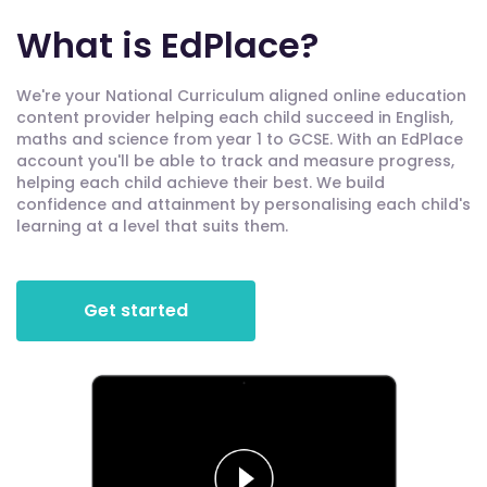
What is EdPlace?
We're your National Curriculum aligned online education
content provider helping each child succeed in English,
maths and science from year 1 to GCSE. With an EdPlace
account you'll be able to track and measure progress,
helping each child achieve their best. We build
confidence and attainment by personalising each child's
learning at a level that suits them.
Get started