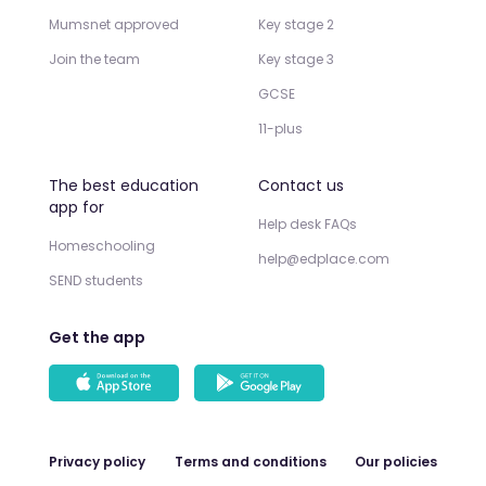
Mumsnet approved
Key stage 2
Join the team
Key stage 3
GCSE
11-plus
The best education
Contact us
app for
Help desk FAQs
Homeschooling
help@edplace.com
SEND students
Get the app
Privacy policy
Terms and conditions
Our policies