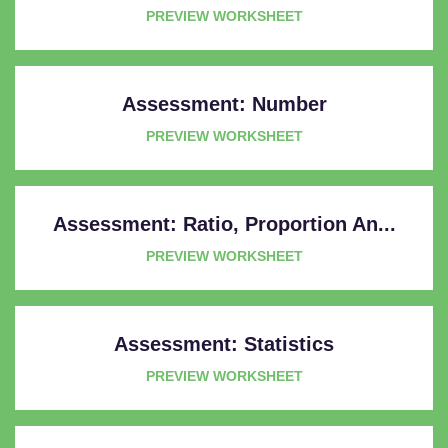
PREVIEW WORKSHEET
Assessment: Number
PREVIEW WORKSHEET
Assessment: Ratio, Proportion An...
PREVIEW WORKSHEET
Assessment: Statistics
PREVIEW WORKSHEET