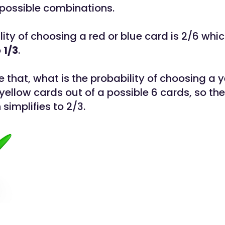
 possible combinations.
ity of choosing a red or blue card is 2/6 whi
o
1/3
.
 that, what is the probability of choosing a 
yellow cards out of a possible 6 cards, so the
 simplifies to 2/3.