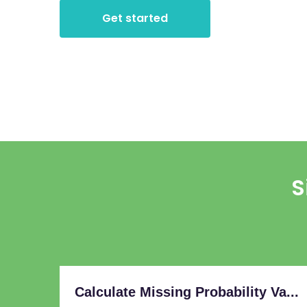
Get started
S
Calculate Missing Probability Va...