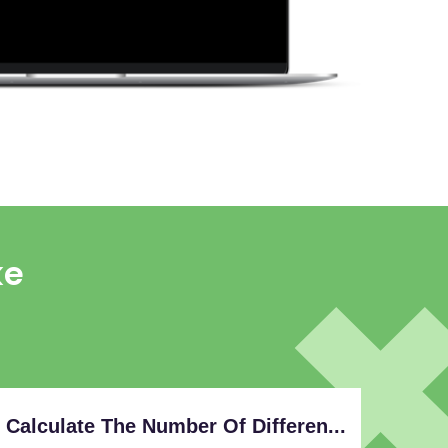
ke
Calculate The Number Of Differen...