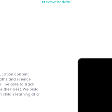
Preview activity
ducation content
maths and science
ll be able to track
 their best. We build
child's learning at a