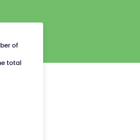
ber of
e total