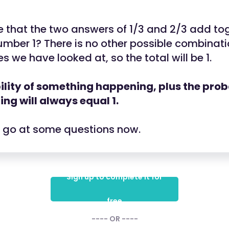
 that the two answers of 1/3 and 2/3 add tog
mber 1? There is no other possible combinati
s we have looked at, so the total will be 1.
lity of something happening, plus the probab
ng will always equal 1.
a go at some questions now.
Sign up to complete it for
free
---- OR ----