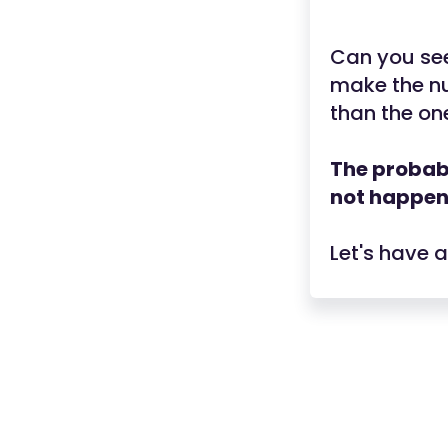
Can you see
make the nu
than the one
The probabi
not happeni
Let's have 