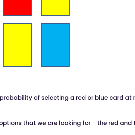
 probability of selecting a red or blue card a
options that we are looking for - the red and 