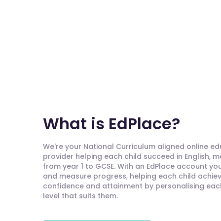
What is EdPlace?
We're your National Curriculum aligned online e
provider helping each child succeed in English, 
from year 1 to GCSE. With an EdPlace account you'
and measure progress, helping each child achieve
confidence and attainment by personalising each 
level that suits them.