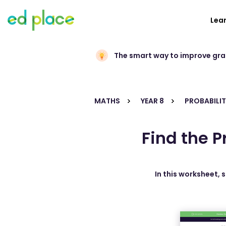
Lea
The smart way to improve gr
MATHS
YEAR 8
PROBABILIT
Find the P
In this worksheet, 