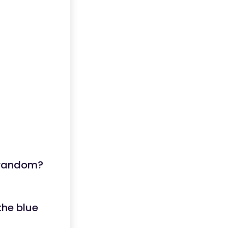
t random?
the blue