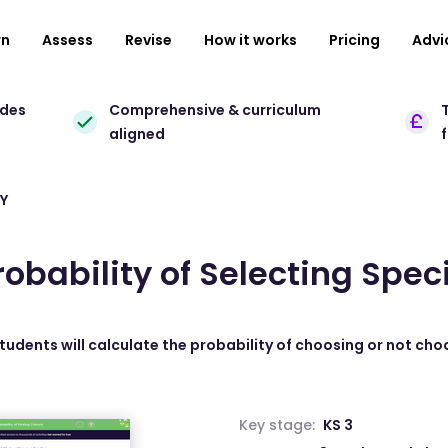
rn
Assess
Revise
How it works
Pricing
Advi
ades
Comprehensive & curriculum
T
aligned
Y
robability of Selecting Spec
students will calculate the probability of choosing or not cho
Key stage:
KS 3