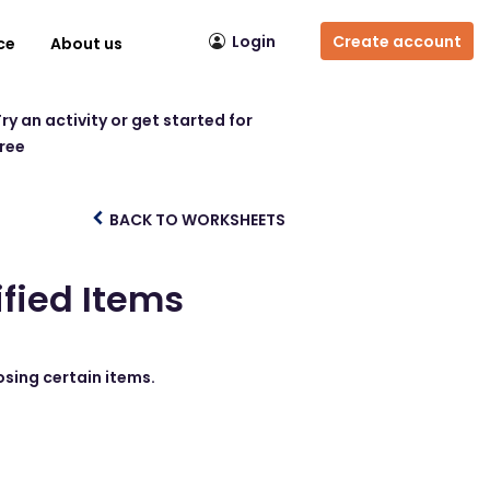
Login
Create account
ce
About us
ry an activity or get started for
free
BACK TO WORKSHEETS
ified Items
osing certain items.