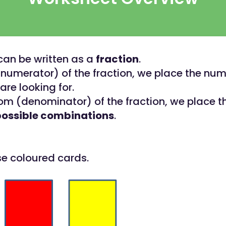
 can be written as a
fraction
.
(numerator) of the fraction, we place the num
are looking for.
om (denominator) of the fraction, we place th
possible combinations
.
se coloured cards.