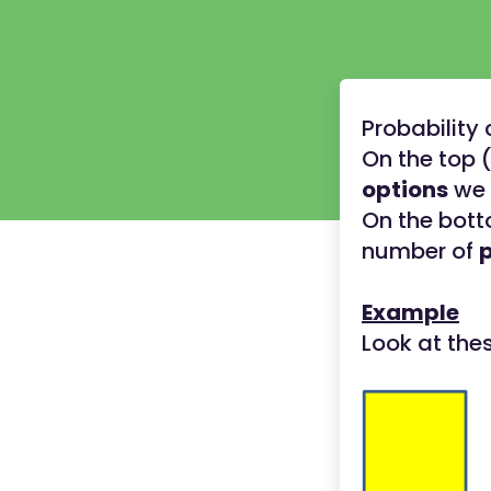
Probability
On the top 
options
we 
On the bott
number of
Example
Look at the