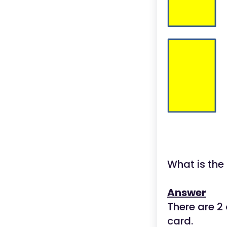
What is the
Answer
There are 2 
card.