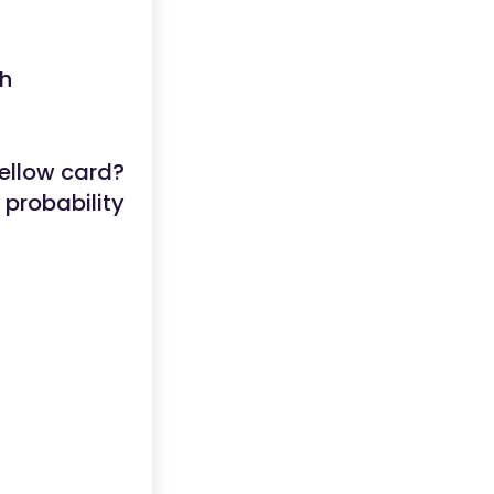
ch
yellow card?
 probability