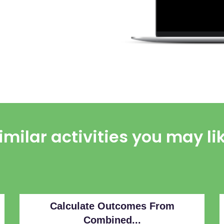
imilar activities you may li
Calculate Outcomes From
Combined...