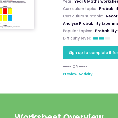
Year:
Year 8 Maths workshe
Curriculum topic:
Probabili
Curriculum subtopic:
Recor
Analyse Probability Experim
Popular topics:
Probability
Difficulty level:
Sign up to complete it for
---- OR ----
Preview Activity
Worksheet Overview