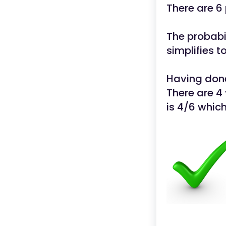
There are 6
The probabil
simplifies t
Having done
There are 4 
is 4/6 which