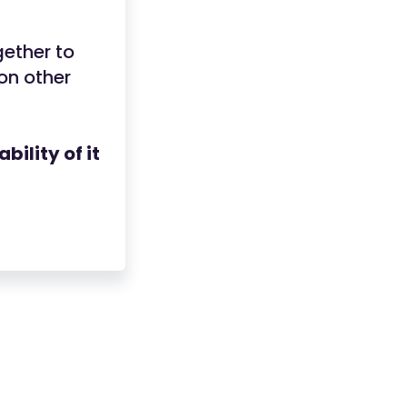
ether to
on other
ility of it