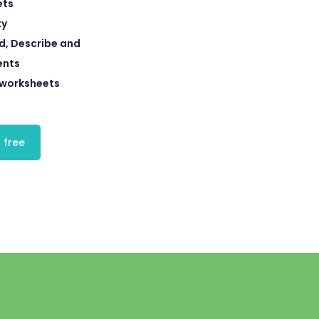
ets
ty
d, Describe and
ents
 worksheets
 free