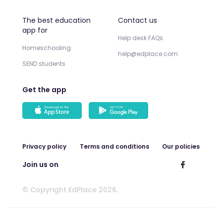
The best education
Contact us
app for
Help desk FAQs
Homeschooling
help@edplace.com
SEND students
Get the app
Privacy policy
Terms and conditions
Our policies
Join us on
© Copyright EdPlace 2026.