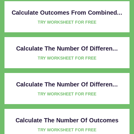
Calculate Outcomes From Combined...
TRY WORKSHEET FOR FREE
Calculate The Number Of Differen...
TRY WORKSHEET FOR FREE
Calculate The Number Of Differen...
TRY WORKSHEET FOR FREE
Calculate The Number Of Outcomes
TRY WORKSHEET FOR FREE