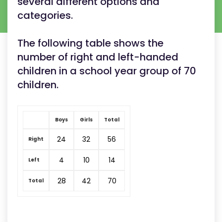
several different options and
categories.
The following table shows the
number of right and left-handed
children in a school year group of 70
children.
Boys
Girls
Total
24
32
56
Right
4
10
14
Left
28
42
70
Total