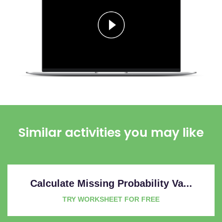
Similar activities you may like
Calculate Missing Probability Va...
TRY WORKSHEET FOR FREE