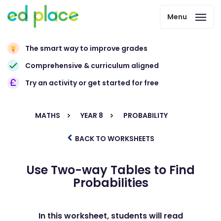
Menu
The smart way to improve grades
Comprehensive & curriculum aligned
Try an activity or get started for free
MATHS
YEAR 8
PROBABILITY
BACK TO WORKSHEETS
Use Two-way Tables to Find
Probabilities
In this worksheet, students will read