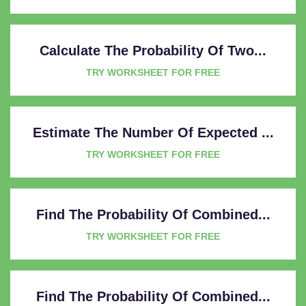
Calculate The Probability Of Two...
TRY WORKSHEET FOR FREE
Estimate The Number Of Expected ...
TRY WORKSHEET FOR FREE
Find The Probability Of Combined...
TRY WORKSHEET FOR FREE
Find The Probability Of Combined...