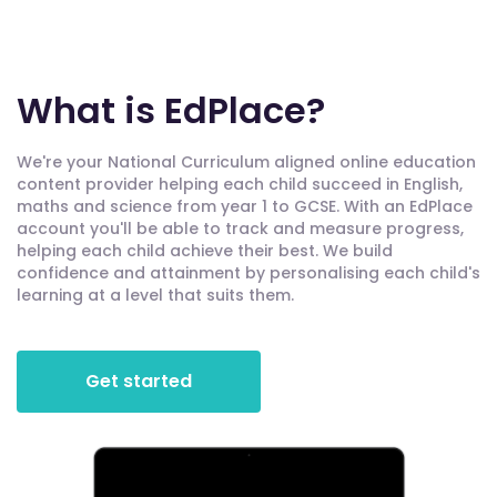
What is EdPlace?
We're your National Curriculum aligned online education
content provider helping each child succeed in English,
maths and science from year 1 to GCSE. With an EdPlace
account you'll be able to track and measure progress,
helping each child achieve their best. We build
confidence and attainment by personalising each child's
learning at a level that suits them.
Get started