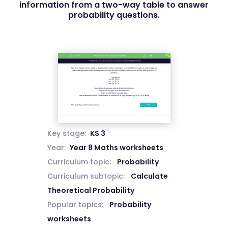
information from a two-way table to answer
probability questions.
Key stage:
KS 3
Year:
Year 8 Maths worksheets
Curriculum topic:
Probability
Curriculum subtopic:
Calculate
Theoretical Probability
Popular topics:
Probability
worksheets