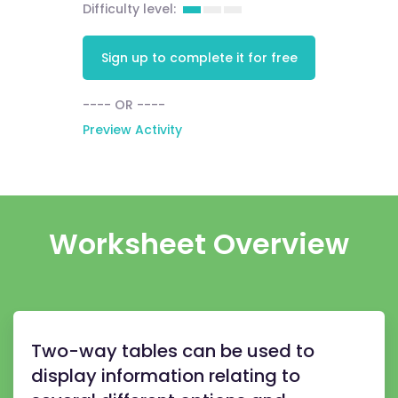
Difficulty level:
Sign up to complete it for free
---- OR ----
Preview Activity
Worksheet Overview
Two-way tables can be used to
display information relating to