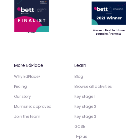
Winner - Best for Home
Finalist
Learning / Parents
More EdPlace
Learn
Why EdPlace?
Blog
Pricing
Browse all activities
Our story
Key stage 1
Mumsnet approved
Key stage 2
Join the team
Key stage 3
GCSE
11-plus