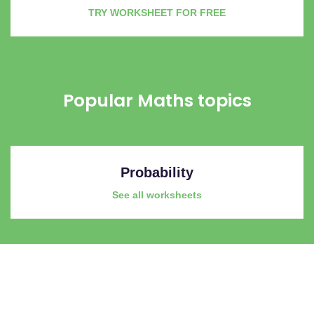
TRY WORKSHEET FOR FREE
Popular Maths topics
Probability
See all worksheets