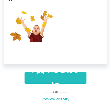
Sign up to complete it for
free
---- OR ----
Preview activity