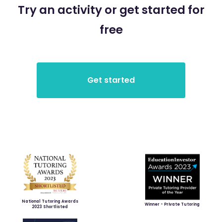
Try an activity or get started for
free
National Tutoring Awards
Winner - Private Tutoring
2023 Shortlisted