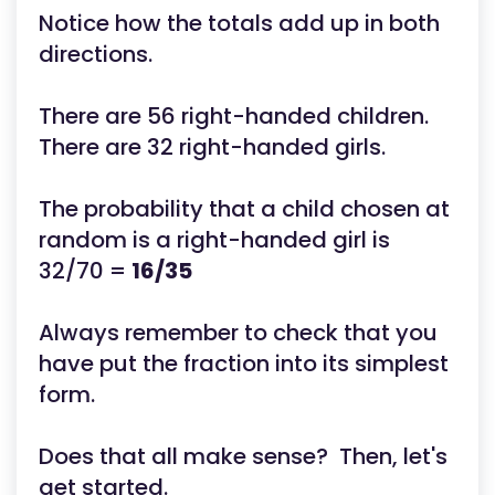
Notice how the totals add up in both
directions.
There are 56 right-handed children.
There are 32 right-handed girls.
The probability that a child chosen at
random is a right-handed girl is
32/70 =
16/35
Always remember to check that you
have put the fraction into its simplest
form.
Does that all make sense? Then, let's
get started.