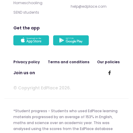
Homeschooling
help@edplace.com
SEND students
Get the app
Privacy policy
Terms and conditions
Our policies
Join us on
© Copyright EdPlace 2026.
*Student progress - Students who used EdPlace learning
materials progressed by an average of 153% in English,
maths and science over an academic year. This was
analysed using the scores from the EdPlace database