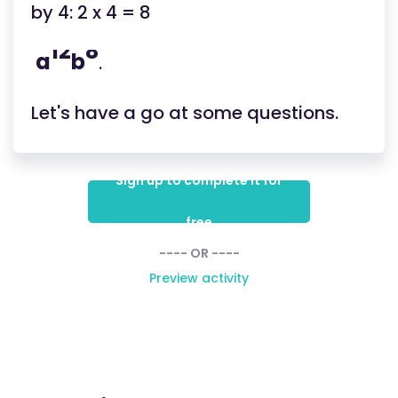
by 4: 2 x 4 = 8
12
8
a
b
.
Let's have a go at some questions.
Sign up to complete it for
free
---- OR ----
Preview activity