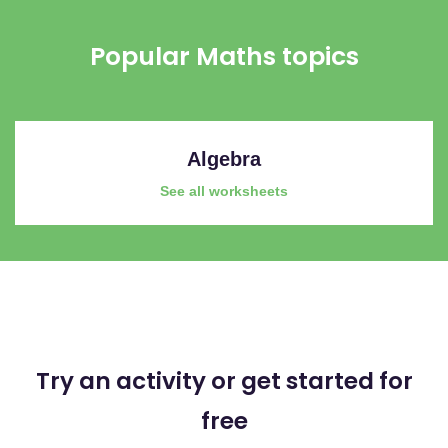
Popular Maths topics
Algebra
See all worksheets
Try an activity or get started for
free