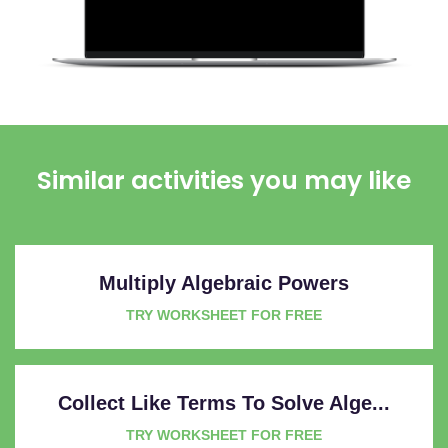
Similar activities you may like
Multiply Algebraic Powers
TRY WORKSHEET FOR FREE
Collect Like Terms To Solve Alge...
TRY WORKSHEET FOR FREE