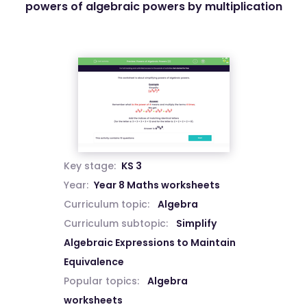
powers of algebraic powers by multiplication
Key stage:
KS 3
Year:
Year 8 Maths worksheets
Curriculum topic:
Algebra
Curriculum subtopic:
Simplify
Algebraic Expressions to Maintain
Equivalence
Popular topics:
Algebra
worksheets