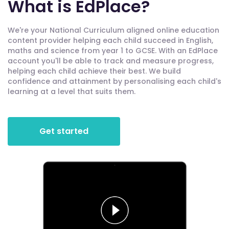
What is EdPlace?
We're your National Curriculum aligned online education
content provider helping each child succeed in English,
maths and science from year 1 to GCSE. With an EdPlace
account you'll be able to track and measure progress,
helping each child achieve their best. We build
confidence and attainment by personalising each child's
learning at a level that suits them.
Get started