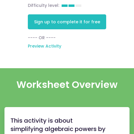
Difficulty level:
Sign up to complete it for free
---- OR ----
Preview Activity
Worksheet Overview
This activity is about
simplifying algebraic powers by