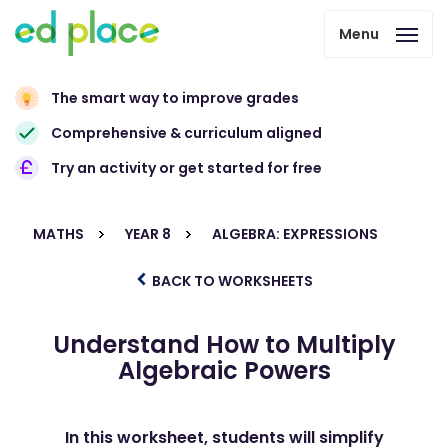
Menu
The smart way to improve grades
Comprehensive & curriculum aligned
Try an activity or get started for free
MATHS
YEAR 8
ALGEBRA: EXPRESSIONS
BACK TO WORKSHEETS
Understand How to Multiply
Algebraic Powers
In this worksheet, students will simplify