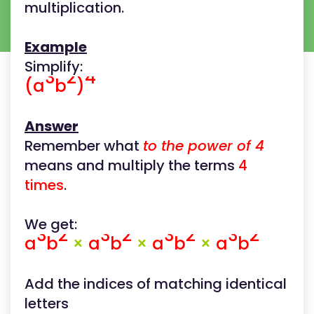
multiplication.
Example
Simplify:
3
2
4
(a
b
)
Answer
Remember what
to the power of 4
means and multiply the terms
4
times
.
We get:
3
2
3
2
3
2
3
2
a
b
×
a
b
×
a
b
×
a
b
Add the indices of matching identical
letters