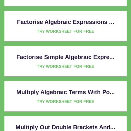
Factorise Algebraic Expressions ...
TRY WORKSHEET FOR FREE
Factorise Simple Algebraic Expre...
TRY WORKSHEET FOR FREE
Multiply Algebraic Terms With Po...
TRY WORKSHEET FOR FREE
Multiply Out Double Brackets And...