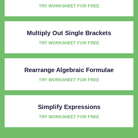
TRY WORKSHEET FOR FREE
Multiply Out Single Brackets
TRY WORKSHEET FOR FREE
Rearrange Algebraic Formulae
TRY WORKSHEET FOR FREE
Simplify Expressions
TRY WORKSHEET FOR FREE