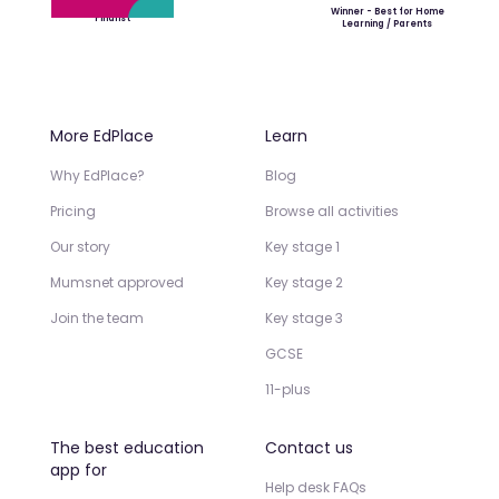
Winner - Best for Home
Finalist
Learning / Parents
More EdPlace
Learn
Why EdPlace?
Blog
Pricing
Browse all activities
Our story
Key stage 1
Mumsnet approved
Key stage 2
Join the team
Key stage 3
GCSE
11-plus
The best education
Contact us
app for
Help desk FAQs