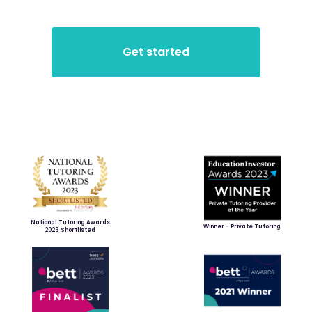
National Tutoring Awards
Winner - Private Tutoring
2023 Shortlisted