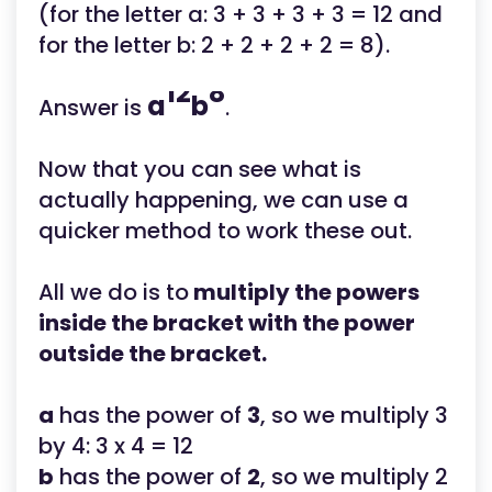
(for the letter a: 3 + 3 + 3 + 3 = 12 and
for the letter b: 2 + 2 + 2 + 2 = 8).
12
8
a
b
Answer is
.
Now that you can see what is
actually happening, we can use a
quicker method to work these out.
All we do is to
multiply the powers
inside the bracket with the power
outside the bracket.
a
has the power of
3
, so we multiply 3
by 4: 3 x 4 = 12
b
has the power of
2
, so we multiply 2