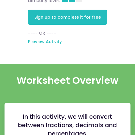
Difficulty level:
Sign up to complete it for free
---- OR ----
Preview Activity
Worksheet Overview
In this activity, we will convert
between fractions, decimals and
percentages.