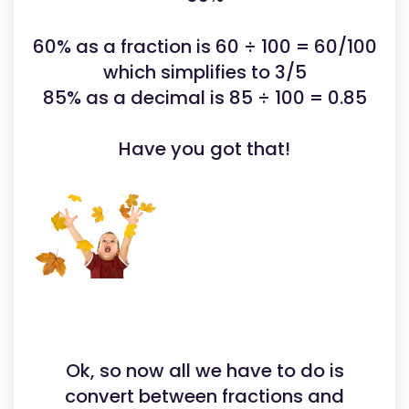
60% as a fraction is 60 ÷ 100 = 60/100
which simplifies to 3/5
85% as a decimal is 85 ÷ 100 = 0.85
Have you got that!
Ok, so now all we have to do is
convert between fractions and