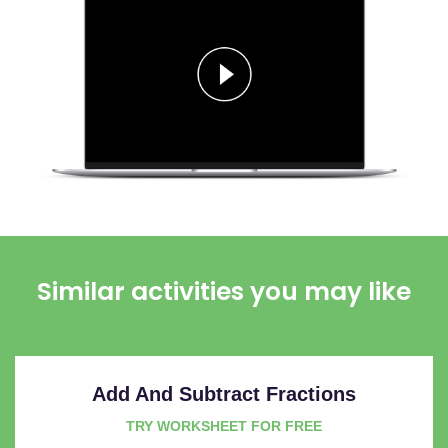
Similar activities you may like
Add And Subtract Fractions
TRY WORKSHEET FOR FREE