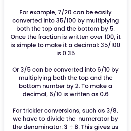
For example, 7/20 can be easily
converted into 35/100 by multiplying
both the top and the bottom by 5.
Once the fraction is written over 100, it
is simple to make it a decimal: 35/100
is 0.35
Or 3/5 can be converted into 6/10 by
multiplying both the top and the
bottom number by 2. To make a
decimal, 6/10 is written as 0.6
For trickier conversions, such as 3/8,
we have to divide the numerator by
the denominator: 3 ÷ 8. This gives us