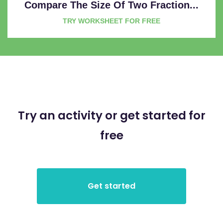
Compare The Size Of Two Fraction...
TRY WORKSHEET FOR FREE
Try an activity or get started for
free