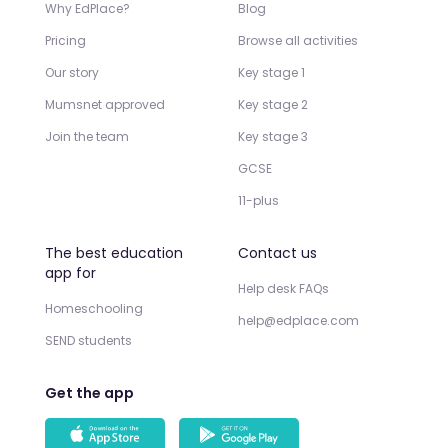
Why EdPlace?
Blog
Pricing
Browse all activities
Our story
Key stage 1
Mumsnet approved
Key stage 2
Join the team
Key stage 3
GCSE
11-plus
The best education
Contact us
app for
Help desk FAQs
Homeschooling
help@edplace.com
SEND students
Get the app