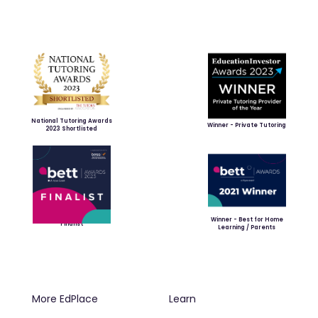
National Tutoring Awards
Winner - Private Tutoring
2023 Shortlisted
Winner - Best for Home
Finalist
Learning / Parents
More EdPlace
Learn