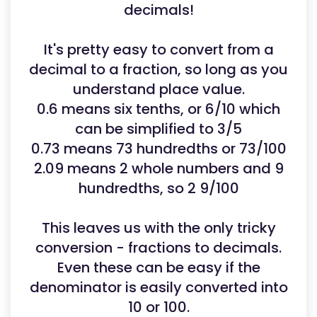
decimals!
It's pretty easy to convert from a
decimal to a fraction, so long as you
understand place value.
0.6 means six tenths, or 6/10 which
can be simplified to 3/5
0.73 means 73 hundredths or 73/100
2.09 means 2 whole numbers and 9
hundredths, so 2 9/100
This leaves us with the only tricky
conversion - fractions to decimals.
Even these can be easy if the
denominator is easily converted into
10 or 100.