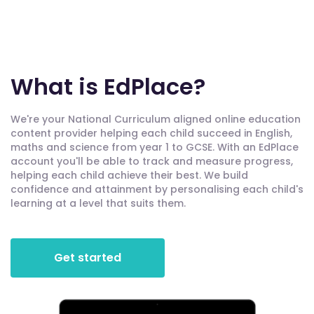
What is EdPlace?
We're your National Curriculum aligned online education
content provider helping each child succeed in English,
maths and science from year 1 to GCSE. With an EdPlace
account you'll be able to track and measure progress,
helping each child achieve their best. We build
confidence and attainment by personalising each child's
learning at a level that suits them.
Get started