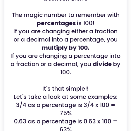
The magic number to remember with
percentages
is 100!
If you are changing either a fraction
or a decimal into a percentage, you
multiply by 100.
If you are changing a percentage into
a fraction or a decimal, you
divide
by
100.
It's that simple!!
Let's take a look at some examples:
3/4 as a percentage is 3/4 x 100 =
75%
0.63 as a percentage is 0.63 x 100 =
63%