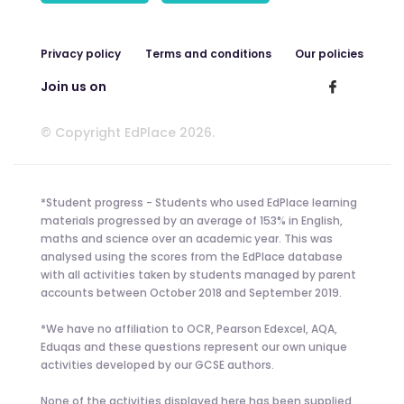
Privacy policy
Terms and conditions
Our policies
Join us on
© Copyright EdPlace 2026.
*Student progress - Students who used EdPlace learning
materials progressed by an average of 153% in English,
maths and science over an academic year. This was
analysed using the scores from the EdPlace database
with all activities taken by students managed by parent
accounts between October 2018 and September 2019.
*We have no affiliation to OCR, Pearson Edexcel, AQA,
Eduqas and these questions represent our own unique
activities developed by our GCSE authors.
None of the activities displayed here has been supplied