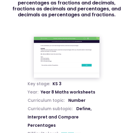
percentages as fractions and decimals,
fractions as decimals and percentages, and
decimals as percentages and fractions.
Key stage:
KS 3
Year:
Year 8 Maths worksheets
Curriculum topic:
Number
Curriculum subtopic:
Define,
Interpret and Compare
Percentages