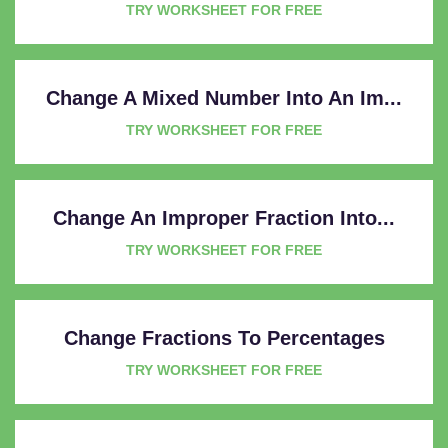
TRY WORKSHEET FOR FREE
Change A Mixed Number Into An Im...
TRY WORKSHEET FOR FREE
Change An Improper Fraction Into...
TRY WORKSHEET FOR FREE
Change Fractions To Percentages
TRY WORKSHEET FOR FREE