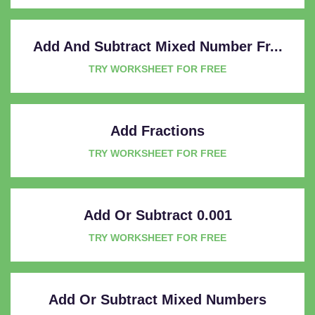
Add And Subtract Mixed Number Fr...
TRY WORKSHEET FOR FREE
Add Fractions
TRY WORKSHEET FOR FREE
Add Or Subtract 0.001
TRY WORKSHEET FOR FREE
Add Or Subtract Mixed Numbers