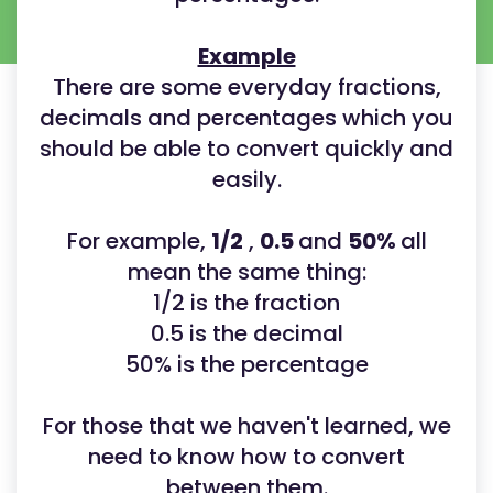
Example
There are some everyday fractions,
decimals and percentages which you
should be able to convert quickly and
easily.
For example,
1/2
,
0.5
and
50%
all
mean the same thing:
1/2 is the fraction
0.5 is the decimal
50% is the percentage
For those that we haven't learned, we
need to know how to convert
between them.