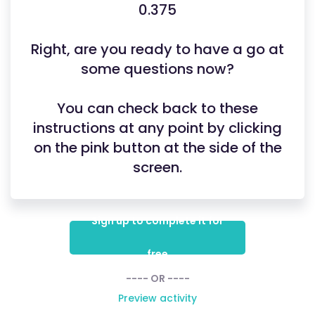
0.375
Right, are you ready to have a go at
some questions now?
You can check back to these
instructions at any point by clicking
on the pink button at the side of the
screen.
Sign up to complete it for
free
---- OR ----
Preview activity