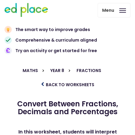
Menu
The smart way to improve grades
Comprehensive & curriculum aligned
Try an activity or get started for free
MATHS
YEAR 8
FRACTIONS
BACK TO WORKSHEETS
Convert Between Fractions,
Decimals and Percentages
In this worksheet, students will interpret