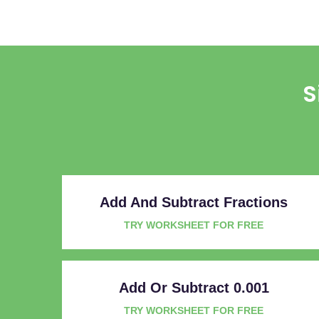
S
Add And Subtract Fractions
TRY WORKSHEET FOR FREE
Add Or Subtract 0.001
TRY WORKSHEET FOR FREE