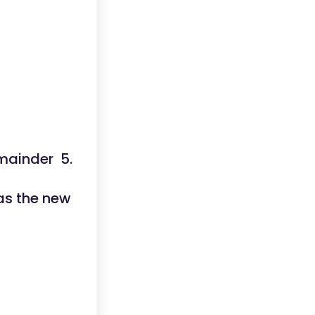
emainder 5.
as the new