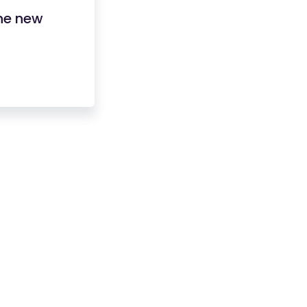
he new