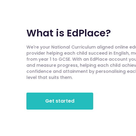
What is EdPlace?
We're your National Curriculum aligned online e
provider helping each child succeed in English, 
from year 1 to GCSE. With an EdPlace account you'
and measure progress, helping each child achieve
confidence and attainment by personalising each 
level that suits them.
Get started