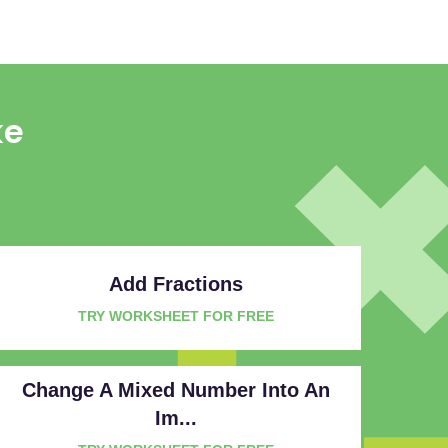
ke
Add Fractions
TRY WORKSHEET FOR FREE
Change A Mixed Number Into An
Im...