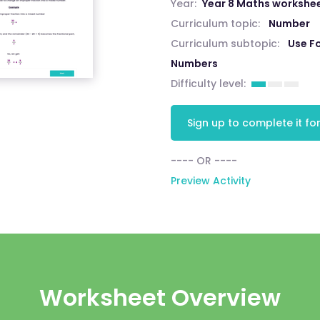
Year:
Year 8 Maths workshe
Curriculum topic:
Number
Curriculum subtopic:
Use Fo
Numbers
Difficulty level:
Sign up to complete it for
---- OR ----
Preview Activity
Worksheet Overview