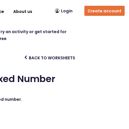
Login
Create account
ce
About us
ry an activity or get started for
free
BACK TO WORKSHEETS
ixed Number
xed number.