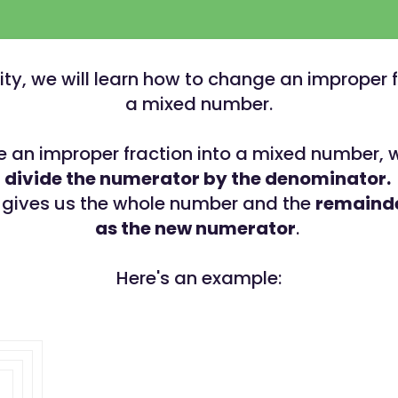
ivity, we will learn how to change an improper f
a mixed number.
 an improper fraction into a mixed number, 
divide the numerator by the denominator.
 gives us the whole number and the
remainde
as the new numerator
.
Here's an example: