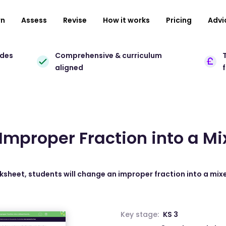
rn
Assess
Revise
How it works
Pricing
Advi
ades
Comprehensive & curriculum
T
aligned
Improper Fraction into a M
rksheet, students will change an improper fraction into a mi
Key stage:
KS 3