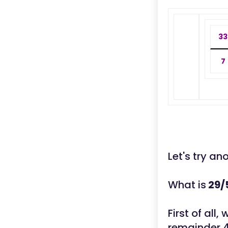
33
7
Let's try an
What is
29/
First of all
remainder 