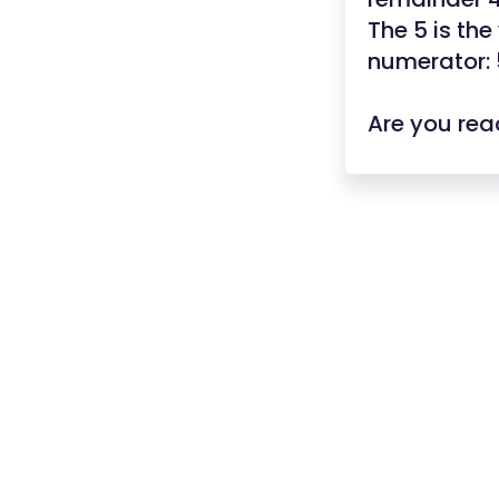
The 5 is th
numerator: 
Are you rea