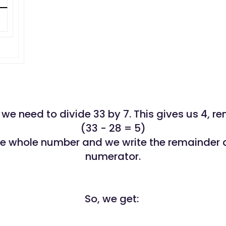
ll, we need to divide 33 by 7. This gives us 4, r
(33 - 28 = 5)
the whole number and we write the remainder 
numerator.
So, we get: