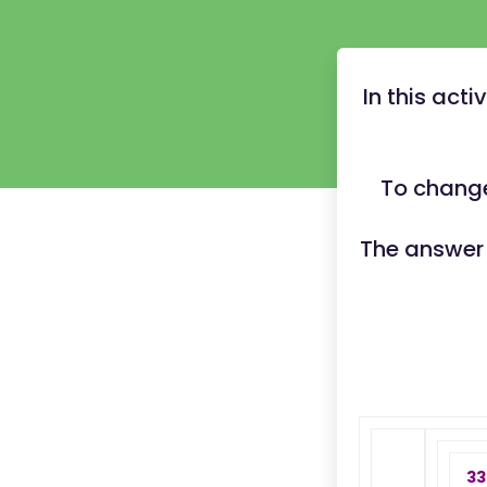
In this act
To change
The answer
33