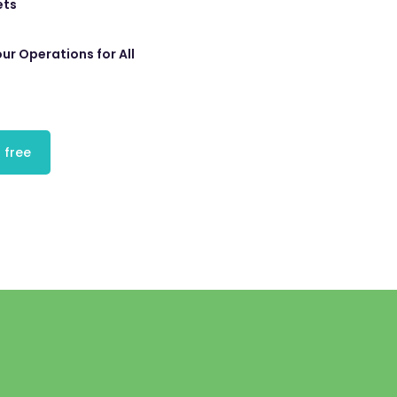
ets
ur Operations for All
 free