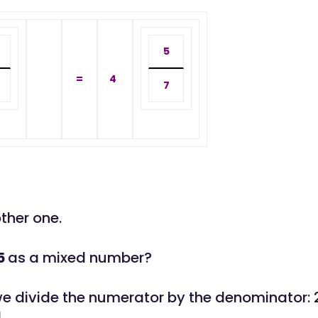
5
=
4
7
other one.
5
as a mixed number?
, we divide the numerator by the denominator: 
4