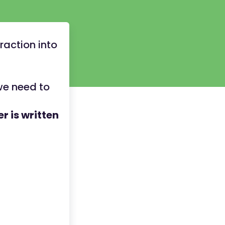
raction into
we need to
r is written