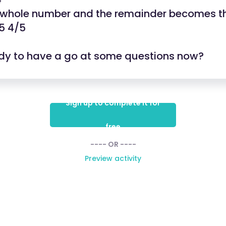
e whole number and the remainder becomes t
5 4/5
dy to have a go at some questions now?
Sign up to complete it for
free
---- OR ----
Preview activity