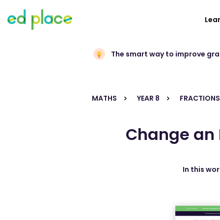
Lea
The smart way to improve gr
MATHS
YEAR 8
FRACTIONS
Change an 
In this wo