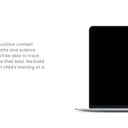
ducation content
maths and science
ll be able to track
 their best. We build
child's learning at a