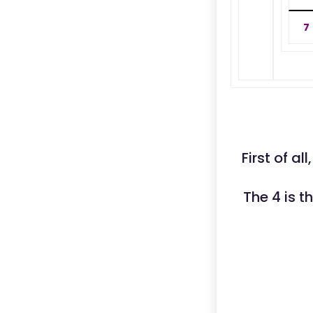
7
First of a
The 4 is 