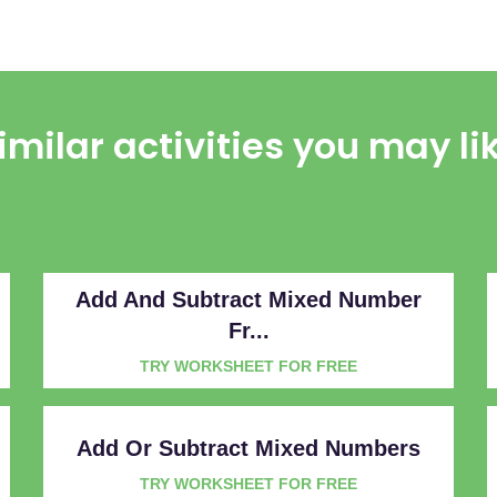
imilar activities you may li
Add And Subtract Mixed Number
Fr...
TRY WORKSHEET FOR FREE
Add Or Subtract Mixed Numbers
TRY WORKSHEET FOR FREE