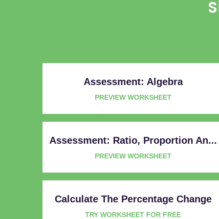
S
Assessment: Algebra
PREVIEW WORKSHEET
Assessment: Ratio, Proportion An...
PREVIEW WORKSHEET
Calculate The Percentage Change
TRY WORKSHEET FOR FREE