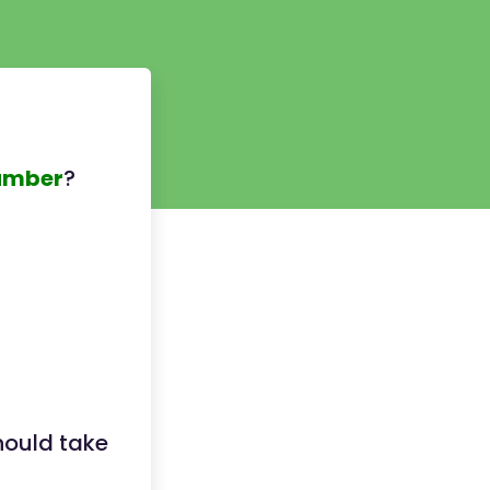
umber
?
hould take