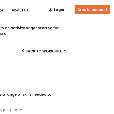
Login
Create account
ce
About us
ry an activity or get started for
free
BACK TO WORKSHEETS
 a range of skills needed to
Sign up now.