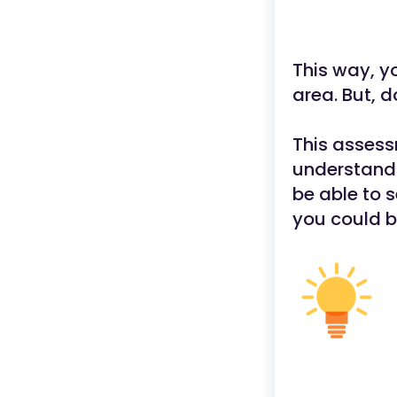
This way, yo
area. But, d
This assess
understandi
be able to 
you could b