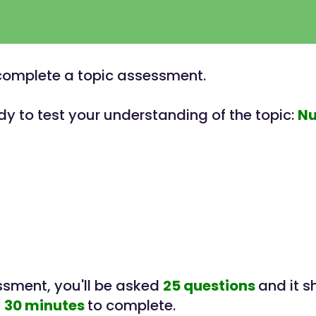
o complete a topic assessment.
dy to test your understanding of the topic:
N
essment, you'll be asked
25 questions
and it s
y
30 minutes
to complete.