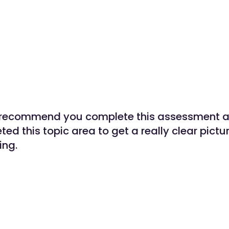
 recommend you complete this assessment af
ted this topic area to get a really clear pictu
ing.