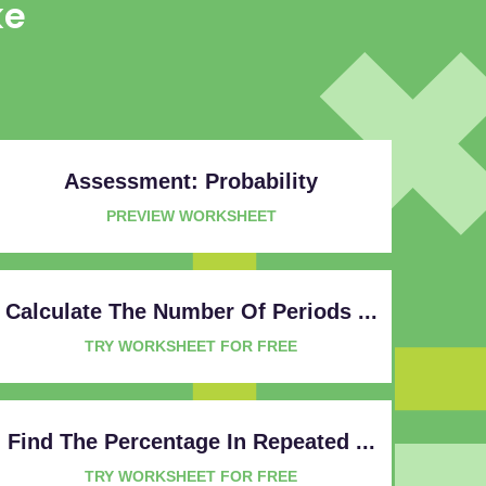
ke
Assessment: Probability
PREVIEW WORKSHEET
Calculate The Number Of Periods ...
TRY WORKSHEET FOR FREE
Find The Percentage In Repeated ...
TRY WORKSHEET FOR FREE