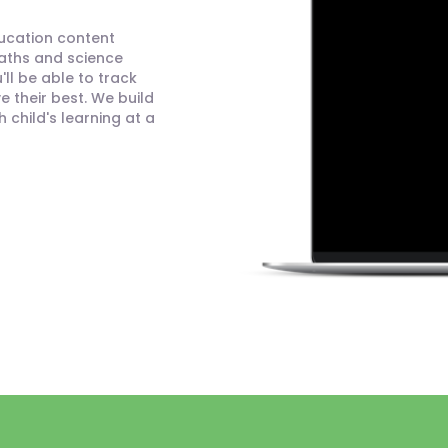
ducation content
maths and science
ll be able to track
 their best. We build
child's learning at a