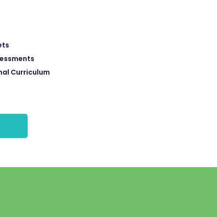
ets
sessments
nal Curriculum