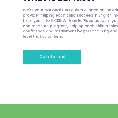
We're your National Curriculum aligned online e
provider helping each child succeed in English, 
from year 1 to GCSE. With an EdPlace account you'
and measure progress, helping each child achieve
confidence and attainment by personalising each 
level that suits them.
Get started