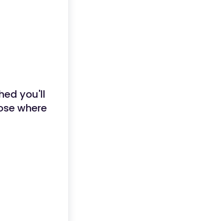
hed you'll
hose where