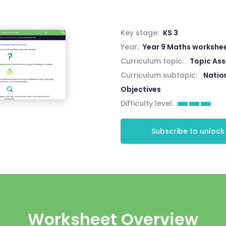
Key stage:
KS 3
Year:
Year 9 Maths workshe
Curriculum topic:
Topic As
Curriculum subtopic:
Natio
Objectives
Difficulty level:
Subscribe to unlock
Worksheet Overview