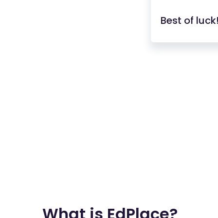
Best of luck
What is EdPlace?