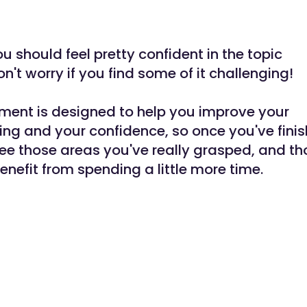
u should feel pretty confident in the topic
on't worry if you find some of it challenging!
ment is designed to help you improve your
ng and your confidence, so once you've finis
see those areas you've really grasped, and t
enefit from spending a little more time.