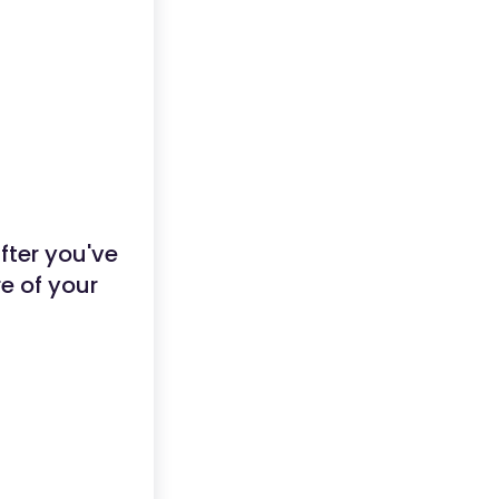
ter you've
re of your