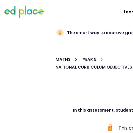
Lea
The smart way to improve gr
MATHS
YEAR 9
NATIONAL CURRICULUM OBJECTIVES
In this assessment, student
This c