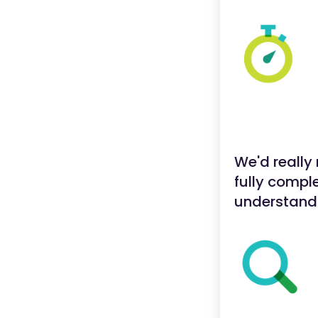
We'd really
fully comple
understand