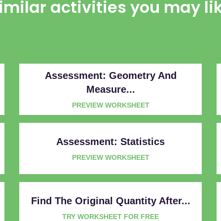
imilar activities you may li
Assessment: Geometry And
Measure...
PREVIEW WORKSHEET
Assessment: Statistics
PREVIEW WORKSHEET
Find The Original Quantity After...
TRY WORKSHEET FOR FREE