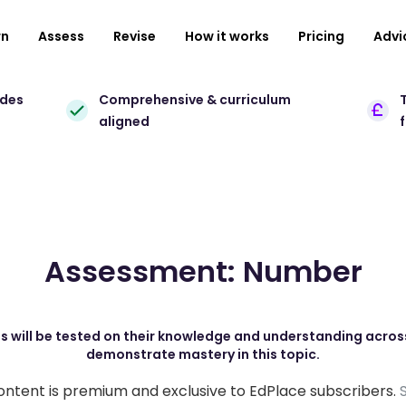
rn
Assess
Revise
How it works
Pricing
Advi
ades
Comprehensive & curriculum
T
aligned
Assessment: Number
s will be tested on their knowledge and understanding across
demonstrate mastery in this topic.
ontent is premium and exclusive to EdPlace subscribers.