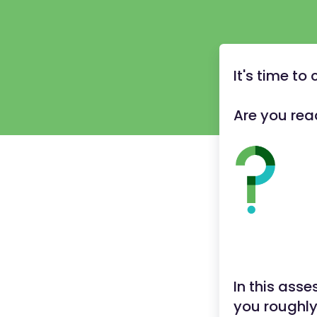
It's time t
Are you rea
In this ass
you roughl