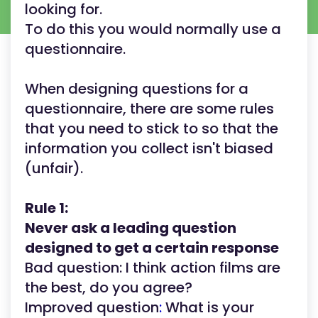
looking for.
To do this you would normally use a
questionnaire.
When designing questions for a
questionnaire, there are some rules
that you need to stick to so that the
information you collect isn't biased
(unfair).
Rule 1:
Never ask a leading question
designed to get a certain response
Bad question: I think action films are
the best, do you agree?
Improved question
:
What is your