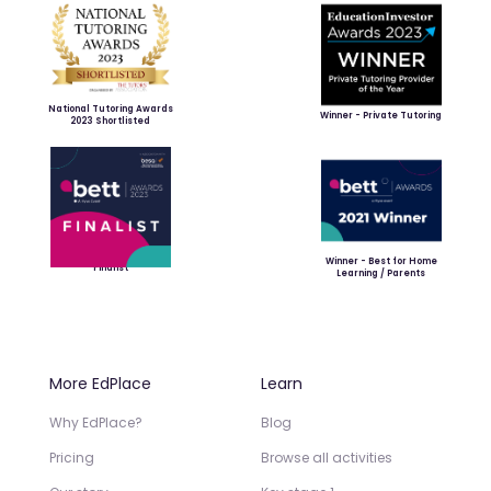
National Tutoring Awards
Winner - Private Tutoring
2023 Shortlisted
Winner - Best for Home
Finalist
Learning / Parents
More EdPlace
Learn
Why EdPlace?
Blog
Pricing
Browse all activities