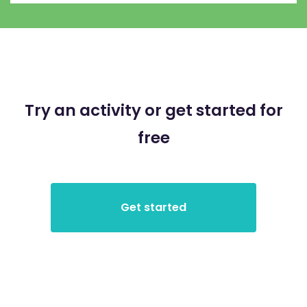
Try an activity or get started for
free