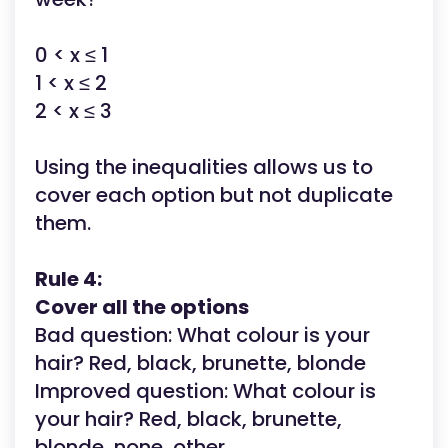
0 < x ≤ 1
1 < x ≤ 2
2 < x ≤ 3
Using the inequalities allows us to
cover each option but not duplicate
them.
Rule 4:
Cover all the options
Bad question: What colour is your
hair? Red, black, brunette, blonde
Improved question:
What colour is
your hair? Red, black, brunette,
blonde, none, other