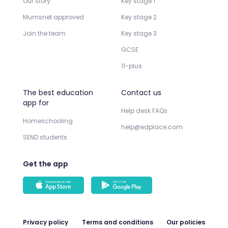
Our story
Key stage 1
Mumsnet approved
Key stage 2
Join the team
Key stage 3
GCSE
11-plus
The best education
Contact us
app for
Help desk FAQs
Homeschooling
help@edplace.com
SEND students
Get the app
Privacy policy
Terms and conditions
Our policies