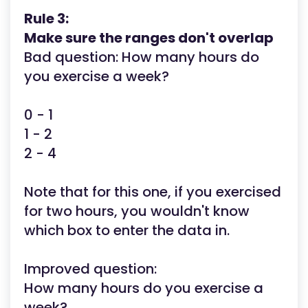
Rule 3:
Make sure the ranges don't overlap
Bad question: How many hours do
you exercise a week?
0 - 1
1 - 2
2 - 4
Note that for this one, if you exercised
for two hours, you wouldn't know
which box to enter the data in.
Improved question:
How many hours do you exercise a
week?