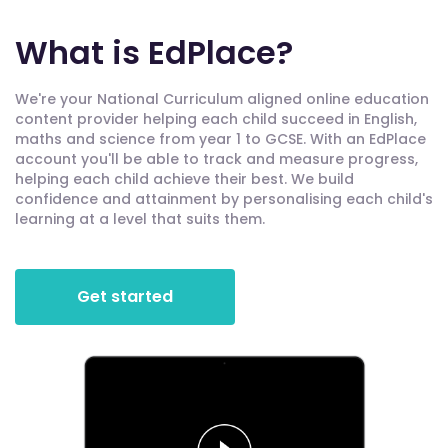
What is EdPlace?
We're your National Curriculum aligned online education
content provider helping each child succeed in English,
maths and science from year 1 to GCSE. With an EdPlace
account you'll be able to track and measure progress,
helping each child achieve their best. We build
confidence and attainment by personalising each child's
learning at a level that suits them.
Get started