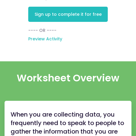
Sign up to complete it for free
---- OR ----
Preview Activity
Worksheet Overview
When you are collecting data, you
frequently need to speak to people to
gather the information that you are