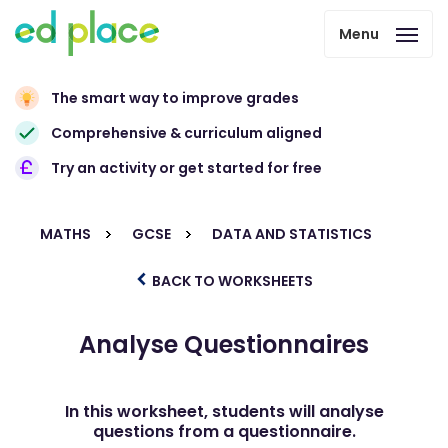
Menu
The smart way to improve grades
Comprehensive & curriculum aligned
Try an activity or get started for free
MATHS
GCSE
DATA AND STATISTICS
BACK TO WORKSHEETS
Analyse Questionnaires
In this worksheet, students will analyse
questions from a questionnaire.