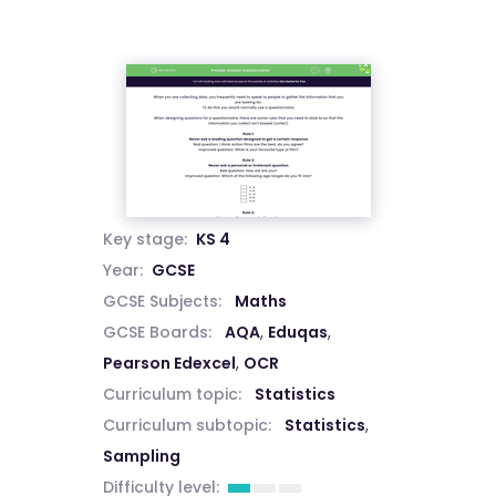
Key stage:
KS 4
Year:
GCSE
GCSE Subjects:
Maths
GCSE Boards:
AQA
,
Eduqas
,
Pearson Edexcel
,
OCR
Curriculum topic:
Statistics
Curriculum subtopic:
Statistics
,
Sampling
Difficulty level: