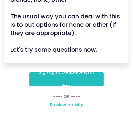
The usual way you can deal with this
is to put options for none or other (if
they are appropriate).
Let's try some questions now.
Sign up to complete it for
free
---- OR ----
Preview activity