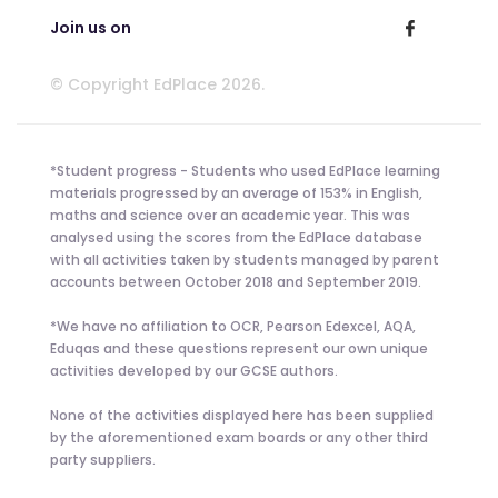
Join us on
© Copyright EdPlace 2026.
*Student progress - Students who used EdPlace learning
materials progressed by an average of 153% in English,
maths and science over an academic year. This was
analysed using the scores from the EdPlace database
with all activities taken by students managed by parent
accounts between October 2018 and September 2019.
*We have no affiliation to OCR, Pearson Edexcel, AQA,
Eduqas and these questions represent our own unique
activities developed by our GCSE authors.
None of the activities displayed here has been supplied
by the aforementioned exam boards or any other third
party suppliers.