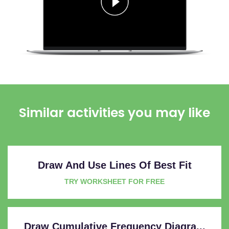
Similar activities you may like
Draw And Use Lines Of Best Fit
TRY WORKSHEET FOR FREE
Draw Cumulative Frequency Diagra...