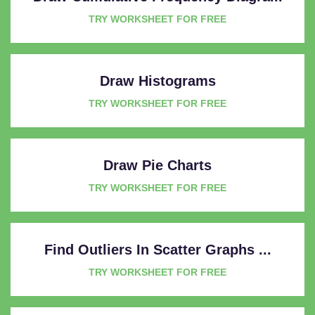
TRY WORKSHEET FOR FREE
Draw Histograms
TRY WORKSHEET FOR FREE
Draw Pie Charts
TRY WORKSHEET FOR FREE
Find Outliers In Scatter Graphs ...
TRY WORKSHEET FOR FREE