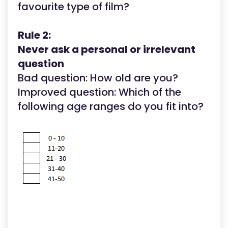
favourite type of film?
Rule 2:
Never ask a personal or irrelevant
question
Bad question: How old are you?
Improved question
:
Which of the
following age ranges do you fit into?