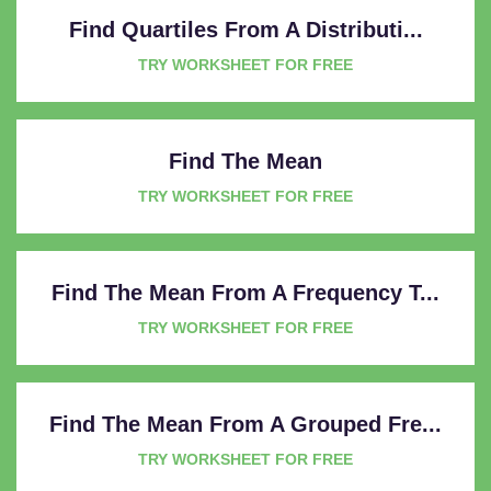
Find Quartiles From A Distributi...
TRY WORKSHEET FOR FREE
Find The Mean
TRY WORKSHEET FOR FREE
Find The Mean From A Frequency T...
TRY WORKSHEET FOR FREE
Find The Mean From A Grouped Fre...
TRY WORKSHEET FOR FREE