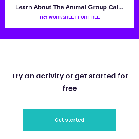
Learn About The Animal Group Cal...
TRY WORKSHEET FOR FREE
Try an activity or get started for
free