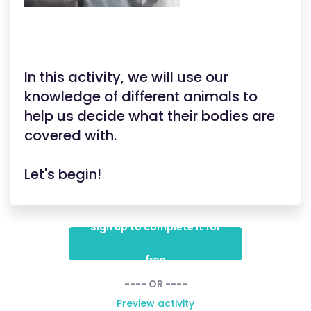
In this activity, we will use our
knowledge of different animals to
help us decide what their bodies are
covered with.
Let's begin!
Sign up to complete it for
free
---- OR ----
Preview activity