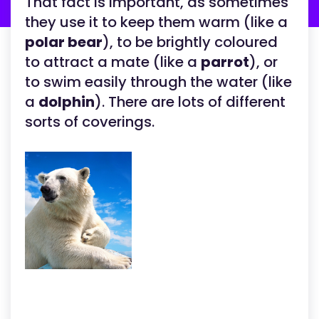
That fact is important, as sometimes
they use it to keep them warm (like a
polar bear
), to be brightly coloured
to attract a mate (like a
parrot
), or
to swim easily through the water (like
a
dolphin
). There are lots of different
sorts of coverings.