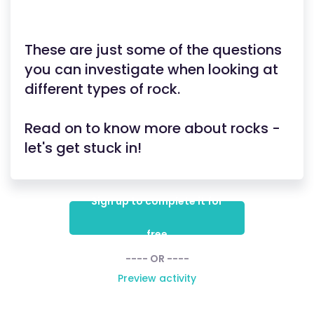
These are just some of the questions
you can investigate when looking at
different types of rock.
Read on to know more about rocks -
let's get stuck in!
Sign up to complete it for
free
---- OR ----
Preview activity