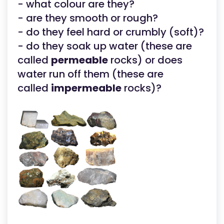
- what colour are they?
- are they smooth or rough?
- do they feel hard or crumbly (soft)?
- do they soak up water (these are
called
permeable
rocks) or does
water run off them (these are
called
impermeable
rocks)?