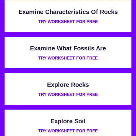
Examine Characteristics Of Rocks
TRY WORKSHEET FOR FREE
Examine What Fossils Are
TRY WORKSHEET FOR FREE
Explore Rocks
TRY WORKSHEET FOR FREE
Explore Soil
TRY WORKSHEET FOR FREE