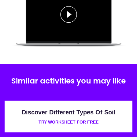
Similar activities you may like
Discover Different Types Of Soil
TRY WORKSHEET FOR FREE