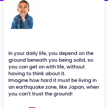
In your daily life, you depend on the
ground beneath you being solid, so
you can get on with life, without
having to think about it.
Imagine how hard it must be living in
an earthquake zone, like Japan, when
you can't trust the ground!