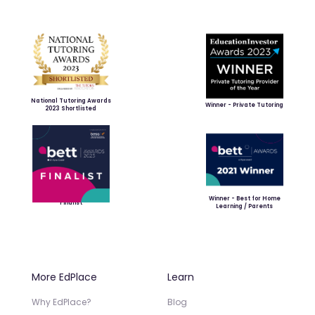
National Tutoring Awards
Winner - Private Tutoring
2023 Shortlisted
Winner - Best for Home
Finalist
Learning / Parents
More EdPlace
Learn
Why EdPlace?
Blog