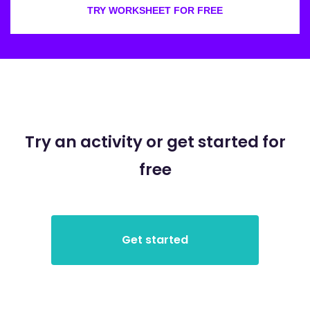
TRY WORKSHEET FOR FREE
Try an activity or get started for
free