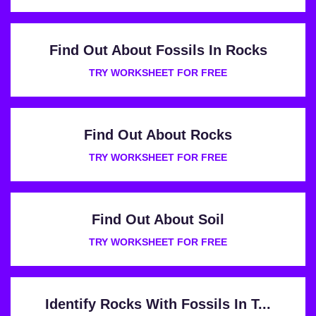
Find Out About Fossils In Rocks
TRY WORKSHEET FOR FREE
Find Out About Rocks
TRY WORKSHEET FOR FREE
Find Out About Soil
TRY WORKSHEET FOR FREE
Identify Rocks With Fossils In T...