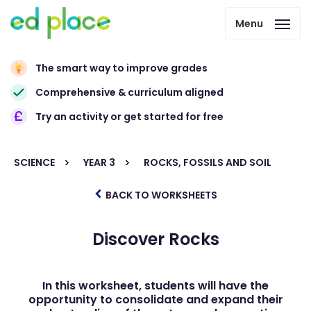
Menu
The smart way to improve grades
Comprehensive & curriculum aligned
Try an activity or get started for free
SCIENCE
YEAR 3
ROCKS, FOSSILS AND SOIL
BACK TO WORKSHEETS
Discover Rocks
In this worksheet, students will have the
opportunity to consolidate and expand their