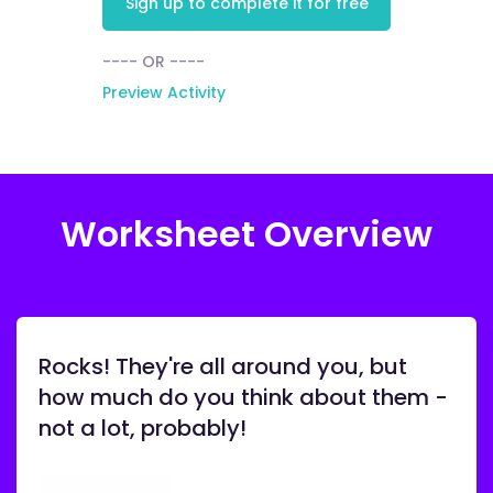
Sign up to complete it for free
---- OR ----
Preview Activity
Worksheet Overview
Rocks! They're all around you, but
how much do you think about them -
not a lot, probably!