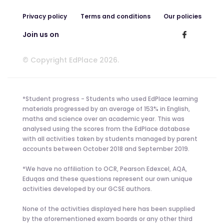
Privacy policy
Terms and conditions
Our policies
Join us on
© Copyright EdPlace 2026.
*Student progress - Students who used EdPlace learning
materials progressed by an average of 153% in English,
maths and science over an academic year. This was
analysed using the scores from the EdPlace database
with all activities taken by students managed by parent
accounts between October 2018 and September 2019.
*We have no affiliation to OCR, Pearson Edexcel, AQA,
Eduqas and these questions represent our own unique
activities developed by our GCSE authors.
None of the activities displayed here has been supplied
by the aforementioned exam boards or any other third