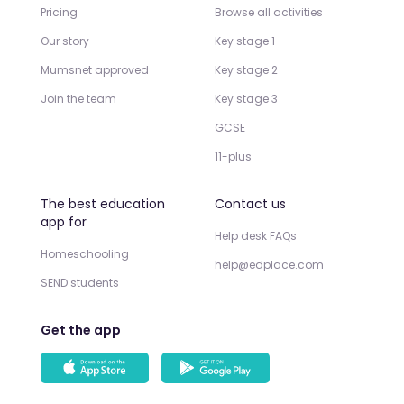
Pricing
Browse all activities
Our story
Key stage 1
Mumsnet approved
Key stage 2
Join the team
Key stage 3
GCSE
11-plus
The best education
Contact us
app for
Help desk FAQs
Homeschooling
help@edplace.com
SEND students
Get the app