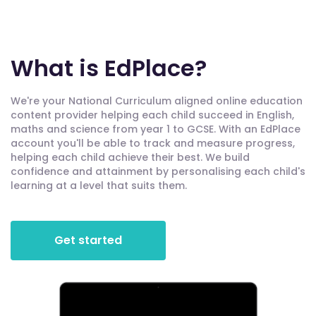
What is EdPlace?
We're your National Curriculum aligned online education
content provider helping each child succeed in English,
maths and science from year 1 to GCSE. With an EdPlace
account you'll be able to track and measure progress,
helping each child achieve their best. We build
confidence and attainment by personalising each child's
learning at a level that suits them.
Get started