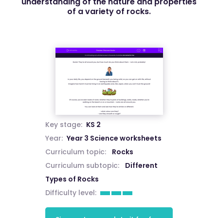
understanding of the nature and properties
of a variety of rocks.
Key stage:
KS 2
Year:
Year 3 Science worksheets
Curriculum topic:
Rocks
Curriculum subtopic:
Different
Types of Rocks
Difficulty level: