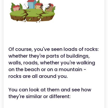
Of course, you've seen loads of rocks:
whether they're parts of buildings,
walls, roads, whether you're walking
on the beach or on a mountain -
rocks are all around you.
You can look at them and see how
they're similar or different: