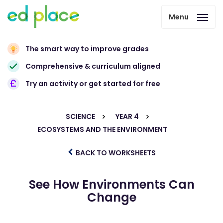
Menu
The smart way to improve grades
Comprehensive & curriculum aligned
Try an activity or get started for free
SCIENCE
YEAR 4
ECOSYSTEMS AND THE ENVIRONMENT
BACK TO WORKSHEETS
See How Environments Can
Change