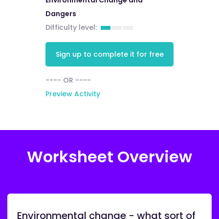
Environmental Change and
Dangers
Difficulty level:
Sign up to complete it for free
---- OR ----
Preview Activity
Worksheet Overview
Environmental change - what sort of