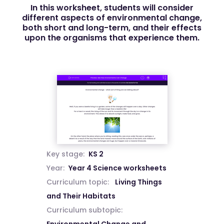
In this worksheet, students will consider
different aspects of environmental change,
both short and long-term, and their effects
upon the organisms that experience them.
Key stage:
KS 2
Year:
Year 4 Science worksheets
Curriculum topic:
Living Things
and Their Habitats
Curriculum subtopic: