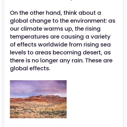
On the other hand, think about a
global change to the environment: as
our climate warms up, the rising
temperatures are causing a variety
of effects worldwide from rising sea
levels to areas becoming desert, as
there is no longer any rain. These are
global effects.