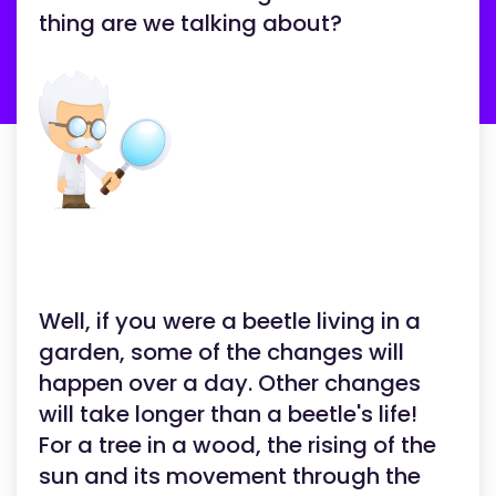
thing are we talking about?
Well, if you were a beetle living in a
garden, some of the changes will
happen over a day. Other changes
will take longer than a beetle's life!
For a tree in a wood, the rising of the
sun and its movement through the