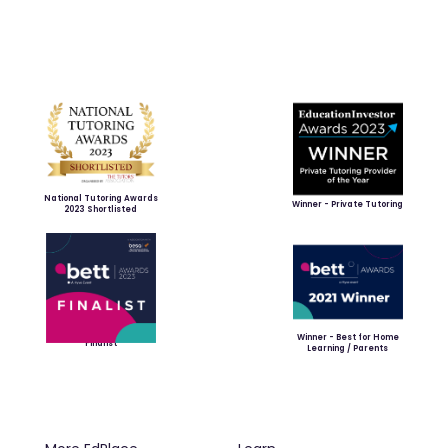
National Tutoring Awards
Winner - Private Tutoring
2023 Shortlisted
Winner - Best for Home
Finalist
Learning / Parents