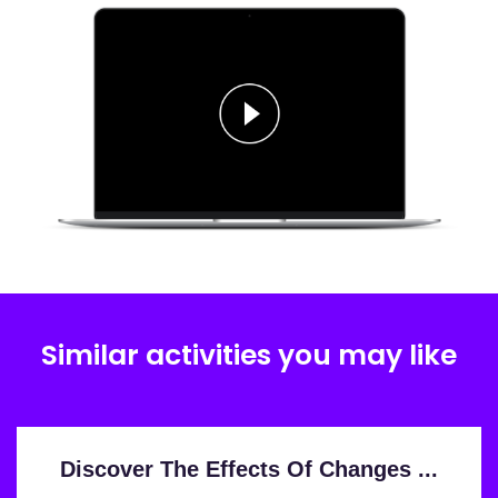
Similar activities you may like
Discover The Effects Of Changes ...