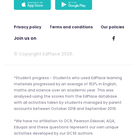
Privacy policy
Terms and conditions
Our policies
Join us on
© Copyright EdPlace 2026.
*Student progress - Students who used EdPlace learning
materials progressed by an average of 153% in English,
maths and science over an academic year. This was
analysed using the scores from the EdPlace database
with all activities taken by students managed by parent
accounts between October 2018 and September 2019.
*We have no affiliation to OCR, Pearson Edexcel, AQA,
Eduqas and these questions represent our own unique
activities developed by our GCSE authors.