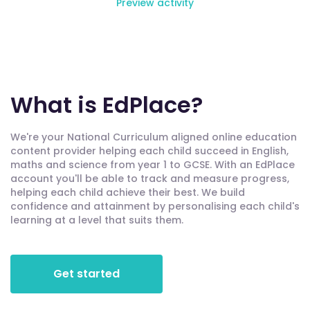
Preview activity
What is EdPlace?
We're your National Curriculum aligned online education
content provider helping each child succeed in English,
maths and science from year 1 to GCSE. With an EdPlace
account you'll be able to track and measure progress,
helping each child achieve their best. We build
confidence and attainment by personalising each child's
learning at a level that suits them.
Get started