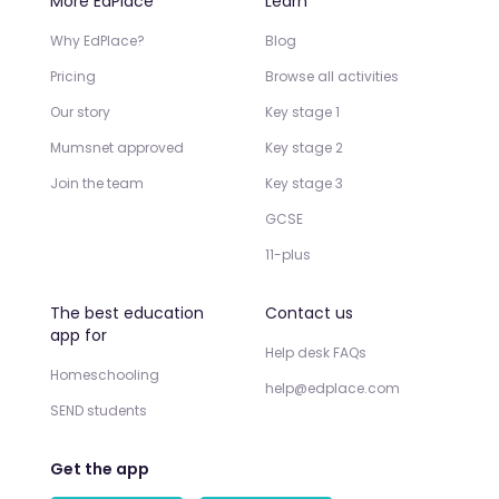
More EdPlace
Learn
Why EdPlace?
Blog
Pricing
Browse all activities
Our story
Key stage 1
Mumsnet approved
Key stage 2
Join the team
Key stage 3
GCSE
11-plus
The best education
Contact us
app for
Help desk FAQs
Homeschooling
help@edplace.com
SEND students
Get the app