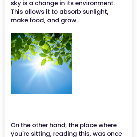
sky is a change in its environment.
This allows it to absorb sunlight,
make food, and grow.
On the other hand, the place where
you're sitting, reading this, was once