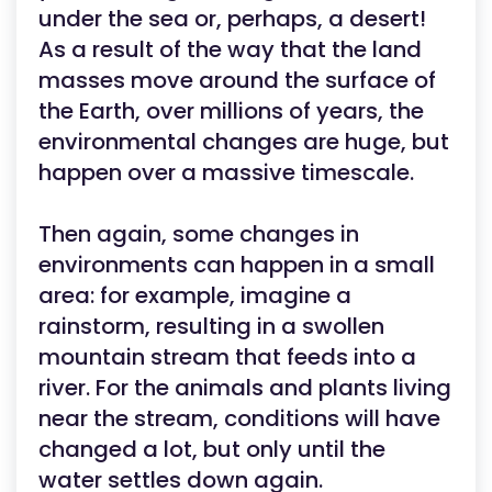
under the sea or, perhaps, a desert!
As a result of the way that the land
masses move around the surface of
the Earth, over millions of years, the
environmental changes are huge, but
happen over a massive timescale.
Then again, some changes in
environments can happen in a small
area: for example, imagine a
rainstorm, resulting in a swollen
mountain stream that feeds into a
river. For the animals and plants living
near the stream, conditions will have
changed a lot, but only until the
water settles down again.