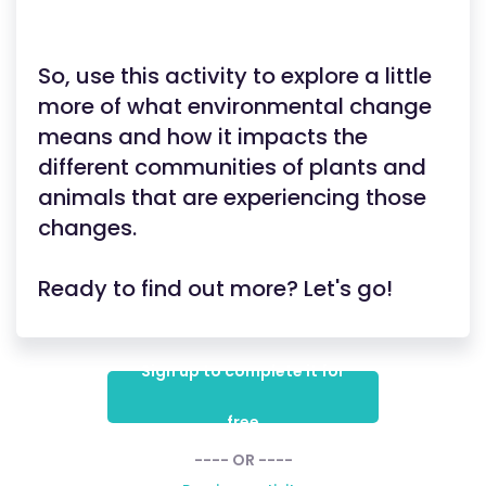
So, use this activity to explore a little
more of what environmental change
means and how it impacts the
different communities of plants and
animals that are experiencing those
changes.
Ready to find out more? Let's go!
Sign up to complete it for
free
---- OR ----