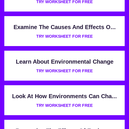
TRY WORKSHEET FOR FREE
Examine The Causes And Effects O...
TRY WORKSHEET FOR FREE
Learn About Environmental Change
TRY WORKSHEET FOR FREE
Look At How Environments Can Cha...
TRY WORKSHEET FOR FREE