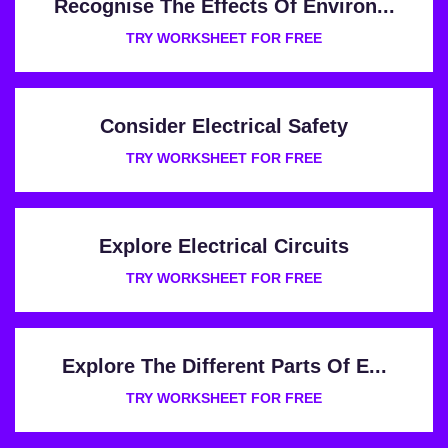
Recognise The Effects Of Environ...
TRY WORKSHEET FOR FREE
Consider Electrical Safety
TRY WORKSHEET FOR FREE
Explore Electrical Circuits
TRY WORKSHEET FOR FREE
Explore The Different Parts Of E...
TRY WORKSHEET FOR FREE