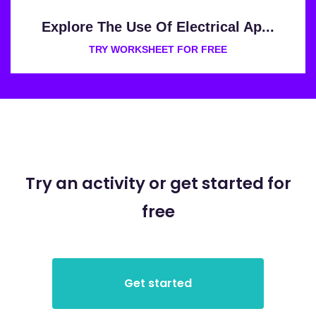
Explore The Use Of Electrical Ap...
TRY WORKSHEET FOR FREE
Try an activity or get started for
free