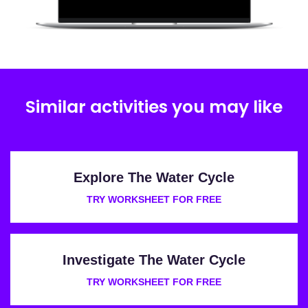
Similar activities you may like
Explore The Water Cycle
TRY WORKSHEET FOR FREE
Investigate The Water Cycle
TRY WORKSHEET FOR FREE