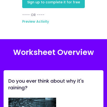
Sign up to complete it for free
---- OR ----
Preview Activity
Worksheet Overview
Do you ever think about why it's
raining?