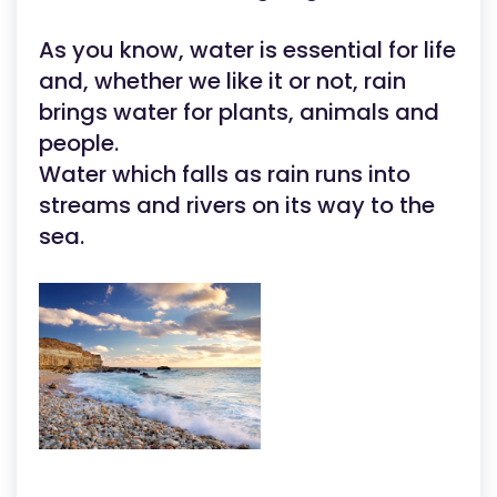
As you know, water is essential for life
and, whether we like it or not, rain
brings water for plants, animals and
people.
Water which falls as rain runs into
streams and rivers on its way to the
sea.