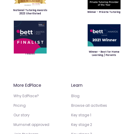
National Tutoring Awards
Winner - Private Tutoring
2023 Shortlisted
Winner - Best for Home
Finalist
Learning / Parents
More EdPlace
Learn
Why EdPlace?
Blog
Pricing
Browse all activities
Our story
Key stage 1
Mumsnet approved
Key stage 2