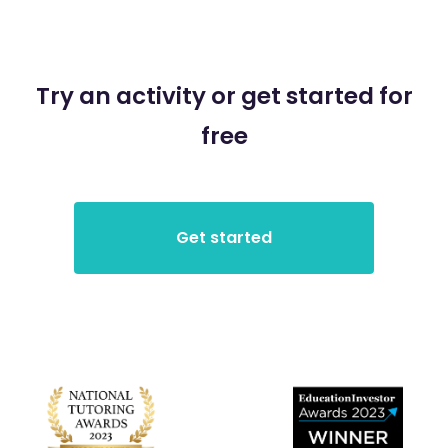
Try an activity or get started for
free