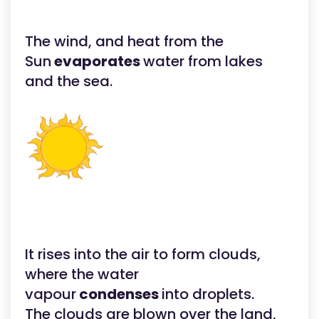
The wind, and heat from the
Sun
evaporates
water from lakes
and the sea.
It rises into the air to form clouds,
where the water
vapour
condenses
into droplets.
The clouds are blown over the land,