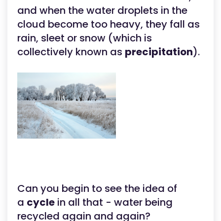
and when the water droplets in the
cloud become too heavy, they fall as
rain, sleet or snow (which is
collectively known as
precipitation
).
Can you begin to see the idea of
a
cycle
in all that - water being
recycled again and again?