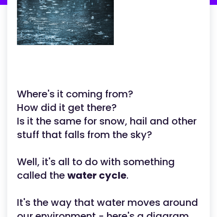
Where's it coming from?
How did it get there?
Is it the same for snow, hail and other
stuff that falls from the sky?
Well, it's all to do with something
called the
water cycle
.
It's the way that water moves around
our environment - here's a diagram