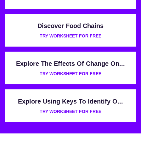
Discover Food Chains
TRY WORKSHEET FOR FREE
Explore The Effects Of Change On...
TRY WORKSHEET FOR FREE
Explore Using Keys To Identify O...
TRY WORKSHEET FOR FREE