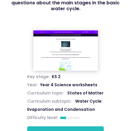
questions about the main stages in the basic
water cycle.
Key stage:
KS 2
Year:
Year 4 Science worksheets
Curriculum topic:
States of Matter
Curriculum subtopic:
Water Cycle:
Evaporation and Condensation
Difficulty level: