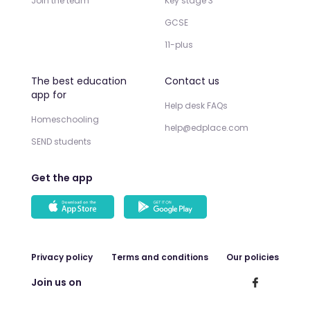
Join the team
Key stage 3
GCSE
11-plus
The best education
Contact us
app for
Help desk FAQs
Homeschooling
help@edplace.com
SEND students
Get the app
Privacy policy
Terms and conditions
Our policies
Join us on