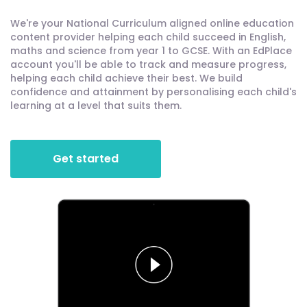
We're your National Curriculum aligned online education
content provider helping each child succeed in English,
maths and science from year 1 to GCSE. With an EdPlace
account you'll be able to track and measure progress,
helping each child achieve their best. We build
confidence and attainment by personalising each child's
learning at a level that suits them.
Get started