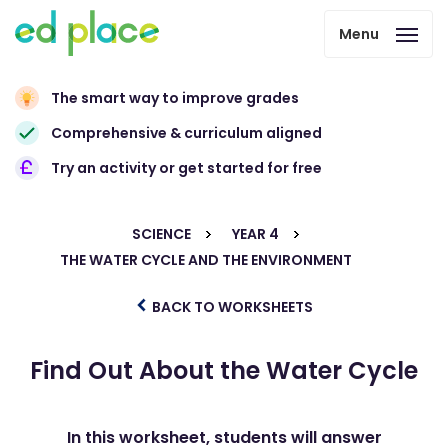
Menu
The smart way to improve grades
Comprehensive & curriculum aligned
Try an activity or get started for free
SCIENCE
YEAR 4
THE WATER CYCLE AND THE ENVIRONMENT
BACK TO WORKSHEETS
Find Out About the Water Cycle
In this worksheet, students will answer