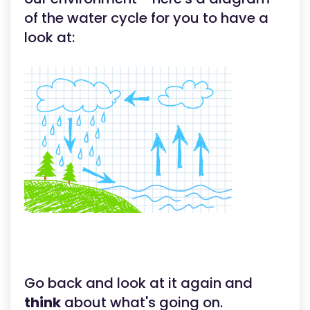
of the water cycle for you to have a
look at:
Go back and look at it again and
think
about what's going on.