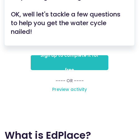
OK, well let's tackle a few questions
to help you get the water cycle
nailed!
Sign up to complete it for
free
---- OR ----
Preview activity
What is EdPlace?