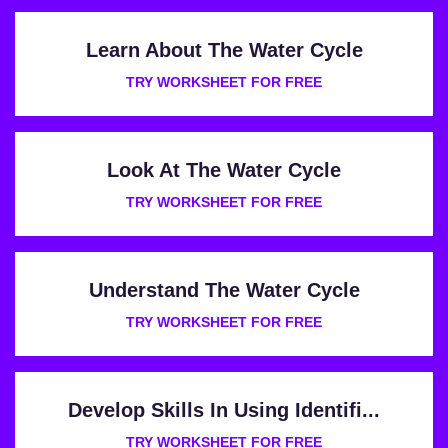
Learn About The Water Cycle
TRY WORKSHEET FOR FREE
Look At The Water Cycle
TRY WORKSHEET FOR FREE
Understand The Water Cycle
TRY WORKSHEET FOR FREE
Develop Skills In Using Identifi...
TRY WORKSHEET FOR FREE