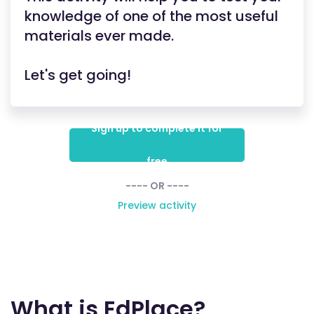
knowledge of one of the most useful
materials ever made.
Let's get going!
Sign up to complete it for
free
---- OR ----
Preview activity
What is EdPlace?