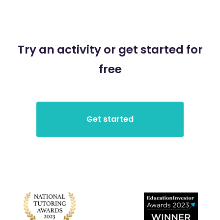
Try an activity or get started for
free