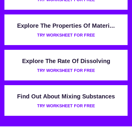
Explore The Properties Of Materi...
TRY WORKSHEET FOR FREE
Explore The Rate Of Dissolving
TRY WORKSHEET FOR FREE
Find Out About Mixing Substances
TRY WORKSHEET FOR FREE