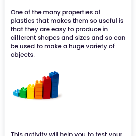
One of the many properties of
plastics that makes them so useful is
that they are easy to produce in
different shapes and sizes and so can
be used to make a huge variety of
objects.
This activity will help you to test your