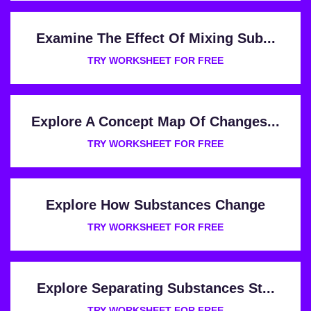
Examine The Effect Of Mixing Sub...
TRY WORKSHEET FOR FREE
Explore A Concept Map Of Changes...
TRY WORKSHEET FOR FREE
Explore How Substances Change
TRY WORKSHEET FOR FREE
Explore Separating Substances St...
TRY WORKSHEET FOR FREE