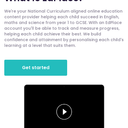
We're your National Curriculum aligned online education
content provider helping each child succeed in English,
maths and science from year 1 to GCSE. With an EdPlace
account you'll be able to track and measure progress,
helping each child achieve their best. We build
confidence and attainment by personalising each child's
learning at a level that suits them.
Get started