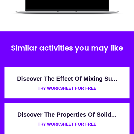
Similar activities you may like
Discover The Effect Of Mixing Su...
TRY WORKSHEET FOR FREE
Discover The Properties Of Solid...
TRY WORKSHEET FOR FREE