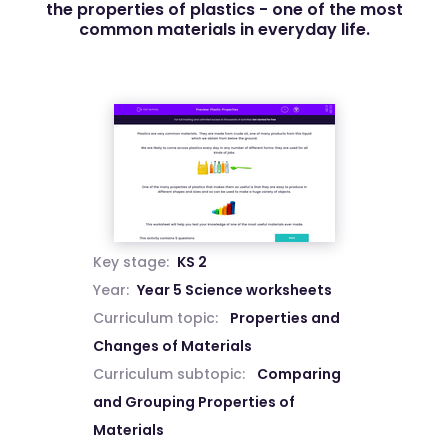
the properties of plastics - one of the most
common materials in everyday life.
Key stage:
KS 2
Year:
Year 5 Science worksheets
Curriculum topic:
Properties and
Changes of Materials
Curriculum subtopic:
Comparing
and Grouping Properties of
Materials