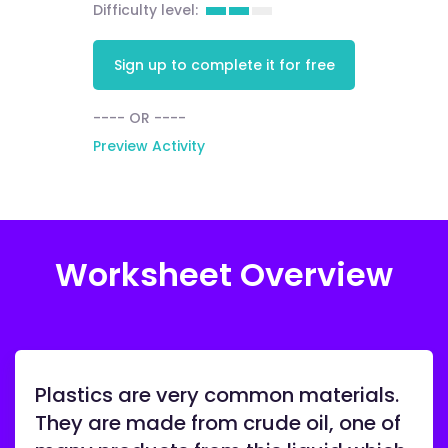
Difficulty level:
Sign up to complete it for free
---- OR ----
Preview Activity
Worksheet Overview
Plastics are very common materials.
They are made from crude oil, one of