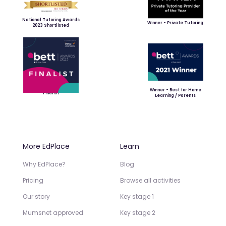
National Tutoring Awards
Winner - Private Tutoring
2023 Shortlisted
Winner - Best for Home
Finalist
Learning / Parents
More EdPlace
Learn
Why EdPlace?
Blog
Pricing
Browse all activities
Our story
Key stage 1
Mumsnet approved
Key stage 2