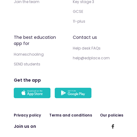
Join the team
Key stage 3
GCSE
11-plus
The best education
Contact us
app for
Help desk FAQs
Homeschooling
help@edplace.com
SEND students
Get the app
Privacy policy
Terms and conditions
Our policies
Join us on