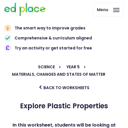
Menu
The smart way to improve grades
Comprehensive & curriculum aligned
Try an activity or get started for free
SCIENCE
YEAR 5
MATERIALS, CHANGES AND STATES OF MATTER
BACK TO WORKSHEETS
Explore Plastic Properties
In this worksheet, students will be looking at