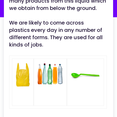
many products from this liquid which
we obtain from below the ground.
We are likely to come across
plastics every day in any number of
different forms. They are used for all
kinds of jobs.