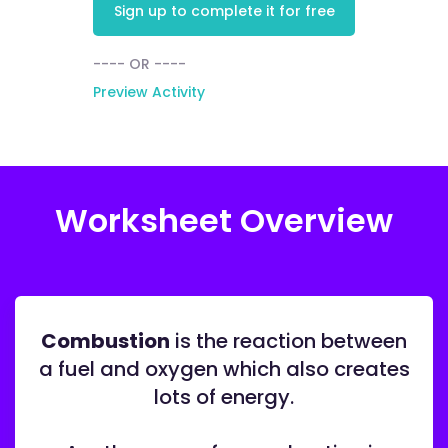
Sign up to complete it for free
---- OR ----
Preview Activity
Worksheet Overview
Combustion
is the reaction between
a fuel and oxygen which also creates
lots of energy.