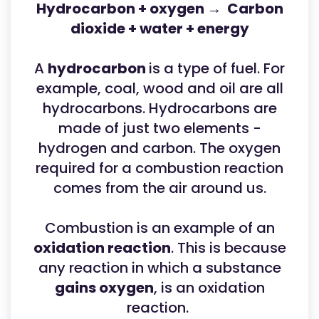
Hydrocarbon + oxygen → Carbon
dioxide + water + energy
A
hydrocarbon
is a type of fuel. For
example, coal, wood and oil are all
hydrocarbons. Hydrocarbons are
made of just two elements -
hydrogen and carbon. The oxygen
required for a combustion reaction
comes from the air around us.
Combustion is an example of an
oxidation reaction
. This is because
any reaction in which a substance
gains oxygen
, is an oxidation
reaction.