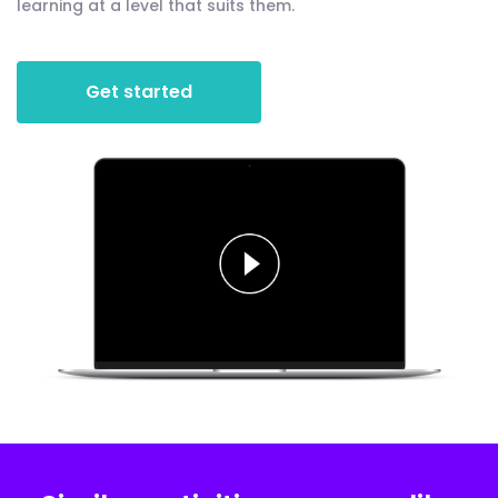
learning at a level that suits them.
Get started