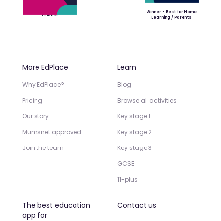
Winner - Best for Home
Finalist
Learning / Parents
More EdPlace
Learn
Why EdPlace?
Blog
Pricing
Browse all activities
Our story
Key stage 1
Mumsnet approved
Key stage 2
Join the team
Key stage 3
GCSE
11-plus
The best education
Contact us
app for