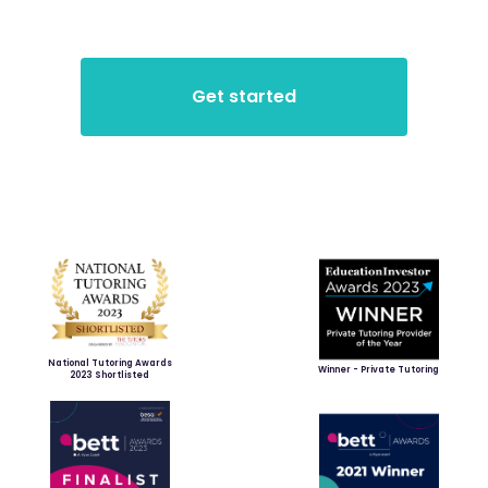
National Tutoring Awards
Winner - Private Tutoring
2023 Shortlisted