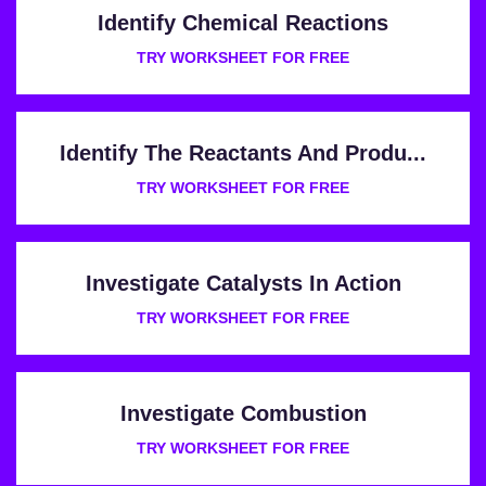
Identify Chemical Reactions
TRY WORKSHEET FOR FREE
Identify The Reactants And Produ...
TRY WORKSHEET FOR FREE
Investigate Catalysts In Action
TRY WORKSHEET FOR FREE
Investigate Combustion
TRY WORKSHEET FOR FREE