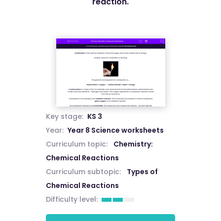
reaction.
Key stage:
KS 3
Year:
Year 8 Science worksheets
Curriculum topic:
Chemistry:
Chemical Reactions
Curriculum subtopic:
Types of
Chemical Reactions
Difficulty level: