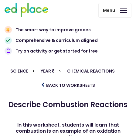
Menu
The smart way to improve grades
Comprehensive & curriculum aligned
Try an activity or get started for free
SCIENCE
YEAR 8
CHEMICAL REACTIONS
BACK TO WORKSHEETS
Describe Combustion Reactions
In this worksheet, students will learn that
combustion is an example of an oxidation