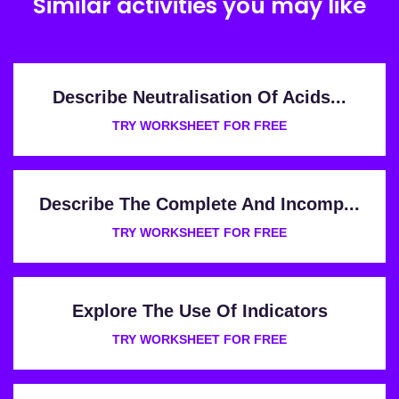
Similar activities you may like
Describe Neutralisation Of Acids...
TRY WORKSHEET FOR FREE
Describe The Complete And Incomp...
TRY WORKSHEET FOR FREE
Explore The Use Of Indicators
TRY WORKSHEET FOR FREE