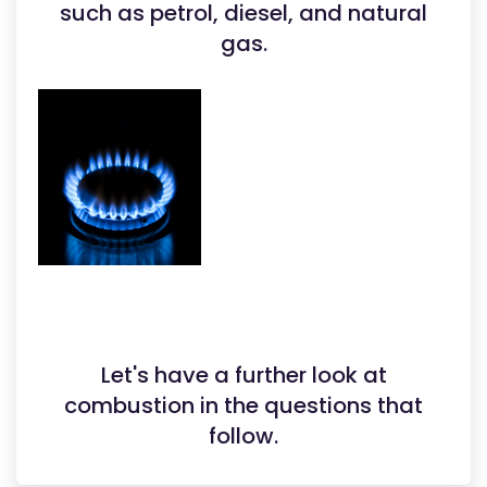
such as petrol, diesel, and natural
gas.
Let's have a further look at
combustion in the questions that
follow.