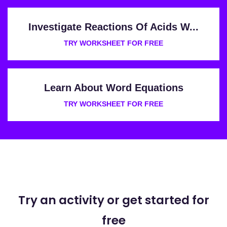
Investigate Reactions Of Acids W...
TRY WORKSHEET FOR FREE
Learn About Word Equations
TRY WORKSHEET FOR FREE
Try an activity or get started for
free