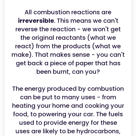
All combustion reactions are
irreversible
. This means we can't
reverse the reaction - we won't get
the original reactants (what we
react) from the products (what we
make). That makes sense - you can't
get back a piece of paper that has
been burnt, can you?
The energy produced by combustion
can be put to many uses - from
heating your home and cooking your
food, to powering your car. The fuels
used to provide energy for these
uses are likely to be hydrocarbons,