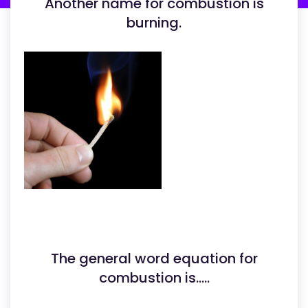
Another name for combustion is
burning.
The general word equation for
combustion is.....