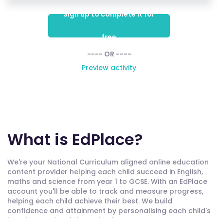
Sign up to complete it for
free
---- OR ----
Preview activity
What is EdPlace?
We're your National Curriculum aligned online education
content provider helping each child succeed in English,
maths and science from year 1 to GCSE. With an EdPlace
account you'll be able to track and measure progress,
helping each child achieve their best. We build
confidence and attainment by personalising each child's