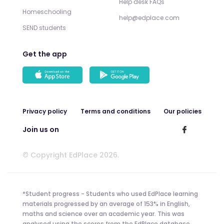
Help desk FAQs
Homeschooling
help@edplace.com
SEND students
Get the app
Privacy policy
Terms and conditions
Our policies
Join us on
© Copyright EdPlace 2026.
*Student progress - Students who used EdPlace learning
materials progressed by an average of 153% in English,
maths and science over an academic year. This was
analysed using the scores from the EdPlace database