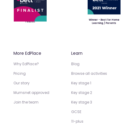
Winner - Best for Home
Finalist
Learning / Parents
More EdPlace
Learn
Why EdPlace?
Blog
Pricing
Browse all activities
Our story
Key stage 1
Mumsnet approved
Key stage 2
Join the team
Key stage 3
GCSE
11-plus