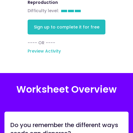
Reproduction
Difficulty level:
Sign up to complete it for free
---- OR ----
Preview Activity
Worksheet Overview
Do you remember the different ways