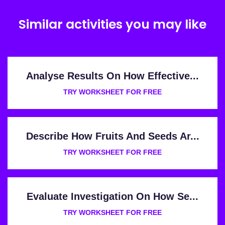
Similar activities you may like
Analyse Results On How Effective...
TRY WORKSHEET FOR FREE
Describe How Fruits And Seeds Ar...
TRY WORKSHEET FOR FREE
Evaluate Investigation On How Se...
TRY WORKSHEET FOR FREE