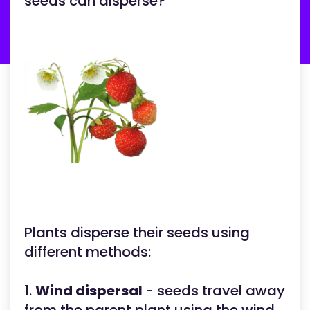
seeds can disperse?
Plants disperse their seeds using
different methods:
1.
Wind dispersal
- seeds travel away