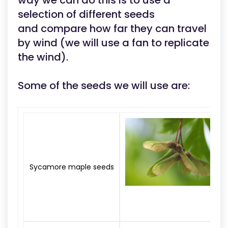
way we can do this is to use a
selection of different seeds
and compare how far they can travel
by wind (we will use a fan to replicate
the wind).
Some of the seeds we will use are:
Sycamore maple seeds