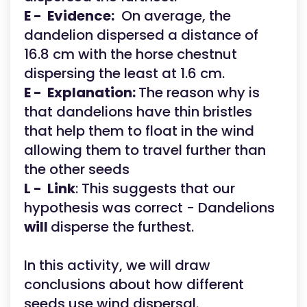
E - Evidence:
On average, the
dandelion dispersed a distance of
16.8 cm with the horse chestnut
dispersing the least at 1.6 cm.
E -
Explanation:
The reason why is
that dandelions have thin bristles
that help them to float in the wind
allowing them to travel further than
the other seeds
L -
Link
: This suggests that our
hypothesis was correct - Dandelions
will
disperse the furthest.
In this activity, we will draw
conclusions about how different
seeds use wind dispersal.