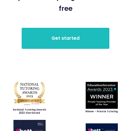
free
National Tutoring Awards
Winner - Private Tutoring
2023 Shortlisted