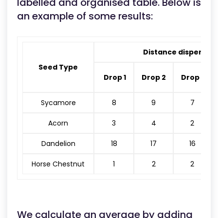
labelled and organised table. Below is
an example of some results:
Distance dispersed
Seed Type
Drop 1
Drop 2
Drop 3
Sycamore
8
9
7
Acorn
3
4
2
Dandelion
18
17
16
Horse Chestnut
1
2
2
We calculate an average by adding