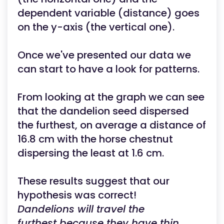
dependent variable (distance) goes
on the y-axis (the vertical one).
Once we've presented our data we
can start to have a look for patterns.
From looking at the graph we can see
that the dandelion seed dispersed
the furthest, on average a distance of
16.8 cm with the horse chestnut
dispersing the least at 1.6 cm.
These results suggest that our
hypothesis was correct!
Dandelions will travel the
furthest because they have thin