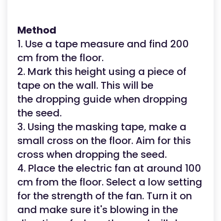
Method
1. Use a tape measure and find 200
cm from the floor.
2. Mark this height using a piece of
tape on the wall. This will be
the dropping guide when dropping
the seed.
3. Using the masking tape, make a
small cross on the floor. Aim for this
cross when dropping the seed.
4. Place the electric fan at around 100
cm from the floor. Select a low setting
for the strength of the fan. Turn it on
and make sure it's blowing in the