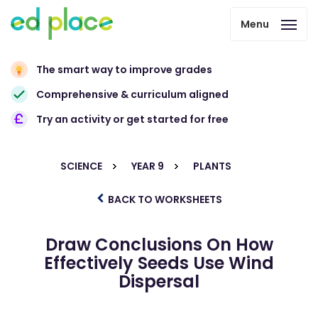
Menu
The smart way to improve grades
Comprehensive & curriculum aligned
Try an activity or get started for free
SCIENCE
YEAR 9
PLANTS
BACK TO WORKSHEETS
Draw Conclusions On How
Effectively Seeds Use Wind
Dispersal