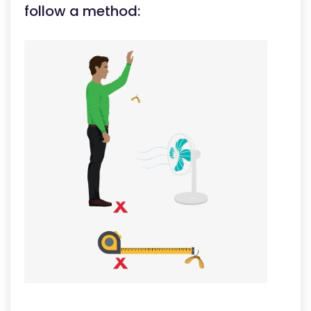
follow a method: