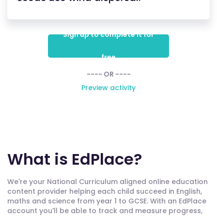
Sign up to complete it for
free
---- OR ----
Preview activity
What is EdPlace?
We're your National Curriculum aligned online education
content provider helping each child succeed in English,
maths and science from year 1 to GCSE. With an EdPlace
account you'll be able to track and measure progress,