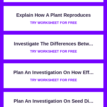
Explain How A Plant Reproduces
TRY WORKSHEET FOR FREE
Investigate The Differences Betw...
TRY WORKSHEET FOR FREE
Plan An Investigation On How Eff...
TRY WORKSHEET FOR FREE
Plan An Investigation On Seed Di...