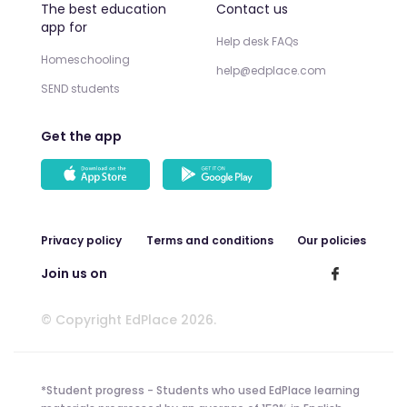
The best education
Contact us
app for
Help desk FAQs
Homeschooling
help@edplace.com
SEND students
Get the app
Privacy policy
Terms and conditions
Our policies
Join us on
© Copyright EdPlace 2026.
*Student progress - Students who used EdPlace learning