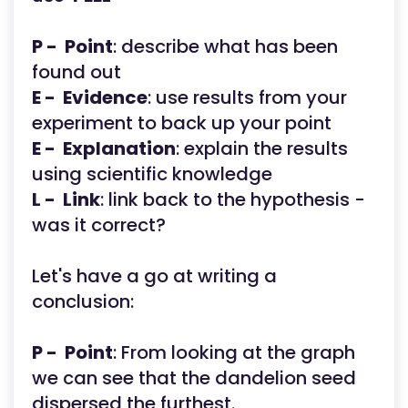
P - Point
: describe what has been
found out
E - Evidence
: use results from your
experiment to back up your point
E - Explanation
: explain the results
using scientific knowledge
L - Link
: link back to the hypothesis -
was it correct?
Let's have a go at writing a
conclusion:
P - Point
: From looking at the graph
we can see that the dandelion seed
dispersed the furthest.