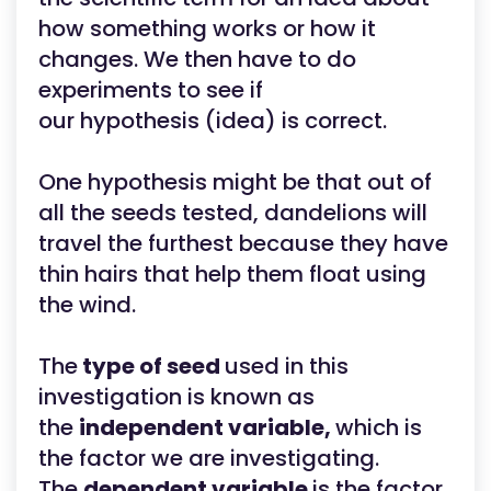
how something works or how it
changes. We then have to do
experiments to see if
our hypothesis (idea) is correct.
One hypothesis might be that out of
all the seeds tested, dandelions will
travel the furthest because they have
thin hairs that help them float using
the wind.
The
type of seed
used in this
investigation is known as
the
independent variable,
which is
the factor we are investigating.
The
dependent variable
is the factor