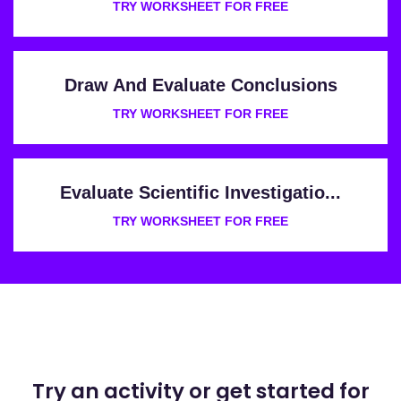
TRY WORKSHEET FOR FREE
Draw And Evaluate Conclusions
TRY WORKSHEET FOR FREE
Evaluate Scientific Investigatio...
TRY WORKSHEET FOR FREE
Try an activity or get started for