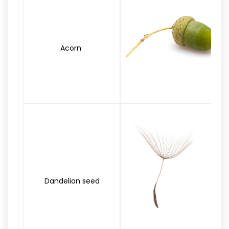
Acorn
Dandelion seed