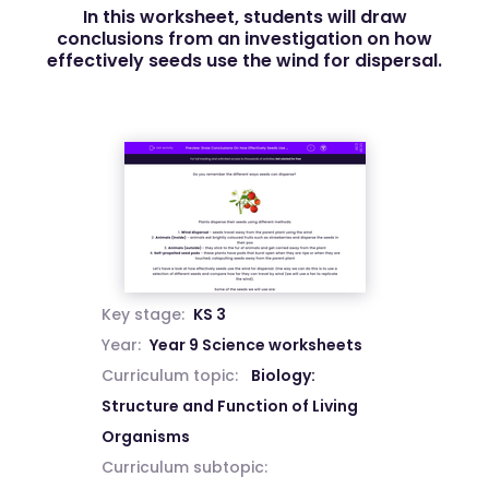
In this worksheet, students will draw
conclusions from an investigation on how
effectively seeds use the wind for dispersal.
Key stage:
KS 3
Year:
Year 9 Science worksheets
Curriculum topic:
Biology:
Structure and Function of Living
Organisms
Curriculum subtopic: