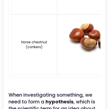
Horse chestnut
(conkers)
When investigating something, we
need to form a
hypothesis
, which is
the scientific term for an idea about