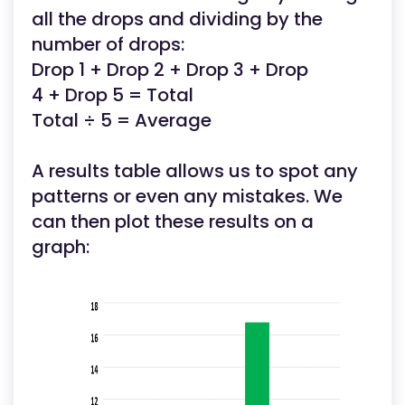
all the drops and dividing by the
number of drops:
Drop 1 + Drop 2 + Drop 3 + Drop
4 + Drop 5 = Total
Total ÷ 5 = Average
A results table allows us to spot any
patterns or even any mistakes. We
can then plot these results on a
graph: