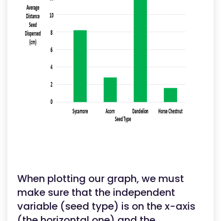
When plotting our graph, we must
make sure that the independent
variable (seed type) is on the x-axis
(the horizontal one) and the