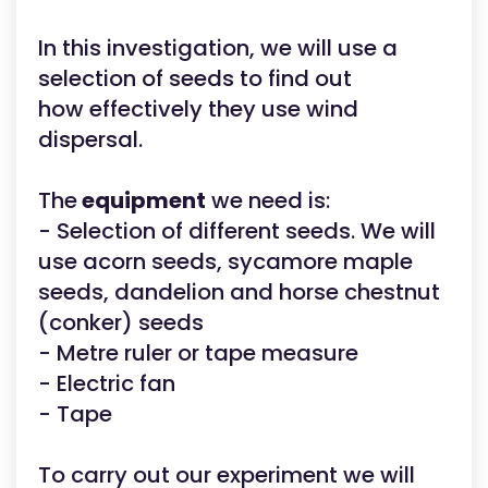
In this investigation, we will use a
selection of seeds to find out
how effectively they use wind
dispersal.
The
equipment
we need is:
- Selection of different seeds. We will
use acorn seeds, sycamore maple
seeds, dandelion and horse chestnut
(conker) seeds
- Metre ruler or tape measure
- Electric fan
- Tape
To carry out our experiment we will