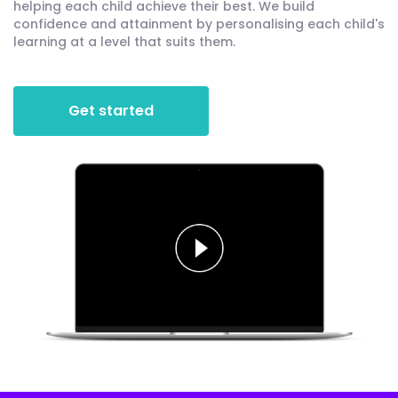
helping each child achieve their best. We build
confidence and attainment by personalising each child's
learning at a level that suits them.
Get started