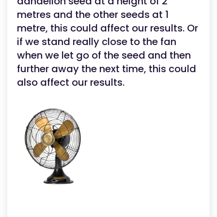
dandelion seed at a height of 2
metres and the other seeds at 1
metre, this could affect our results. Or
if we stand really close to the fan
when we let go of the seed and then
further away the next time, this could
also affect our results.