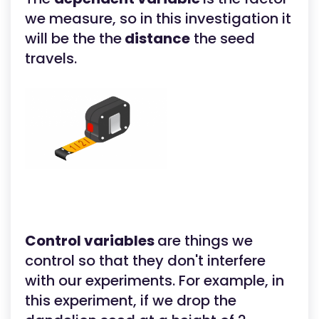
we measure, so in this investigation it
will be the the
distance
the seed
travels.
Control variables
are things we
control so that they don't interfere
with our experiments. For example, in
this experiment, if we drop the