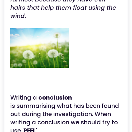
hairs that help them float using the
wind.
Writing a
conclusion
is summarising what has been found
out during the investigation. When
writing a conclusion we should try to
use '
PEEL
'