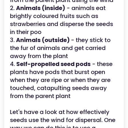
from the parent plant using the wind
2.
Animals (inside)
- animals eat
brightly coloured fruits such as
strawberries and disperse the seeds
in their poo
3.
Animals (outside)
- they stick to
the fur of animals and get carried
away from the plant
4.
Self-propelled seed pods
- these
plants have pods that burst open
when they are ripe or when they are
touched, catapulting seeds away
from the parent plant
Let's have a look at how effectively
seeds use the wind for dispersal. One