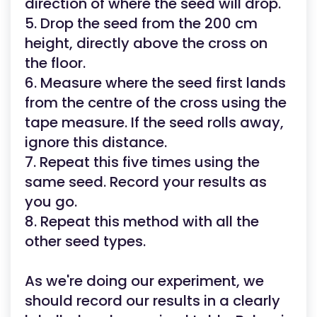
direction of where the seed will drop.
5. Drop the seed from the 200 cm
height, directly above the cross on
the floor.
6. Measure where the seed first lands
from the centre of the cross using the
tape measure. If the seed rolls away,
ignore this distance.
7. Repeat this five times using the
same seed. Record your results as
you go.
8. Repeat this method with all the
other seed types.
As we're doing our experiment, we
should record our results in a clearly