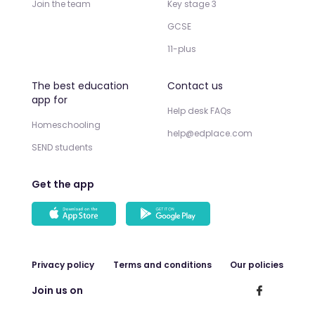
Join the team
Key stage 3
GCSE
11-plus
The best education
Contact us
app for
Help desk FAQs
Homeschooling
help@edplace.com
SEND students
Get the app
Privacy policy
Terms and conditions
Our policies
Join us on