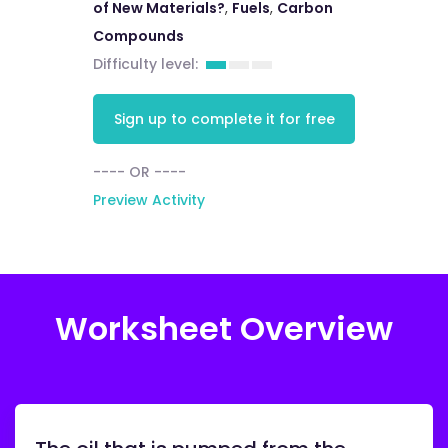
of New Materials?
,
Fuels
,
Carbon
Compounds
Difficulty level:
Sign up to complete it for free
---- OR ----
Preview Activity
Worksheet Overview