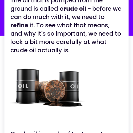
The oil that is pumped from the
ground is called
crude oil -
before we
can do much with it, we need to
refine
it. To see what that means,
and why it's so important, we need to
look a bit more carefully at what
crude oil actually is.