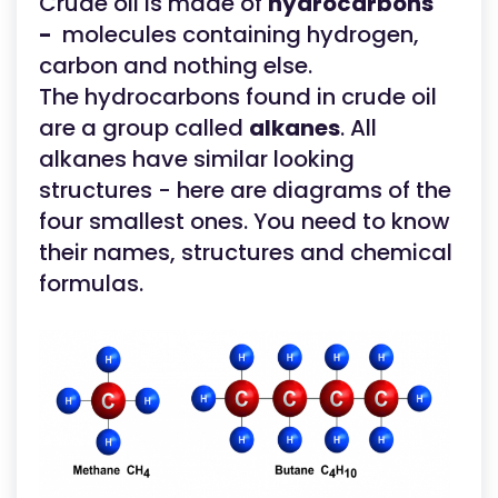
Crude oil is made of
hydrocarbons
-
molecules containing hydrogen,
carbon and nothing else.
The hydrocarbons found in crude oil
are a group called
alkanes
. All
alkanes have similar looking
structures - here are diagrams of the
four smallest ones. You need to know
their names, structures and chemical
formulas.