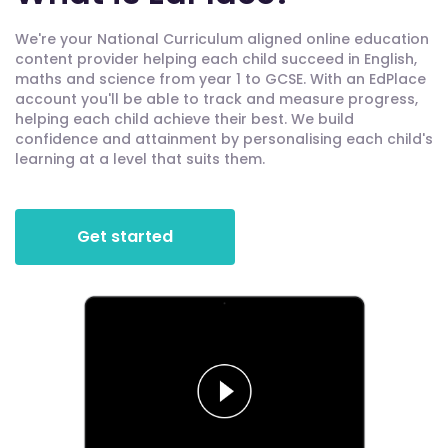
We're your National Curriculum aligned online education
content provider helping each child succeed in English,
maths and science from year 1 to GCSE. With an EdPlace
account you'll be able to track and measure progress,
helping each child achieve their best. We build
confidence and attainment by personalising each child's
learning at a level that suits them.
Get started