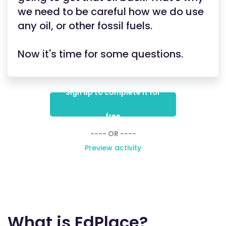
we need to be careful how we do use
any oil, or other fossil fuels.
Now it's time for some questions.
Sign up to complete it for
free
---- OR ----
Preview activity
What is EdPlace?