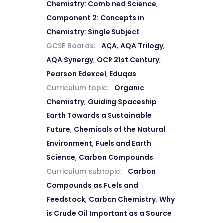
Chemistry: Combined Science
,
Component 2: Concepts in
Chemistry: Single Subject
GCSE Boards:
AQA
,
AQA Trilogy
,
AQA Synergy
,
OCR 21st Century
,
Pearson Edexcel
,
Eduqas
Curriculum topic:
Organic
Chemistry
,
Guiding Spaceship
Earth Towards a Sustainable
Future
,
Chemicals of the Natural
Environment
,
Fuels and Earth
Science
,
Carbon Compounds
Curriculum subtopic:
Carbon
Compounds as Fuels and
Feedstock
,
Carbon Chemistry
,
Why
is Crude Oil Important as a Source