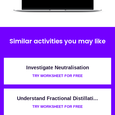
Similar activities you may like
Investigate Neutralisation
TRY WORKSHEET FOR FREE
Understand Fractional Distillati...
TRY WORKSHEET FOR FREE