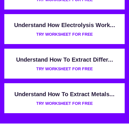
Understand How Electrolysis Work...
TRY WORKSHEET FOR FREE
Understand How To Extract Differ...
TRY WORKSHEET FOR FREE
Understand How To Extract Metals...
TRY WORKSHEET FOR FREE