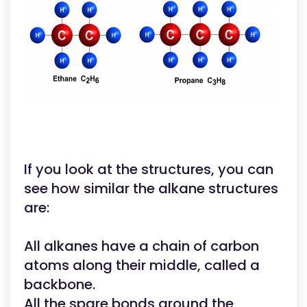
If you look at the structures, you can
see how similar the alkane structures
are:
All alkanes have a chain of carbon
atoms along their middle, called a
backbone.
All the spare bonds around the