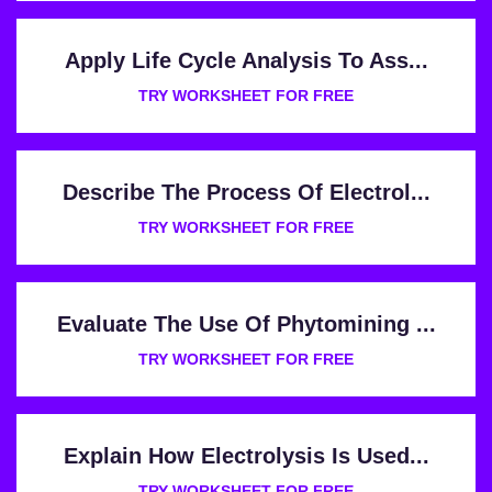
Apply Life Cycle Analysis To Ass...
TRY WORKSHEET FOR FREE
Describe The Process Of Electrol...
TRY WORKSHEET FOR FREE
Evaluate The Use Of Phytomining ...
TRY WORKSHEET FOR FREE
Explain How Electrolysis Is Used...
TRY WORKSHEET FOR FREE