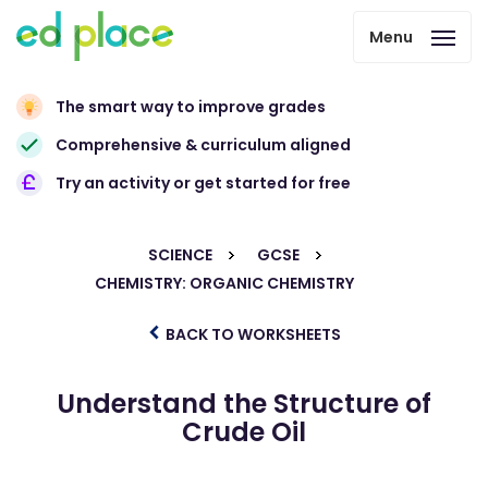
Menu
The smart way to improve grades
Comprehensive & curriculum aligned
Try an activity or get started for free
SCIENCE
GCSE
CHEMISTRY: ORGANIC CHEMISTRY
BACK TO WORKSHEETS
Understand the Structure of
Crude Oil