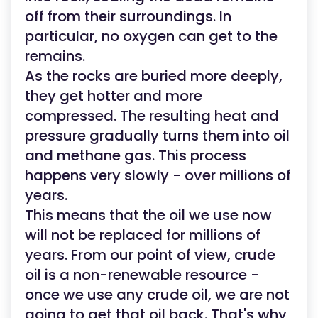
off from their surroundings. In
particular, no oxygen can get to the
remains.
As the rocks are buried more deeply,
they get hotter and more
compressed. The resulting heat and
pressure gradually turns them into oil
and methane gas. This process
happens very slowly - over millions of
years.
This means that the oil we use now
will not be replaced for millions of
years. From our point of view, crude
oil is a non-renewable resource -
once we use any crude oil, we are not
going to get that oil back. That's why