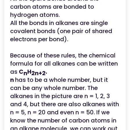
carbon atoms are bonded to
hydrogen atoms.
All the bonds in alkanes are single
covalent bonds (one pair of shared
electrons per bond).
Because of these rules, the chemical
formula for all alkanes can be written
as
C
H
.
n
2n+2
n
has to be a whole number, but it
can be any whole number. The
alkanes in the picture are n = 1, 2, 3
and 4, but there are also alkanes with
n = 5, n = 20 and even n = 50. If we
know the number of carbon atoms in
an alkane molecule, we can work out