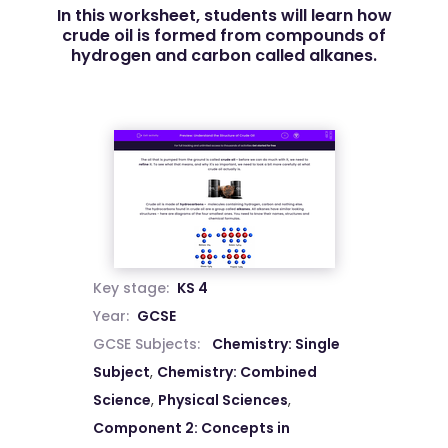
In this worksheet, students will learn how
crude oil is formed from compounds of
hydrogen and carbon called alkanes.
Key stage:
KS 4
Year:
GCSE
GCSE Subjects:
Chemistry: Single
Subject
,
Chemistry: Combined
Science
,
Physical Sciences
,
Component 2: Concepts in