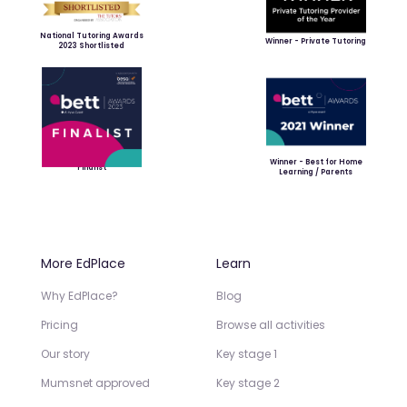
National Tutoring Awards
Winner - Private Tutoring
2023 Shortlisted
Winner - Best for Home
Finalist
Learning / Parents
More EdPlace
Learn
Why EdPlace?
Blog
Pricing
Browse all activities
Our story
Key stage 1
Mumsnet approved
Key stage 2