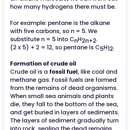
how many hydrogens there must be.
For example: pentane is the alkane
with five carbons, so n = 5. We
substitute n = 5 into C
H
.
n
2n+2
(2 x 5) + 2 = 12, so pentane is C
H
.
5
12
Formation of crude oil
Crude oil is a
fossil fuel
, like coal and
methane gas. Fossil fuels are formed
from the remains of dead organisms.
When small sea animals and plants
die, they fall to the bottom of the sea,
and get buried in layers of sediments.
The layers of sediment gradually turn
into rock, sealing the dead remains