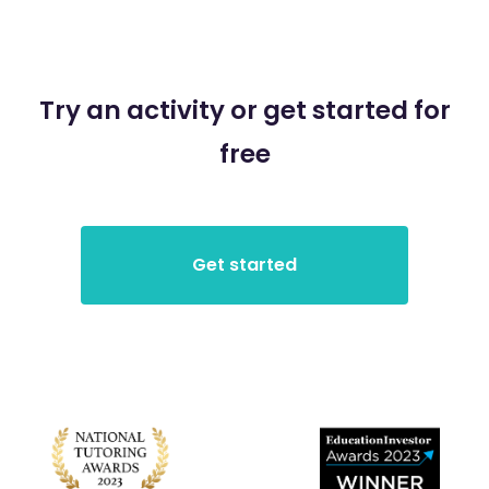
Try an activity or get started for
free