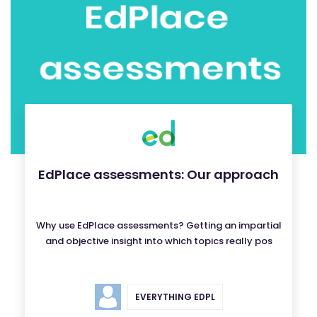
EdPlace assessments: Our approach
Why use EdPlace assessments? Getting an impartial
and objective insight into which topics really pos
EVERYTHING EDPL