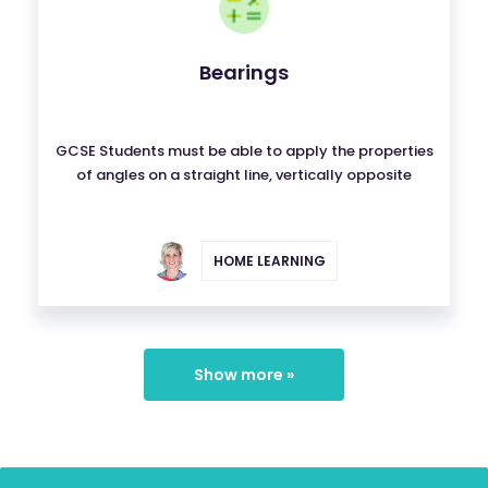
Bearings
GCSE Students must be able to apply the properties
of angles on a straight line, vertically opposite
HOME LEARNING
Show more »