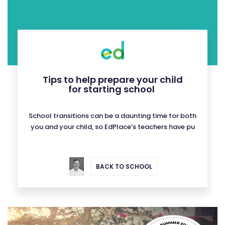
Tips to help prepare your child
for starting school
School transitions can be a daunting time for both
you and your child, so EdPlace’s teachers have pu
BACK TO SCHOOL