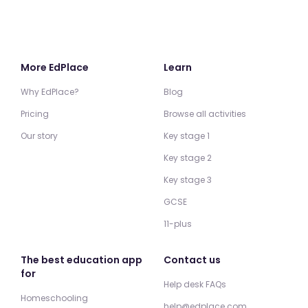
More EdPlace
Learn
Why EdPlace?
Blog
Pricing
Browse all activities
Our story
Key stage 1
Key stage 2
Key stage 3
GCSE
11-plus
The best education app
Contact us
for
Help desk FAQs
Homeschooling
help@edplace.com