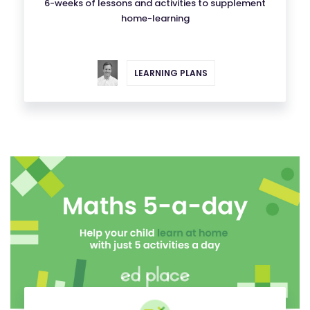
6-weeks of lessons and activities to supplement
home-learning
LEARNING PLANS