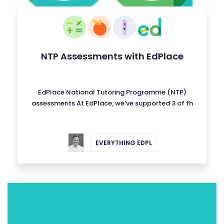
NTP Assessments with EdPlace
EdPlace National Tutoring Programme (NTP)
assessments At EdPlace, we’ve supported 3 of th
EVERYTHING EDPL