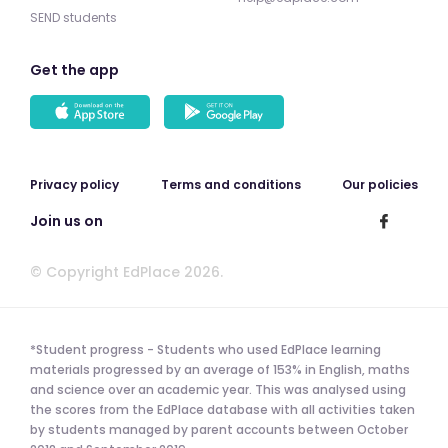
SEND students
Get the app
Privacy policy
Terms and conditions
Our policies
Join us on
© Copyright EdPlace 2026.
*Student progress - Students who used EdPlace learning
materials progressed by an average of 153% in English, maths
and science over an academic year. This was analysed using
the scores from the EdPlace database with all activities taken
by students managed by parent accounts between October