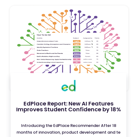
EdPlace Report: New AI Features
Improves Student Confidence by 18%
Introducing the EdPlace Recommender After 18
months of innovation, product development and te