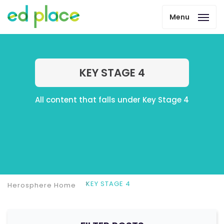
Menu
KEY STAGE 4
All content that falls under Key Stage 4
KEY STAGE 4
Herosphere Home