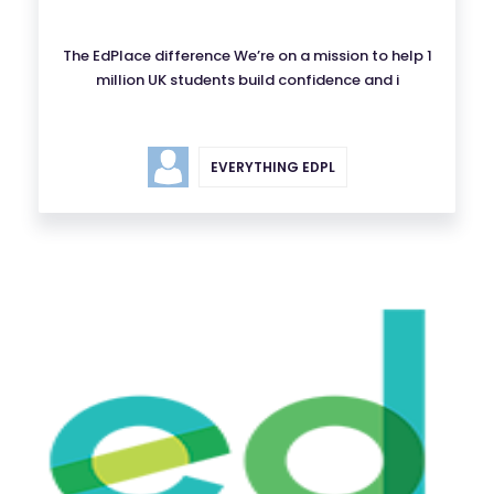
The EdPlace difference We’re on a mission to help 1
million UK students build confidence and i
EVERYTHING EDPL