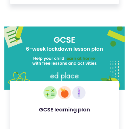
GCSE learning plan