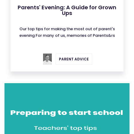
Parents' Evening: A Guide for Grown
Ups
Our top tips for making the most out of parent's
evening For many of us, memories of Parents&rs
PARENT ADVICE