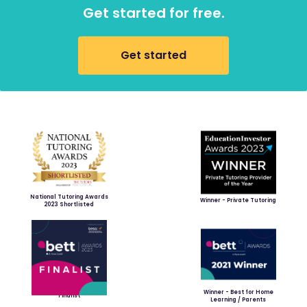
Get started for free.
Get started
National Tutoring Awards
Winner - Private Tutoring
2023 Shortlisted
Winner - Best for Home
Finalist
Learning / Parents