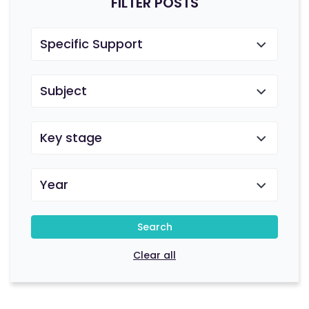
FILTER POSTS
Specific Support
Subject
Key stage
Year
Search
Clear all