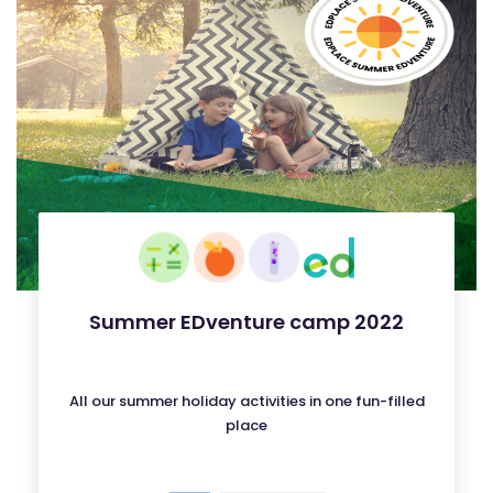
Summer EDventure camp 2022
All our summer holiday activities in one fun-filled
place