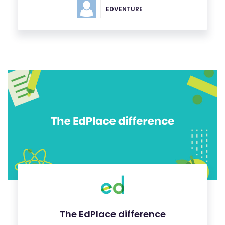
EDVENTURE
The EdPlace difference