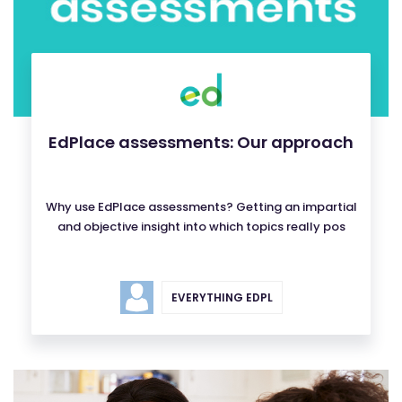
EdPlace assessments: Our approach
Why use EdPlace assessments? Getting an impartial
and objective insight into which topics really pos
EVERYTHING EDPL