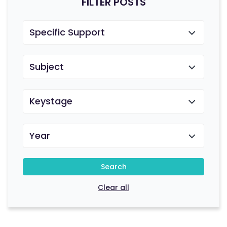
FILTER POSTS
Specific Support
Subject
Keystage
Year
Search
Clear all