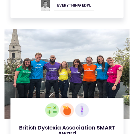
EVERYTHING EDPL
British Dyslexia Association SMART
Award