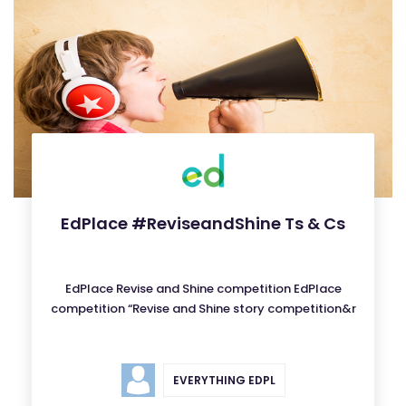
EdPlace #ReviseandShine Ts & Cs
EdPlace Revise and Shine competition EdPlace
competition “Revise and Shine story competition&r
EVERYTHING EDPL