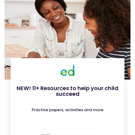
NEW! 11+ Resources to help your child
succeed
Practice papers, activities and more