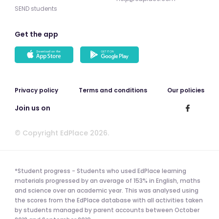
SEND students
Get the app
Privacy policy
Terms and conditions
Our policies
Join us on
© Copyright EdPlace 2026.
*Student progress - Students who used EdPlace learning
materials progressed by an average of 153% in English, maths
and science over an academic year. This was analysed using
the scores from the EdPlace database with all activities taken
by students managed by parent accounts between October