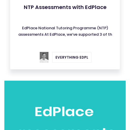
NTP Assessments with EdPlace
EdPlace National Tutoring Programme (NTP)
assessments At EdPlace, we’ve supported 3 of th
EVERYTHING EDPL