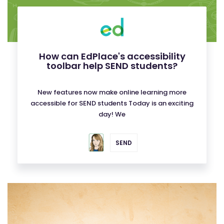
How can EdPlace's accessibility
toolbar help SEND students?
New features now make online learning more
accessible for SEND students Today is an exciting
day! We
SEND