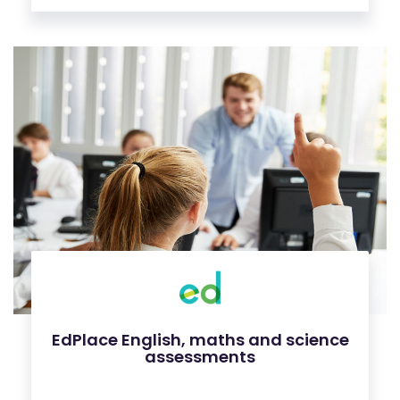
EdPlace English, maths and science
assessments