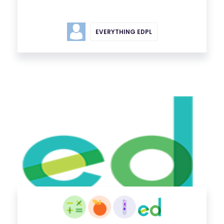
EVERYTHING EDPL