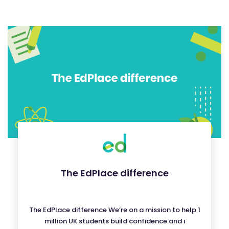
The EdPlace difference
The EdPlace difference We’re on a mission to help 1
million UK students build confidence and i