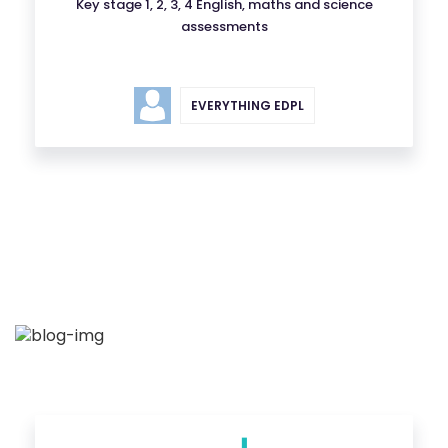
Key stage 1, 2, 3, 4 English, maths and science
assessments
EVERYTHING EDPL