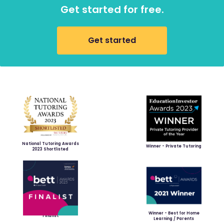
Get started for free.
Get started
National Tutoring Awards
Winner - Private Tutoring
2023 Shortlisted
Winner - Best for Home
Finalist
Learning / Parents