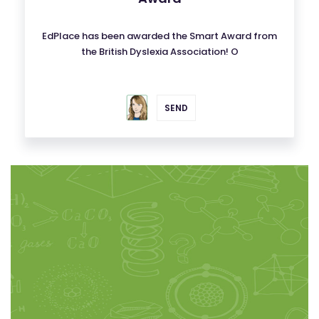
EdPlace has been awarded the Smart Award from
the British Dyslexia Association! O
SEND