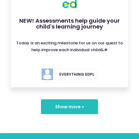
NEW! Assessments help guide your
child's learning journey
Today is an exciting milestone for us on our quest to
help improve each individual child&#
EVERYTHING EDPL
Show more »