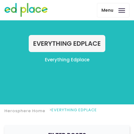
Menu
EVERYTHING EDPLACE
Everything Edplace
EVERYTHING EDPLACE
Herosphere Home