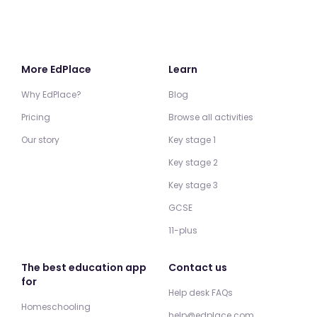
More EdPlace
Learn
Why EdPlace?
Blog
Pricing
Browse all activities
Our story
Key stage 1
Key stage 2
Key stage 3
GCSE
11-plus
The best education app
Contact us
for
Help desk FAQs
Homeschooling
help@edplace.com