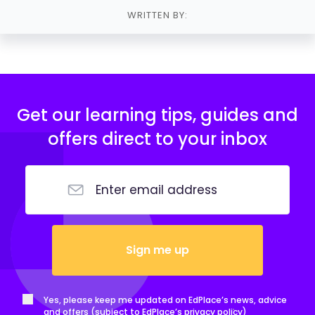
WRITTEN BY:
Get our learning tips, guides and
offers direct to your inbox
Sign me up
Yes, please keep me updated on EdPlace’s news, advice
and offers (subject to EdPlace’s
privacy policy
)