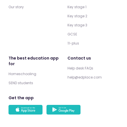
Our story
Key stage 1
Key stage 2
Key stage 3
GCSE
11-plus
The best education app
Contact us
for
Help desk FAQs
Homeschooling
help@edplace.com
SEND students
Get the app