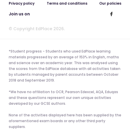
Privacy policy
Terms and conditions
Our policies
Join us on
© Copyright EdPlace 2026.
*Student progress - Students who used EdPlace learning
materials progressed by an average of 153% in English, maths
and science over an academic year. This was analysed using
the scores from the EdPlace database with all activities taken
by students managed by parent accounts between October
2018 and September 2019.
*We have no affiliation to OCR, Pearson Edexcel, AQA, Eduqas
and these questions represent our own unique activities
developed by our GCSE authors.
None of the activities displayed here has been supplied by the
aforementioned exam boards or any other third party
suppliers.