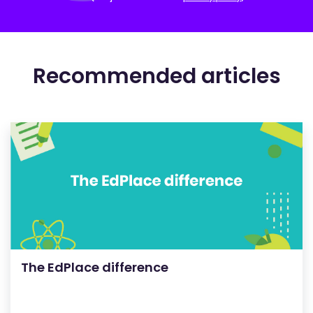
Recommended articles
The EdPlace difference