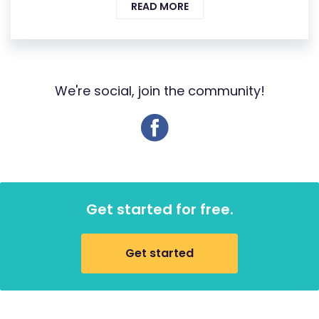
READ MORE
We're social, join the community!
Get started for free.
Get started