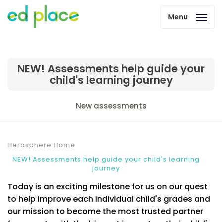
Menu
NEW! Assessments help guide your
child's learning journey
New assessments
Herosphere Home
NEW! Assessments help guide your child's learning
journey
Today is an exciting milestone for us on our quest
to help improve each individual child's grades and
our mission to become the most trusted partner