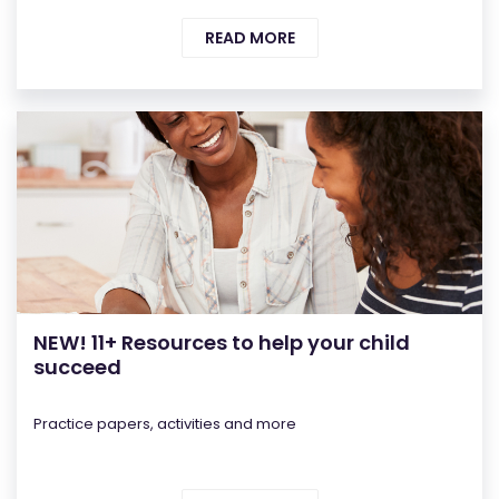
READ MORE
NEW! 11+ Resources to help your child
succeed
Practice papers, activities and more