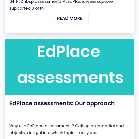
(NTP)&nbsp;assessments At EdPlace, we&rsquo;ve
supported 3 of th...
READ MORE
EdPlace assessments: Our approach
Why use EdPlace assessments? Getting an impartial and
objective insight into which topics really pos...