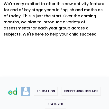
We're very excited to offer this new activity feature
for end of key stage years in English and maths as
of today. This is just the start. Over the coming
months, we plan to introduce a variety of
assessments for each year group across all
subjects. We're here to help your child succeed.
EDUCATION
EVERYTHING EDPLACE
FEATURED