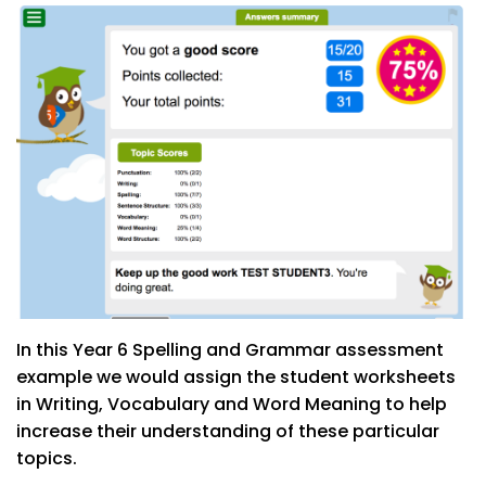
In this Year 6 Spelling and Grammar assessment
example we would assign the student worksheets
in Writing, Vocabulary and Word Meaning to help
increase their understanding of these particular
topics.