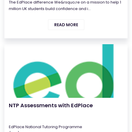
The EdPlace difference We&rsquo;re on a mission to help 1
million UK students build confidence and i...
READ MORE
NTP Assessments with EdPlace
EdPlace National Tutoring Programme