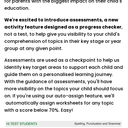
for parents with the biggest impact on their child's
education.
We're excited to introduce assessments, a new
activity feature designed as a
progress checker
,
not a test, to help give you visibility to your child's
comprehension of topics in their key stage or year
group at any given point.
Assessments are used as a checkpoint to help us
identify key target areas to support each child and
guide them on a personalised learning journey.
With the guidance of assessments, you'll have
more visibility on the topics your child should focus
on. If you're using our auto-assign feature, we'll
automatically assign worksheets for any topic
with a score below 70%. Easy!