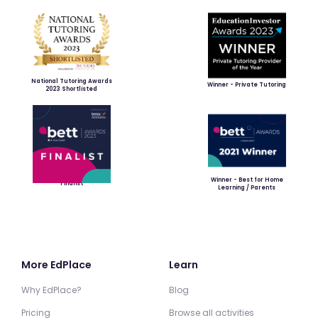
National Tutoring Awards
Winner - Private Tutoring
2023 Shortlisted
Winner - Best for Home
Finalist
Learning / Parents
More EdPlace
Learn
Why EdPlace?
Blog
Pricing
Browse all activities