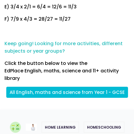
E) 3/4 x 2/1 = 6/4 = 12/6 = 11/3
F) 7/9 x 4/3 = 28/27 = 11/27
Keep going! Looking for more activities, different
subjects or year groups?
Click the button below to view the
EdPlace English, maths, science and 11+ activity
library
All English, maths and science from Year 1 - GCSE
HOME LEARNING
HOMESCHOOLING