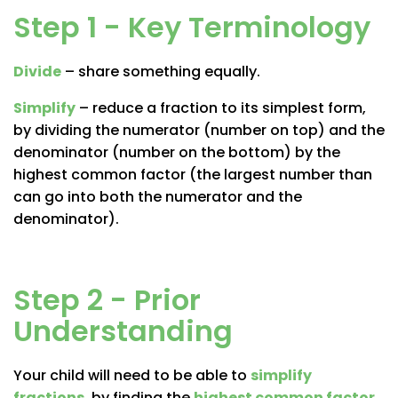
Step 1 - Key Terminology
Divide
– share something equally.
Simplify
– reduce a fraction to its simplest form,
by dividing the numerator (number on top) and the
denominator (number on the bottom) by the
highest common factor (the largest number than
can go into both the numerator and the
denominator).
Step 2 - Prior
Understanding
Your child will need to be able to
simplify
fractions
, by finding the
highest common factor