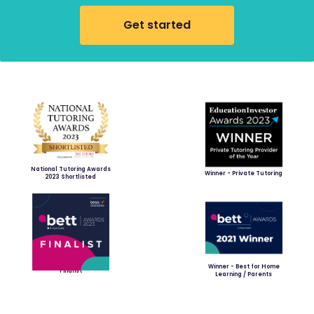
Get started
National Tutoring Awards
Winner - Private Tutoring
2023 Shortlisted
Winner - Best for Home
Finalist
Learning / Parents