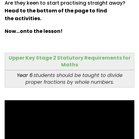
Are they keen to start practising straight away?
Head to the bottom of the page to find
the activities.
Now...onto the lesson!
Upper Key Stage 2 Statutory Requirements for
Maths
Year 6
students should be taught to divide
proper fractions by whole numbers.