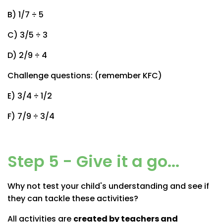
B) 1/7 ÷ 5
C) 3/5 ÷ 3
D) 2/9 ÷ 4
Challenge questions: (remember KFC)
E) 3/4 ÷ 1/2
F) 7/9 ÷ 3/4
Step 5 - Give it a go...
Why not test your child's understanding and see if
they can tackle these activities?
All activities are
created by teachers and