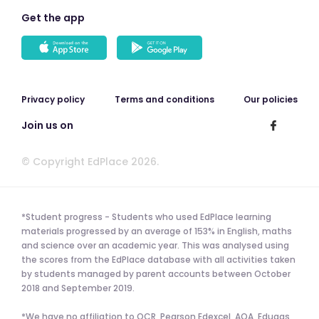
Get the app
Privacy policy
Terms and conditions
Our policies
Join us on
© Copyright EdPlace 2026.
*Student progress - Students who used EdPlace learning
materials progressed by an average of 153% in English, maths
and science over an academic year. This was analysed using
the scores from the EdPlace database with all activities taken
by students managed by parent accounts between October
2018 and September 2019.
*We have no affiliation to OCR, Pearson Edexcel, AQA, Eduqas