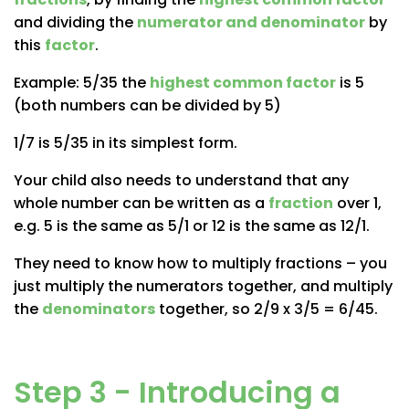
and dividing the
numerator and denominator
by
this
factor
.
Example: 5/35 the
highest common factor
is 5
(both numbers can be divided by 5)
1/7 is 5/35 in its simplest form.
Your child also needs to understand that any
whole number can be written as a
fraction
over 1,
e.g. 5 is the same as 5/1 or 12 is the same as 12/1.
They need to know how to
multiply fractions
– you
just multiply the numerators together, and multiply
the
denominators
together, so 2/9 x 3/5 = 6/45.
Step 3 - Introducing a