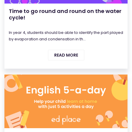
Time to go round and round on the water
cycle!
In year 4, students should be able to identify the part played
by evaporation and condensation in th...
READ MORE