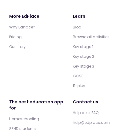
More EdPlace
Learn
Why EdPlace?
Blog
Pricing
Browse all activities
Our story
Key stage 1
Key stage 2
Key stage 3
GCSE
11-plus
The best education app
Contact us
for
Help desk FAQs
Homeschooling
help@edplace.com
SEND students