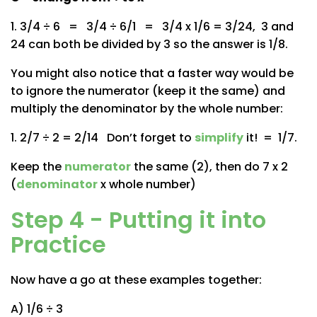
1. 3/4 ÷ 6 = 3/4 ÷ 6/1 = 3/4 x 1/6 = 3/24, 3 and
24 can both be divided by 3 so the answer is 1/8.
You might also notice that a faster way would be
to ignore the numerator (keep it the same) and
multiply the denominator by the whole number:
1. 2/7 ÷ 2 = 2/14 Don’t forget to
simplify
it! = 1/7.
Keep the
numerator
the same (2), then do 7 x 2
(
denominator
x whole number)
Step 4 - Putting it into
Practice
Now have a go at these examples together:
A) 1/6 ÷ 3