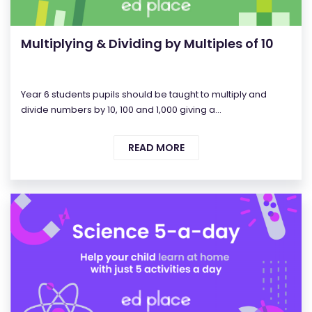
Multiplying & Dividing by Multiples of 10
Year 6 students pupils should be taught to multiply and
divide numbers by 10, 100 and 1,000 giving a...
READ MORE