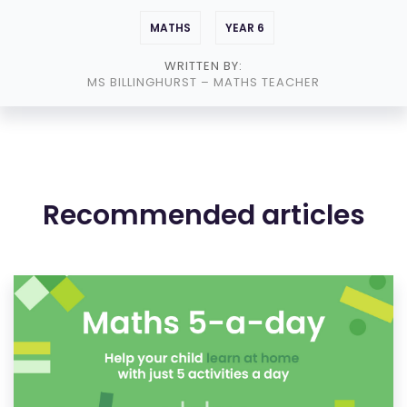
MATHS
YEAR 6
WRITTEN BY:
MS BILLINGHURST
– MATHS TEACHER
Recommended articles