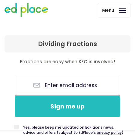
Menu
Dividing Fractions
Fractions are easy when KFC is involved!
Sign me up
Yes, please keep me updated on EdPlace’s news,
advice and offers (subject to EdPlace’s
privacy policy
)