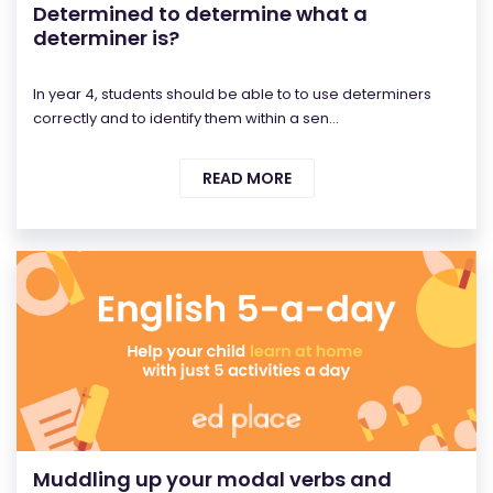
Determined to determine what a
determiner is?
In year 4, students should be able to to use determiners
correctly and to identify them within a sen...
READ MORE
Muddling up your modal verbs and