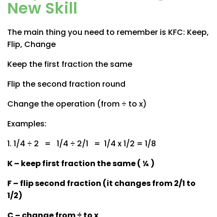
New Skill
The main thing you need to remember is KFC: Keep,
Flip, Change
Keep the first fraction the same
Flip the second fraction round
Change the operation (from ÷ to x)
Examples:
1. 1/4 ÷ 2 = 1/4 ÷ 2/1 = 1/4 x 1/2 = 1/8
K – keep first fraction the same ( ¼ )
F – flip second fraction (it changes from 2/1 to
1/2)
C – change from ÷ to x