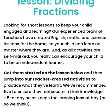
lesson: Dividing
Fractions
Looking for short lessons to keep your child
engaged and learning? Our experienced team of
teachers have created English, maths and science
lessons for the home, so your child can learn no
matter where they are. And, as all activities are
self-marked, you really can encourage your child
to be an independent learner.
Get them started on the lesson below
and then
jump
into our teacher-created activities
to
practice what they've learnt. We've recommended
five to ensure they feel secure in their knowledge
- 5-a-day helps keeps the learning loss at bay (or
so we think!).