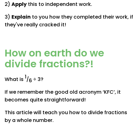
2)
Apply
this to independent work.
3)
Explain
to you how they completed their work, if
they've really cracked it!
How on earth do we
divide fractions?!
1
What is
/
÷ 3?
6
If we remember the good old acronym ‘KFC’, it
becomes quite straightforward!
This article will teach you how to divide fractions
by a whole number.