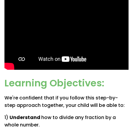
Learning Objectives:
We're confident that if you follow this step-by-
step approach together, your child will be able to:
1)
Understand
how to divide any fraction by a
whole number.