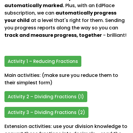
automatically marked.
Plus, with an EdPlace
subscription, we can
automatically progress
your child
at a level that's right for them. Sending
you progress reports along the way so you can
track and measure progress, together
- brilliant!
Activity 1 – Reducing Fractions
Main activities: (make sure you reduce them to
their simplest form)
Activity 2 – Dividing Fractions (1)
Activity 3 – Dividing Fractions (2)
Extension activities: use your division knowledge to