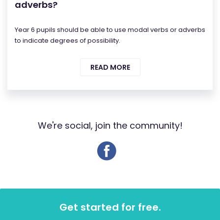
adverbs?
Year 6 pupils should be able to use modal verbs or adverbs
to indicate degrees of possibility.
READ MORE
We're social, join the community!
Get started for free.