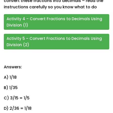
convert these fractions into decimals – read the
instructions carefully so you know what to do
Activity 4 – Convert Fractions to Decimals Using
Division (1)
Activity 5 – Convert Fractions to Decimals Using
Division (2)
Answers:
A) 1/18
B) 1/35
C) 3/15 = 1/5
D) 2/36 = 1/18