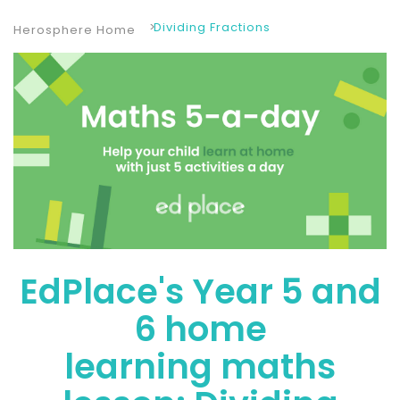
Dividing Fractions
Herosphere Home
EdPlace's Year 5 and
6 home
learning maths