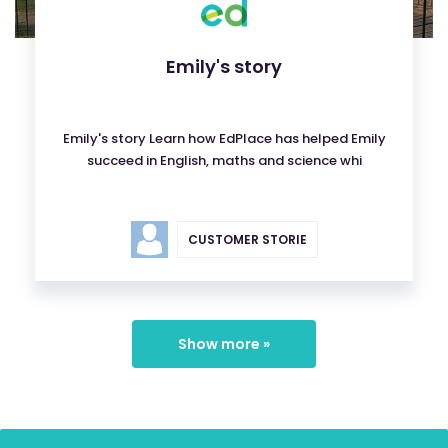
Emily's story
Emily's story Learn how EdPlace has helped Emily
succeed in English, maths and science whi
CUSTOMER STORIE
Show more »