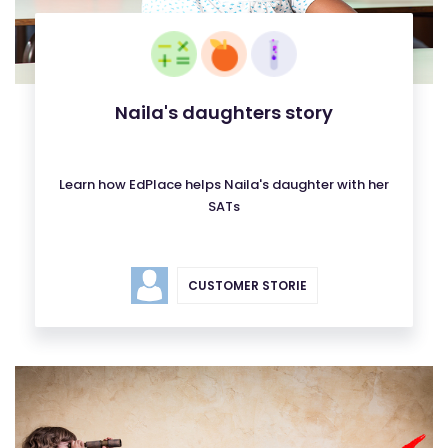
Naila's daughters story
Learn how EdPlace helps Naila's daughter with her
SATs
CUSTOMER STORIE