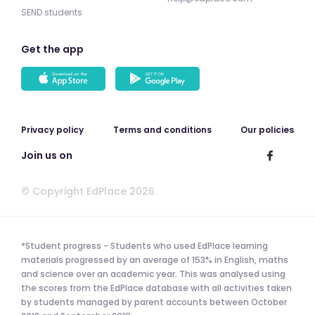
SEND students
Get the app
Privacy policy
Terms and conditions
Our policies
Join us on
© Copyright EdPlace 2026.
*Student progress - Students who used EdPlace learning
materials progressed by an average of 153% in English, maths
and science over an academic year. This was analysed using
the scores from the EdPlace database with all activities taken
by students managed by parent accounts between October