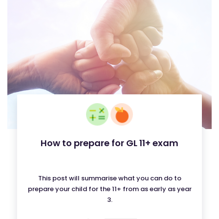
How to prepare for GL 11+ exam
This post will summarise what you can do to
prepare your child for the 11+ from as early as year
3.