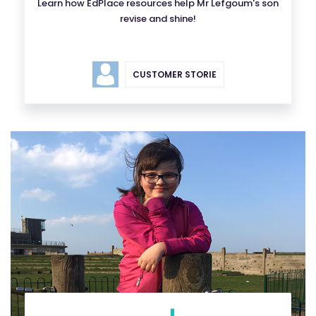
Learn how EdPlace resources help Mr Lefgoum's son
revise and shine!
CUSTOMER STORIE