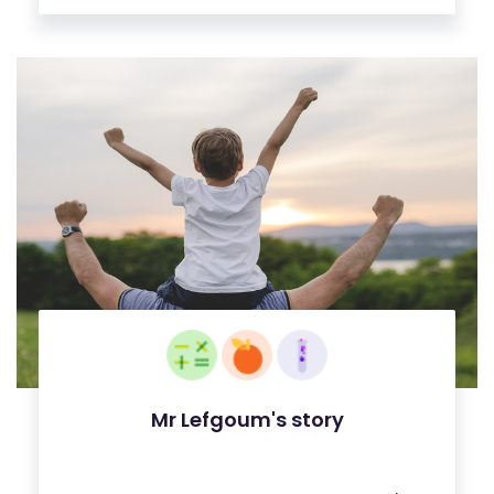
Mr Lefgoum's story