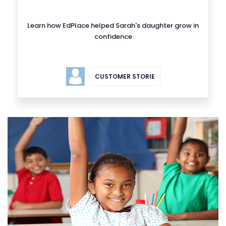
Learn how EdPlace helped Sarah's daughter grow in
confidence
CUSTOMER STORIE