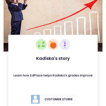
Kadiska's story
Learn how EdPlace helps Kadiska's grades improve
CUSTOMER STORIE