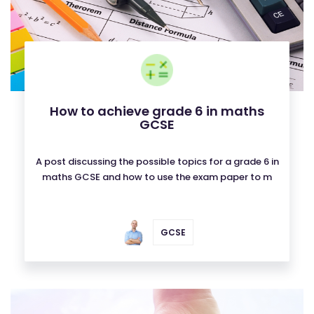
How to achieve grade 6 in maths
GCSE
A post discussing the possible topics for a grade 6 in
maths GCSE and how to use the exam paper to m
GCSE