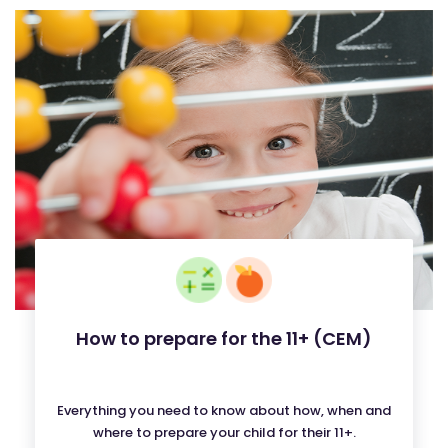
How to prepare for the 11+ (CEM)
Everything you need to know about how, when and
where to prepare your child for their 11+.