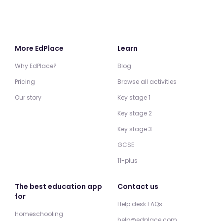
More EdPlace
Learn
Why EdPlace?
Blog
Pricing
Browse all activities
Our story
Key stage 1
Key stage 2
Key stage 3
GCSE
11-plus
The best education app
Contact us
for
Help desk FAQs
Homeschooling
help@edplace.com