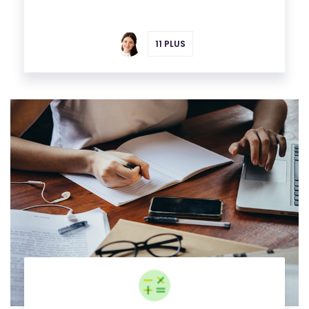
11 PLUS