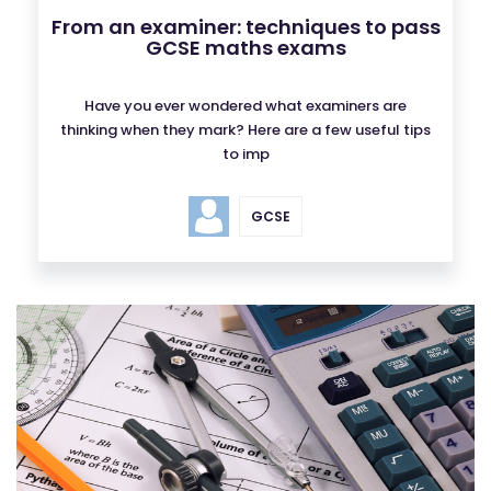
From an examiner: techniques to pass
GCSE maths exams
Have you ever wondered what examiners are
thinking when they mark? Here are a few useful tips
to imp
GCSE