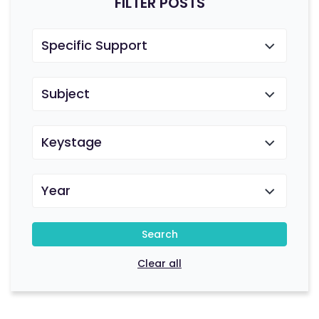
FILTER POSTS
Specific Support
Subject
Keystage
Year
Search
Clear all