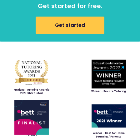
Get started for free.
Get started
National Tutoring Awards
Winner - Private Tutoring
2023 Shortlisted
Winner - Best for Home
Finalist
Learning / Parents