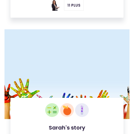
11 PLUS
Sarah's story