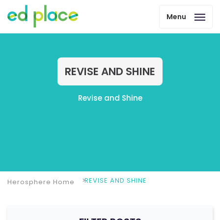
Menu
REVISE AND SHINE
Revise and Shine
REVISE AND SHINE
Herosphere Home