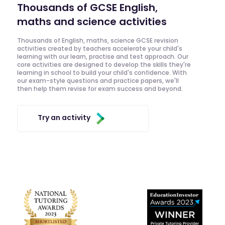
Thousands of GCSE English,
maths and science activities
Thousands of English, maths, science GCSE revision
activities created by teachers accelerate your child's
learning with our learn, practise and test approach. Our
core activities are designed to develop the skills they're
learning in school to build your child's confidence. With
our exam-style questions and practice papers, we'll
then help them revise for exam success and beyond.
Try an activity