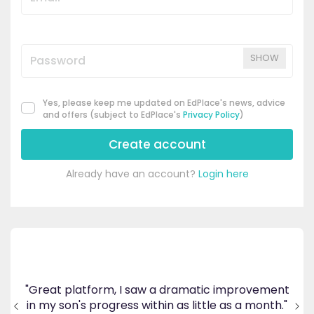
SHOW
Yes, please keep me updated on EdPlace's news, advice
and offers (subject to EdPlace's
Privacy Policy
)
Create account
Already have an account?
Login here
's
ppy
"Great platform, I saw a dramatic improvement
inv
end
in my son's progress within as little as a month."