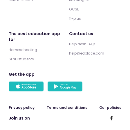
GCSE
11-plus
The best education app
Contact us
for
Help desk FAQs
Homeschooling
help@edplace.com
SEND students
Get the app
Privacy policy
Terms and conditions
Our policies
Join us on