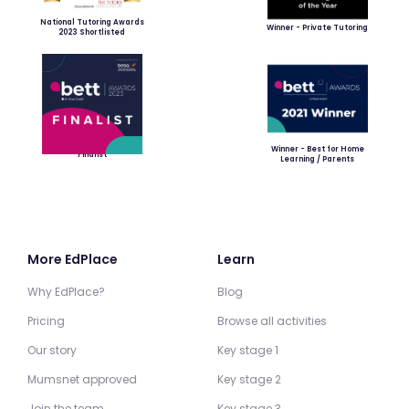
National Tutoring Awards
Winner - Private Tutoring
2023 Shortlisted
Winner - Best for Home
Finalist
Learning / Parents
More EdPlace
Learn
Why EdPlace?
Blog
Pricing
Browse all activities
Our story
Key stage 1
Mumsnet approved
Key stage 2
Join the team
Key stage 3