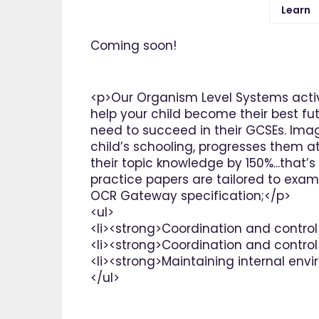
Learn
Coming soon!
<p>Our Organism Level Systems activ
help your child become their best fut
need to succeed in their GCSEs. Ima
child’s schooling, progresses them at
their topic knowledge by 150%...that’
practice papers are tailored to exam
OCR Gateway specification;</p>
<ul>
<li><strong>Coordination and control
<li><strong>Coordination and control
<li><strong>Maintaining internal env
</ul>