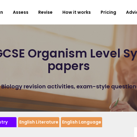
rn
Assess
Revise
How it works
Pricing
Advi
CSE Organism Level Sy
papers
iology revision activities, exam-style questio
try
English Literature
English Language