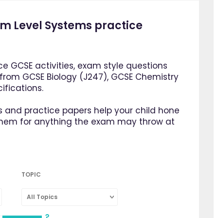
 Level Systems practice
e GCSE activities, exam style questions
 from GCSE Biology (J247), GCSE Chemistry
fications.
 and practice papers help your child hone
them for anything the exam may throw at
TOPIC
All Topics