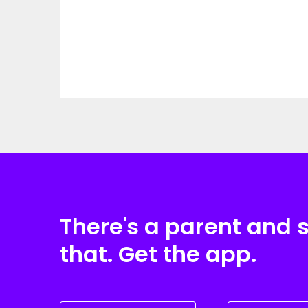
There's a parent and 
that. Get the app.