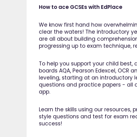
How to ace GCSEs with EdPlace
We know first hand how overwhelming
clear the waters! The introductory ye
are all about building comprehensio
progressing up to exam technique, rev
To help you support your child best, 
boards AQA, Pearson Edexcel, OCR an
leveling, starting at an introductory
questions and practice papers - all a
app.
Learn the skills using our resources,
style questions and test for exam re
"I am so pleased I came across
"Since 
success!
EdPlace, invaluable, and easy to
my son
navigate. Great value for money. A
English