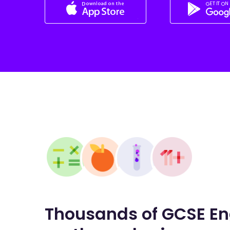
Thousands of GCSE En