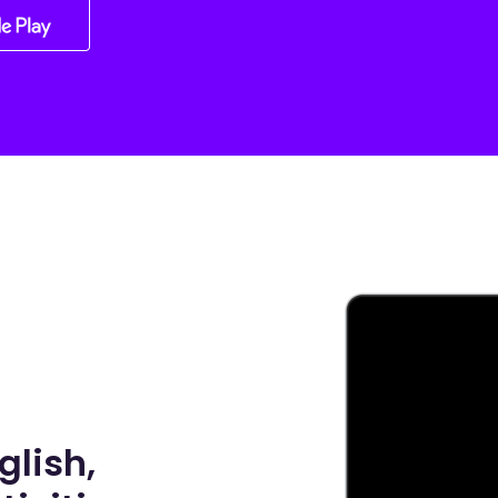
glish,