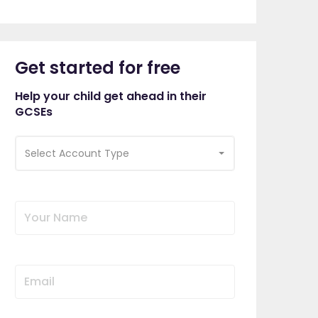
Get started for free
Help your child get ahead in their
GCSEs
Select Account Type