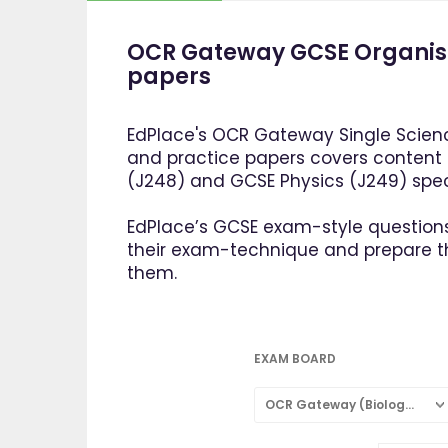
OCR Gateway GCSE Organism
papers
EdPlace's OCR Gateway Single Scienc
and practice papers covers content
(J248) and GCSE Physics (J249) speci
EdPlace’s GCSE exam-style questions
their exam-technique and prepare 
them.
EXAM BOARD
OCR Gateway (Biology: Single Subject)