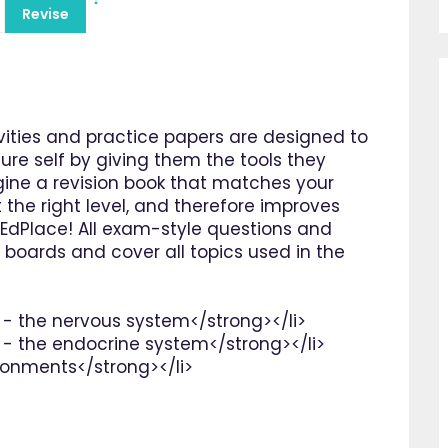
Revise
ities and practice papers are designed to
ure self by giving them the tools they
gine a revision book that matches your
 the right level, and therefore improves
s EdPlace! All exam-style questions and
 boards and cover all topics used in the
 - the nervous system</strong></li>
 - the endocrine system</strong></li>
ironments</strong></li>