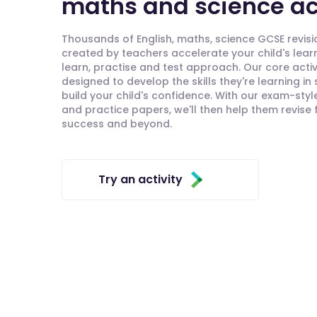
maths and science act
Thousands of English, maths, science GCSE revisio
created by teachers accelerate your child's lear
learn, practise and test approach. Our core activ
designed to develop the skills they're learning in
build your child's confidence. With our exam-styl
and practice papers, we'll then help them revise
success and beyond.
Try an activity