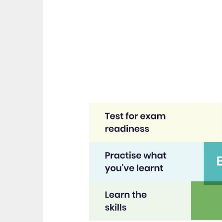
great asset."
t
recom
Jenny H
EdP