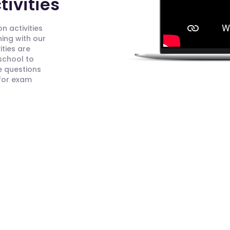
ivities
n activities
ning with our
ities are
 school to
e questions
 for exam