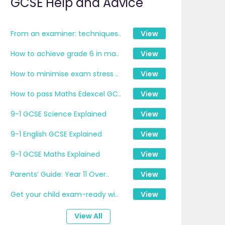
GCSE Help and Advice
From an examiner: techniques..
View
How to achieve grade 6 in ma..
View
How to minimise exam stress ..
View
How to pass Maths Edexcel GC..
View
9-1 GCSE Science Explained
View
9-1 English GCSE Explained
View
9-1 GCSE Maths Explained
View
Parents’ Guide: Year 11 Over..
View
Get your child exam-ready wi..
View
View All