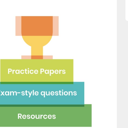
his website and would
Ellie Storey
mend all parents to use
lace for their children."
Fay