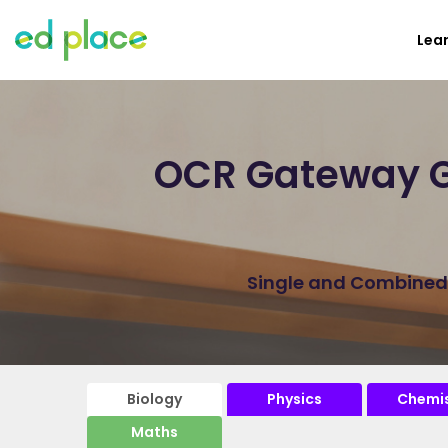
Lea
OCR Gateway G
Single and Combined B
Biology
Physics
Chemis
Maths