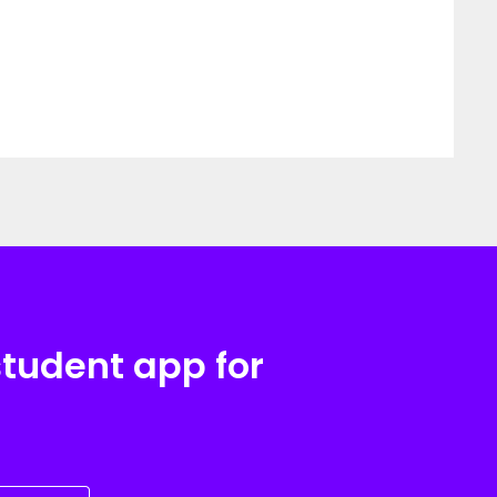
student app for