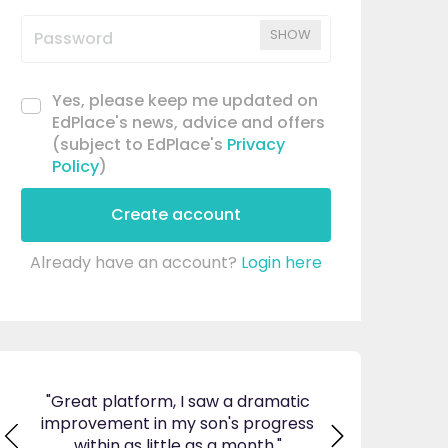
SHOW
Yes, please keep me updated on
EdPlace's news, advice and offers
(subject to EdPlace's
Privacy
Policy
)
Create account
Already have an account?
Login here
matic
"I am so pleased I came across
"Since using EdP
gress
EdPlace, invaluable, and easy to
my son's confi
."
navigate. Great value for money. A
English. I am so