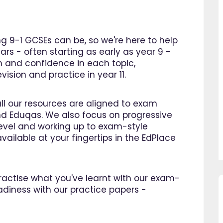
 9-1 GCSEs can be, so we're here to help
ars - often starting as early as year 9 -
n and confidence in each topic,
ision and practice in year 11.
all our resources are aligned to exam
d Eduqas. We also focus on progressive
 level and working up to exam-style
vailable at your fingertips in the EdPlace
 practise what you've learnt with our exam-
adiness with our practice papers -
using EdPlace I have noticed
"Great platform, I saw a dra
's confidence in maths and
improvement in my son's pro
. I am so happy that I found
within as little as a month