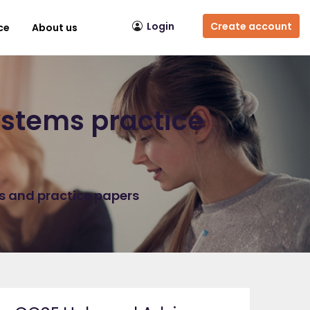
Login
Create account
ce
About us
stems practice
ns and practice papers