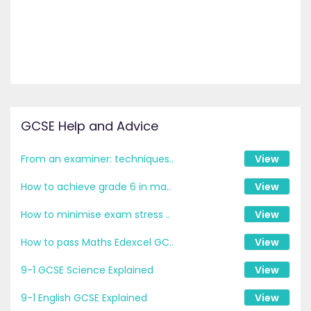
GCSE Help and Advice
From an examiner: techniques..
View
How to achieve grade 6 in ma..
View
How to minimise exam stress ..
View
How to pass Maths Edexcel GC..
View
9-1 GCSE Science Explained
View
9-1 English GCSE Explained
View