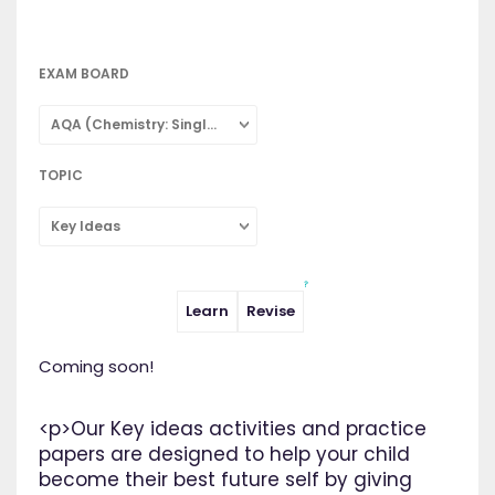
EXAM BOARD
AQA (Chemistry: Single Subject)
TOPIC
Key Ideas
Learn
Revise
Coming soon!
<p>Our Key ideas activities and practice
papers are designed to help your child
become their best future self by giving