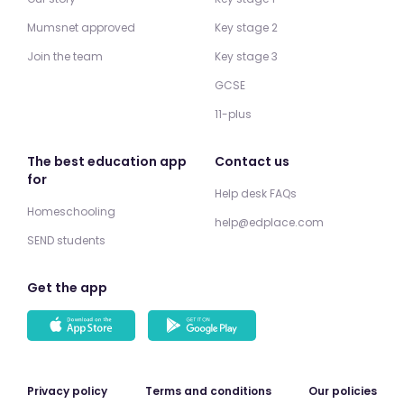
Mumsnet approved
Key stage 2
Join the team
Key stage 3
GCSE
11-plus
The best education app
Contact us
for
Help desk FAQs
Homeschooling
help@edplace.com
SEND students
Get the app
Privacy policy
Terms and conditions
Our policies