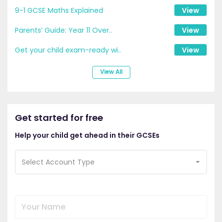
9-1 GCSE Maths Explained
View
Parents’ Guide: Year 11 Over..
View
Get your child exam-ready wi..
View
View All
Get started for free
Help your child get ahead in their GCSEs
Select Account Type