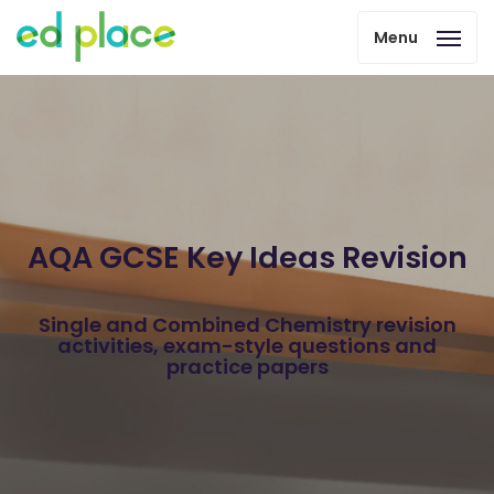
Menu
AQA GCSE Key Ideas Revision
Single and Combined Chemistry revision
activities, exam-style questions and
practice papers