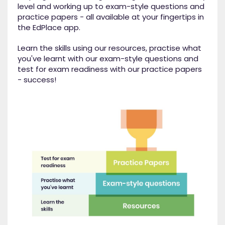
level and working up to exam-style questions and
practice papers - all available at your fingertips in
the EdPlace app.
Learn the skills using our resources, practise what
you've learnt with our exam-style questions and
test for exam readiness with our practice papers
- success!