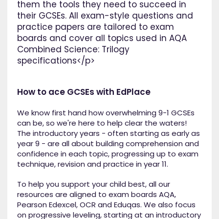
them the tools they need to succeed in
their GCSEs. All exam-style questions and
practice papers are tailored to exam
boards and cover all topics used in AQA
Combined Science: Trilogy
specifications</p>
How to ace GCSEs with EdPlace
We know first hand how overwhelming 9-1 GCSEs
can be, so we're here to help clear the waters!
The introductory years - often starting as early as
year 9 - are all about building comprehension and
confidence in each topic, progressing up to exam
technique, revision and practice in year 11.
To help you support your child best, all our
resources are aligned to exam boards AQA,
Pearson Edexcel, OCR and Eduqas. We also focus
on progressive leveling, starting at an introductory