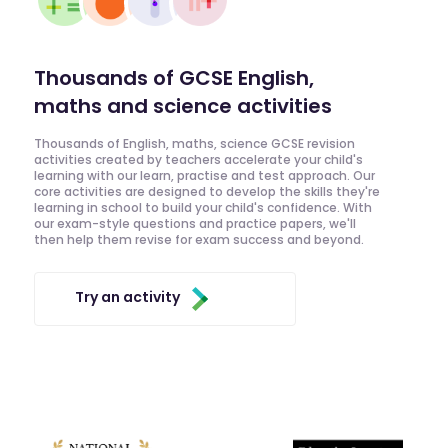
Thousands of GCSE English,
maths and science activities
Thousands of English, maths, science GCSE revision
activities created by teachers accelerate your child's
learning with our learn, practise and test approach. Our
core activities are designed to develop the skills they're
learning in school to build your child's confidence. With
our exam-style questions and practice papers, we'll
then help them revise for exam success and beyond.
Try an activity