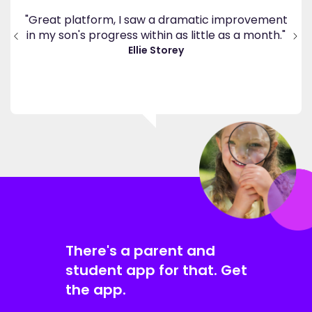
's
ppy
"Great platform, I saw a dramatic improvement
inv
end
in my son's progress within as little as a month."
."
Ellie Storey
There's a parent and
student app for that. Get
the app.