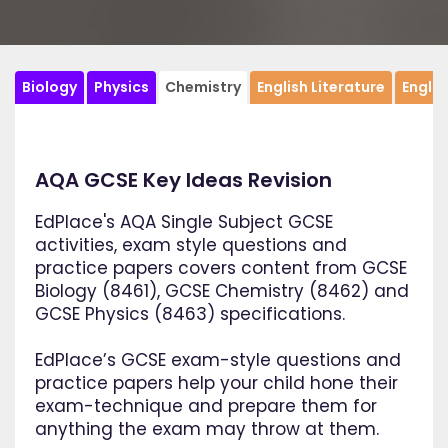
Biology
Physics
Chemistry
English Literature
Engli
AQA GCSE Key Ideas Revision
EdPlace's AQA Single Subject GCSE
activities, exam style questions and
practice papers covers content from GCSE
Biology (8461), GCSE Chemistry (8462) and
GCSE Physics (8463) specifications.
EdPlace’s GCSE exam-style questions and
practice papers help your child hone their
exam-technique and prepare them for
anything the exam may throw at them.