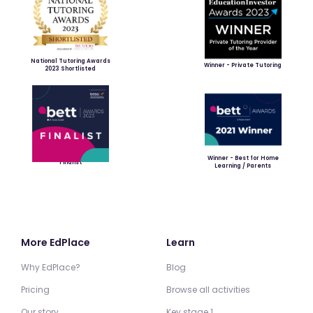
National Tutoring Awards
Winner - Private Tutoring
2023 Shortlisted
Winner - Best for Home
Finalist
Learning / Parents
More EdPlace
Learn
Why EdPlace?
Blog
Pricing
Browse all activities
Our story
Key stage 1