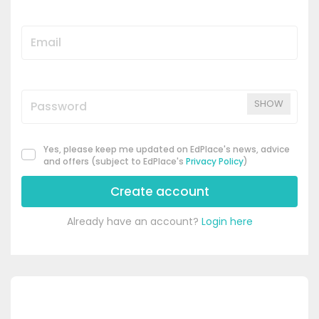
SHOW
Yes, please keep me updated on EdPlace's news, advice
and offers (subject to EdPlace's
Privacy Policy
)
Create account
Already have an account?
Login here