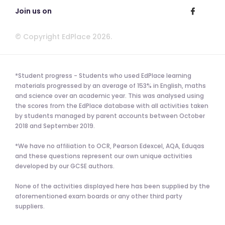
Join us on
© Copyright EdPlace 2026.
*Student progress - Students who used EdPlace learning
materials progressed by an average of 153% in English, maths
and science over an academic year. This was analysed using
the scores from the EdPlace database with all activities taken
by students managed by parent accounts between October
2018 and September 2019.
*We have no affiliation to OCR, Pearson Edexcel, AQA, Eduqas
and these questions represent our own unique activities
developed by our GCSE authors.
None of the activities displayed here has been supplied by the
aforementioned exam boards or any other third party
suppliers.