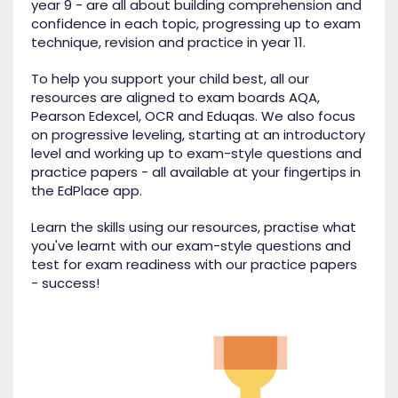
year 9 - are all about building comprehension and
confidence in each topic, progressing up to exam
technique, revision and practice in year 11.
To help you support your child best, all our
resources are aligned to exam boards AQA,
Pearson Edexcel, OCR and Eduqas. We also focus
on progressive leveling, starting at an introductory
level and working up to exam-style questions and
practice papers - all available at your fingertips in
the EdPlace app.
Learn the skills using our resources, practise what
you've learnt with our exam-style questions and
test for exam readiness with our practice papers
- success!