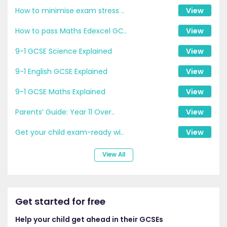
How to minimise exam stress ..
View
How to pass Maths Edexcel GC..
View
9-1 GCSE Science Explained
View
9-1 English GCSE Explained
View
9-1 GCSE Maths Explained
View
Parents’ Guide: Year 11 Over..
View
Get your child exam-ready wi..
View
View All
Get started for free
Help your child get ahead in their GCSEs