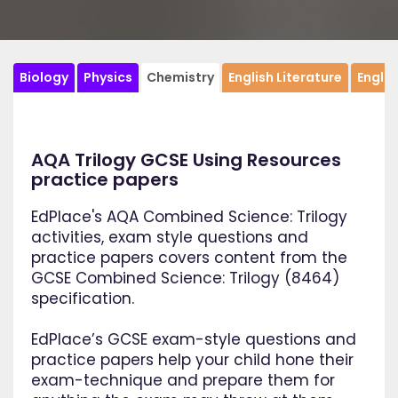
Biology
Physics
Chemistry
English Literature
Engli
AQA Trilogy GCSE Using Resources
practice papers
EdPlace's AQA Combined Science: Trilogy
activities, exam style questions and
practice papers covers content from the
GCSE Combined Science: Trilogy (8464)
specification.
EdPlace’s GCSE exam-style questions and
practice papers help your child hone their
exam-technique and prepare them for