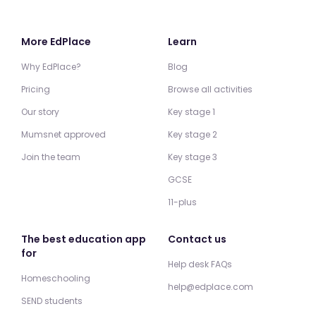
More EdPlace
Learn
Why EdPlace?
Blog
Pricing
Browse all activities
Our story
Key stage 1
Mumsnet approved
Key stage 2
Join the team
Key stage 3
GCSE
11-plus
The best education app
Contact us
for
Help desk FAQs
Homeschooling
help@edplace.com
SEND students