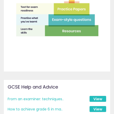
GCSE Help and Advice
From an examiner: techniques..
View
How to achieve grade 6 in ma..
View