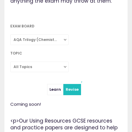
anything the exam may throw at them.
EXAM BOARD
AQA Trilogy (Chemistry: Combined Science)
TOPIC
All Topics
Learn
Revise
Coming soon!
<p>Our Using Resources GCSE resources
and practice papers are designed to help