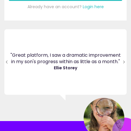
Already have an account?
Login here
's
ppy
"Great platform, I saw a dramatic improvement
inv
end
in my son's progress within as little as a month."
."
Ellie Storey