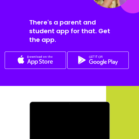
There's a parent and
student app for that. Get
the app.