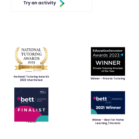
Try an activity
National Tutoring Awards
Winner - Private Tutoring
2023 Shortlisted
Winner - Best for Home
Finalist
Learning / Parents