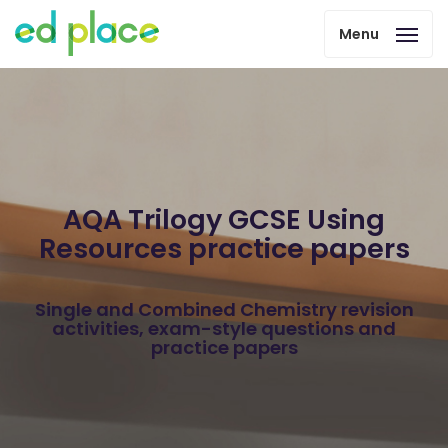
Menu
AQA Trilogy GCSE Using
Resources practice papers
Single and Combined Chemistry revision
activities, exam-style questions and
practice papers