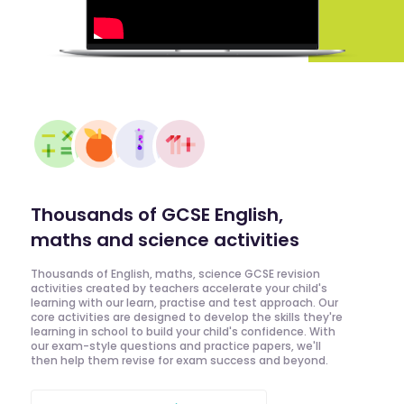
Thousands of GCSE English,
maths and science activities
Thousands of English, maths, science GCSE revision
activities created by teachers accelerate your child's
learning with our learn, practise and test approach. Our
core activities are designed to develop the skills they're
learning in school to build your child's confidence. With
our exam-style questions and practice papers, we'll
then help them revise for exam success and beyond.