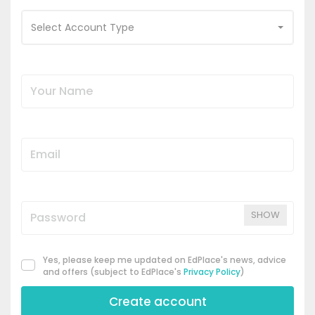
Select Account Type
SHOW
Yes, please keep me updated on EdPlace's news, advice
and offers (subject to EdPlace's
Privacy Policy
)
Create account