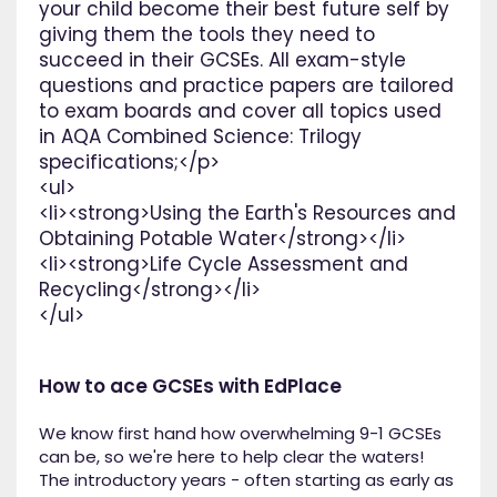
your child become their best future self by
giving them the tools they need to
succeed in their GCSEs. All exam-style
questions and practice papers are tailored
to exam boards and cover all topics used
in AQA Combined Science: Trilogy
specifications;</p>
<ul>
<li><strong>Using the Earth's Resources and
Obtaining Potable Water</strong></li>
<li><strong>Life Cycle Assessment and
Recycling</strong></li>
</ul>
How to ace GCSEs with EdPlace
We know first hand how overwhelming 9-1 GCSEs
can be, so we're here to help clear the waters!
The introductory years - often starting as early as