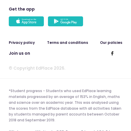
Get the app
Privacy policy
Terms and conditions
Our policies
Join us on
© Copyright EdPlace 2026.
*Student progress - Students who used EdPlace learning
materials progressed by an average of 153% in English, maths
and science over an academic year. This was analysed using
the scores from the EdPlace database with all activities taken
by students managed by parent accounts between October
2018 and September 2019.