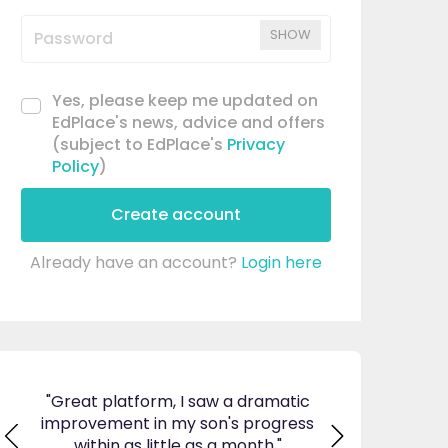
SHOW
Yes, please keep me updated on
EdPlace's news, advice and offers
(subject to EdPlace's
Privacy
Policy
)
Create account
Already have an account?
Login here
ticed
"Great platform, I saw a dramatic
"I am so pleas
s and
improvement in my son's progress
EdPlace, invalu
found
within as little as a month."
navigate. Great 