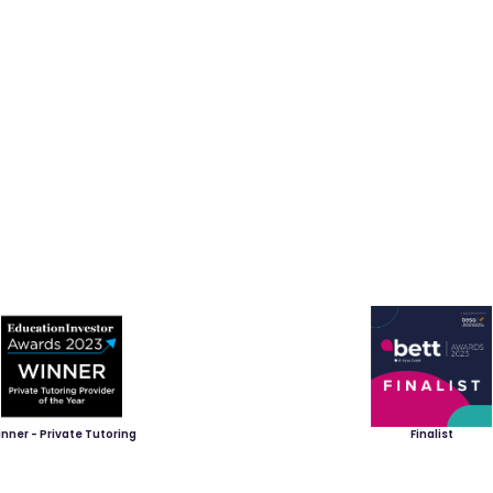
nner - Private Tutoring
Finalist