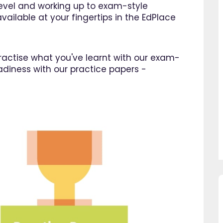
 level and working up to exam-style
vailable at your fingertips in the EdPlace
 practise what you've learnt with our exam-
adiness with our practice papers -
so pleased I came across
"Since using EdPlace I have no
e, invaluable, and easy to
my son's confidence in math
. Great value for money. A
English. I am so happy that I 