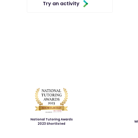
Try an activity
National Tutoring Awards
Wi
2023 Shortlisted