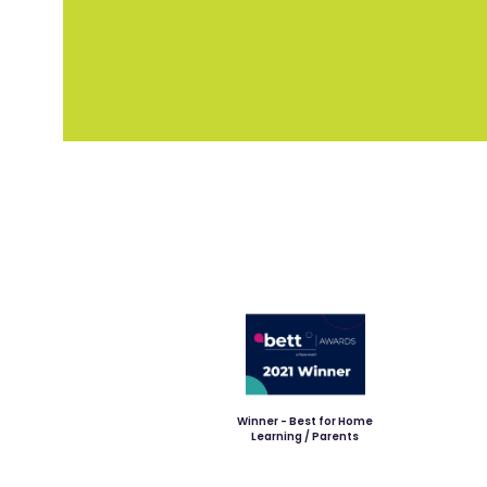
Winner - Best for Home
Learning / Parents