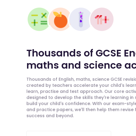
Thousands of GCSE En
maths and science act
Thousands of English, maths, science GCSE revisio
created by teachers accelerate your child's lear
learn, practise and test approach. Our core activ
designed to develop the skills they're learning in
build your child's confidence. With our exam-styl
and practice papers, we'll then help them revise
success and beyond.