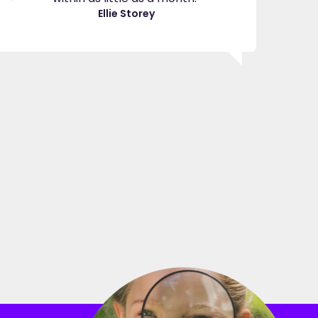
great
Ellie Storey
use
Je
"