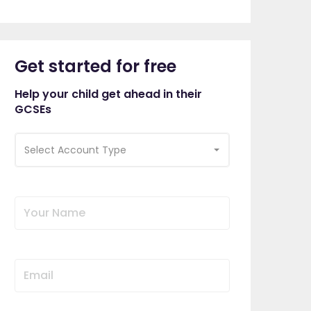
Get started for free
Help your child get ahead in their
GCSEs
Select Account Type