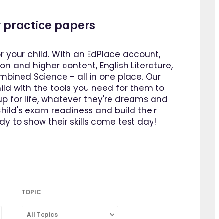
 practice papers
or your child. With an EdPlace account,
n and higher content, English Literature,
bined Science - all in one place. Our
ild with the tools you need for them to
p for life, whatever they're dreams and
ild's exam readiness and build their
y to show their skills come test day!
TOPIC
All Topics