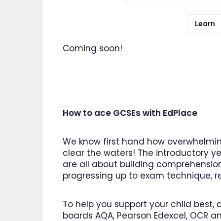
Learn
Coming soon!
How to ace GCSEs with EdPlace
We know first hand how overwhelming
clear the waters! The introductory ye
are all about building comprehensio
progressing up to exam technique, rev
To help you support your child best, 
boards AQA, Pearson Edexcel, OCR an