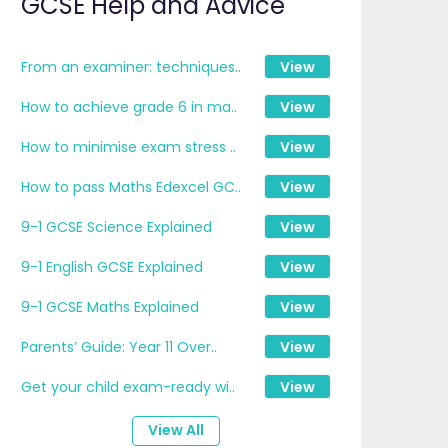
GCSE Help and Advice
From an examiner: techniques..
View
How to achieve grade 6 in ma..
View
How to minimise exam stress ..
View
How to pass Maths Edexcel GC..
View
9-1 GCSE Science Explained
View
9-1 English GCSE Explained
View
9-1 GCSE Maths Explained
View
Parents’ Guide: Year 11 Over..
View
Get your child exam-ready wi..
View
View All