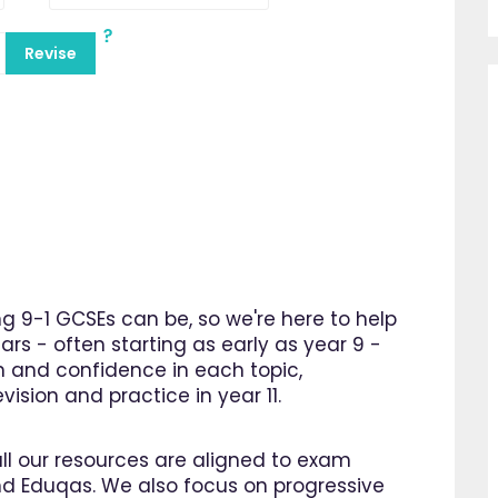
Revise
 9-1 GCSEs can be, so we're here to help
ars - often starting as early as year 9 -
n and confidence in each topic,
ision and practice in year 11.
all our resources are aligned to exam
d Eduqas. We also focus on progressive