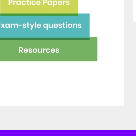
great asset."
this website and would
recommend all parents to 
Jenny H
EdPlace for their children.
Fay