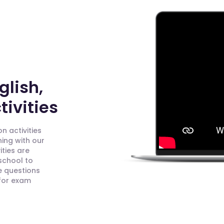
glish,
ivities
n activities
ning with our
ities are
 school to
e questions
 for exam