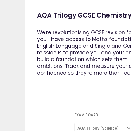
AQA Trilogy GCSE Chemistry
We're revolutionising GCSE revision f
you'll have access to Maths foundatio
English Language and Single and Com
mission is to provide you and your ch
build a foundation which sets them u
ambitions. Track and measure your ch
confidence so they're more than read
EXAM BOARD
AQA Trilogy (Science)