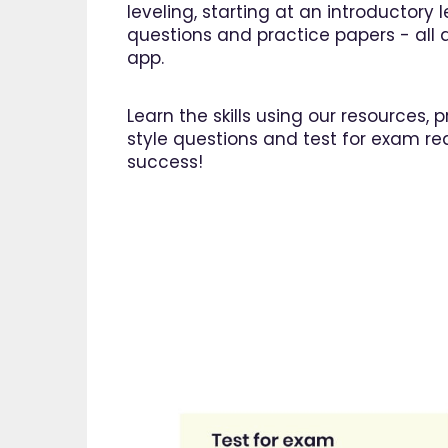
leveling, starting at an introductory
questions and practice papers - all a
app.
Learn the skills using our resources,
style questions and test for exam re
success!
"I am 
EdPlac
navigate