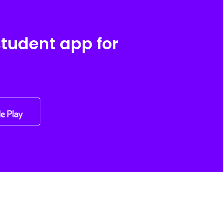
student app for