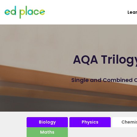
Lea
AQA Trilog
Single and Combined Ch
Biology
Physics
Chemis
Maths