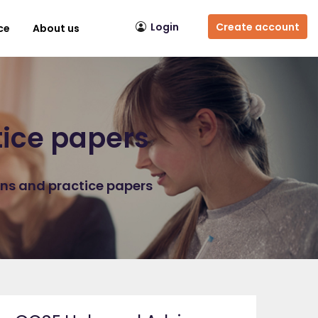
Login
Create account
ce
About us
tice papers
ons and practice papers