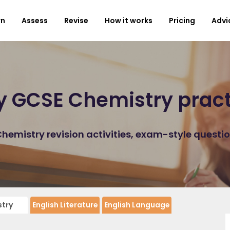
rn
Assess
Revise
How it works
Pricing
Advi
y GCSE Chemistry prac
emistry revision activities, exam-style questi
try
English Literature
English Language