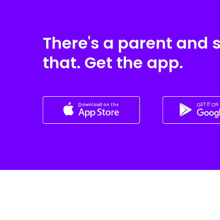
There's a parent and 
that. Get the app.