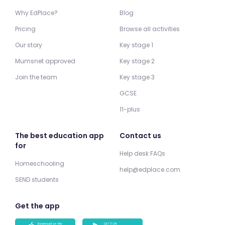
Why EdPlace?
Blog
Pricing
Browse all activities
Our story
Key stage 1
Mumsnet approved
Key stage 2
Join the team
Key stage 3
GCSE
11-plus
The best education app
Contact us
for
Help desk FAQs
Homeschooling
help@edplace.com
SEND students
Get the app