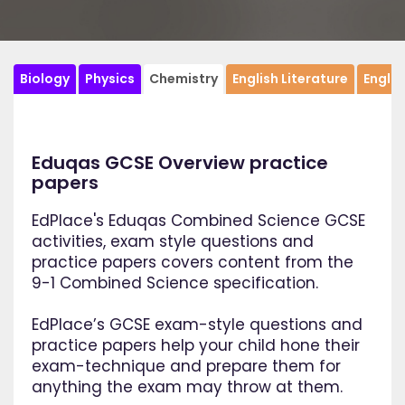
Biology
Physics
Chemistry
English Literature
Engli
Eduqas GCSE Overview practice
papers
EdPlace's Eduqas Combined Science GCSE
activities, exam style questions and
practice papers covers content from the
9-1 Combined Science specification.
EdPlace’s GCSE exam-style questions and
practice papers help your child hone their
exam-technique and prepare them for
anything the exam may throw at them.