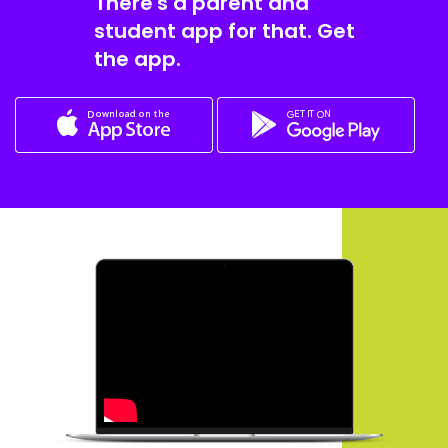
There's a parent and
student app for that. Get
the app.