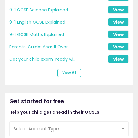
9-1 GCSE Science Explained
View
9-1 English GCSE Explained
View
9-1 GCSE Maths Explained
View
Parents’ Guide: Year 11 Over..
View
Get your child exam-ready wi..
View
View All
Get started for free
Help your child get ahead in their GCSEs
Select Account Type