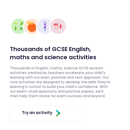
Thousands of GCSE English,
maths and science activities
Thousands of English, maths, science GCSE revision
activities created by teachers accelerate your child's
learning with our learn, practise and test approach. Our
core activities are designed to develop the skills they're
learning in school to build your child's confidence. With
our exam-style questions and practice papers, we'll
then help them revise for exam success and beyond.
Try an activity