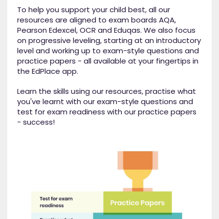
To help you support your child best, all our
resources are aligned to exam boards AQA,
Pearson Edexcel, OCR and Eduqas. We also focus
on progressive leveling, starting at an introductory
level and working up to exam-style questions and
practice papers - all available at your fingertips in
the EdPlace app.
Learn the skills using our resources, practise what
you've learnt with our exam-style questions and
test for exam readiness with our practice papers
- success!