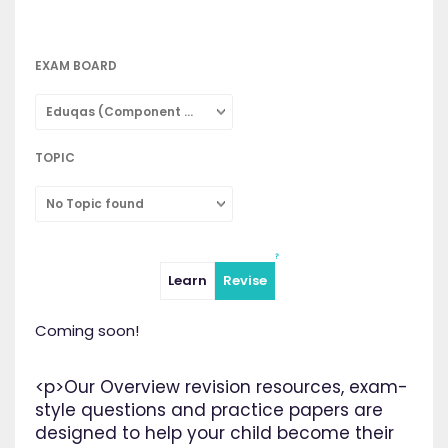
EXAM BOARD
Eduqas (Component 2: Concepts in Chemistry: Combined Science)
TOPIC
No Topic found
Learn
Revise
Coming soon!
<p>Our Overview revision resources, exam-
style questions and practice papers are
designed to help your child become their