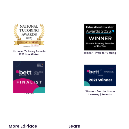
National Tutoring Awards
Winner - Private Tutoring
2023 Shortlisted
Winner - Best for Home
Finalist
Learning / Parents
More EdPlace
Learn