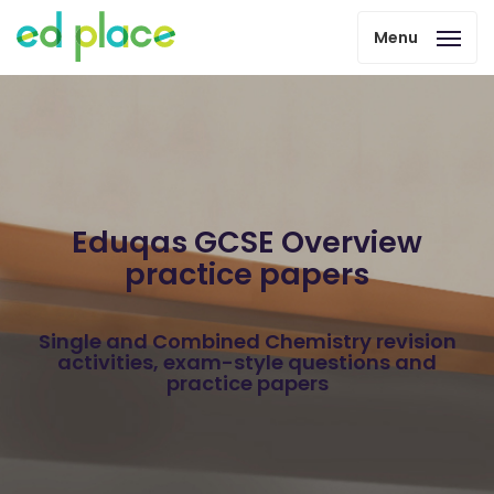
Menu
Eduqas GCSE Overview
practice papers
Single and Combined Chemistry revision
activities, exam-style questions and
practice papers