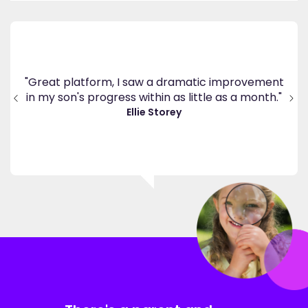
's
ppy
"Great platform, I saw a dramatic improvement
inv
end
in my son's progress within as little as a month."
."
Ellie Storey