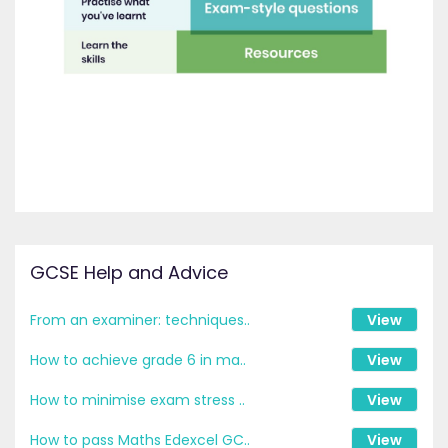
GCSE Help and Advice
From an examiner: techniques..
View
How to achieve grade 6 in ma..
View
How to minimise exam stress ..
View
How to pass Maths Edexcel GC..
View