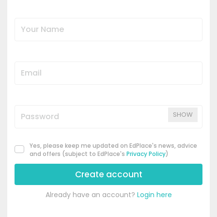
SHOW
Yes, please keep me updated on EdPlace's news, advice
and offers (subject to EdPlace's
Privacy Policy
)
Create account
Already have an account?
Login here