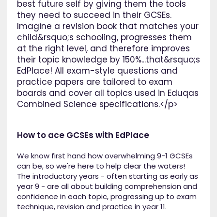
best future self by giving them the tools
they need to succeed in their GCSEs.
Imagine a revision book that matches your
child&rsquo;s schooling, progresses them
at the right level, and therefore improves
their topic knowledge by 150%...that&rsquo;s
EdPlace! All exam-style questions and
practice papers are tailored to exam
boards and cover all topics used in Eduqas
Combined Science specifications.</p>
How to ace GCSEs with EdPlace
We know first hand how overwhelming 9-1 GCSEs
can be, so we're here to help clear the waters!
The introductory years - often starting as early as
year 9 - are all about building comprehension and
confidence in each topic, progressing up to exam
technique, revision and practice in year 11.