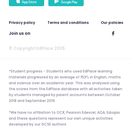
Privacy policy
Terms and conditions
Our policies
Join us on
© Copyright EdPlace 2026.
*Student progress - Students who used EdPlace learning
materials progressed by an average of 153% in English, maths
and science over an academic year. This was analysed using
the scores from the EdPlace database with all activities taken
by students managed by parent accounts between October
2018 and September 2019.
*We have no affiliation to OCR, Pearson Edexcel, AQA, Eduqas
and these questions represent our own unique activities
developed by our GCSE authors.