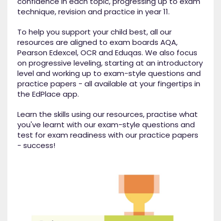
confidence in each topic, progressing up to exam
technique, revision and practice in year 11.
To help you support your child best, all our
resources are aligned to exam boards AQA,
Pearson Edexcel, OCR and Eduqas. We also focus
on progressive leveling, starting at an introductory
level and working up to exam-style questions and
practice papers - all available at your fingertips in
the EdPlace app.
Learn the skills using our resources, practise what
you've learnt with our exam-style questions and
test for exam readiness with our practice papers
- success!