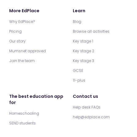
More EdPlace
Learn
Why EdPlace?
Blog
Pricing
Browse all activities
Our story
Key stage 1
Mumsnet approved
Key stage 2
Join the team
Key stage 3
GCSE
11-plus
The best education app
Contact us
for
Help desk FAQs
Homeschooling
help@edplace.com
SEND students