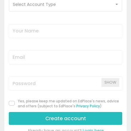
Select Account Type
SHOW
Yes, please keep me updated on EdPlace's news, advice
and offers (subject to EdPlace's
Privacy Policy
)
Create account
Already have an account?
Login here