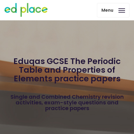
Menu
Eduqas GCSE The Periodic
Table and Properties of
Elements practice papers
Single and Combined Chemistry revision
activities, exam-style questions and
practice papers