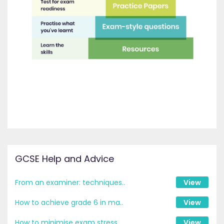
GCSE Help and Advice
From an examiner: techniques..
View
How to achieve grade 6 in ma..
View
How to minimise exam stress ..
View