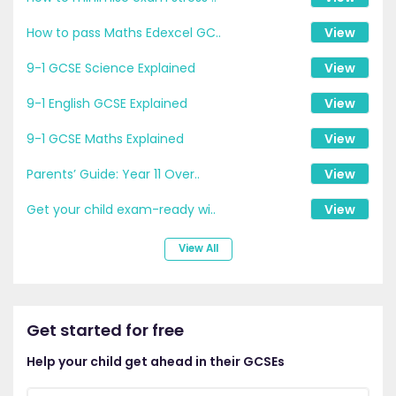
How to pass Maths Edexcel GC..
View
9-1 GCSE Science Explained
View
9-1 English GCSE Explained
View
9-1 GCSE Maths Explained
View
Parents’ Guide: Year 11 Over..
View
Get your child exam-ready wi..
View
View All
Get started for free
Help your child get ahead in their GCSEs