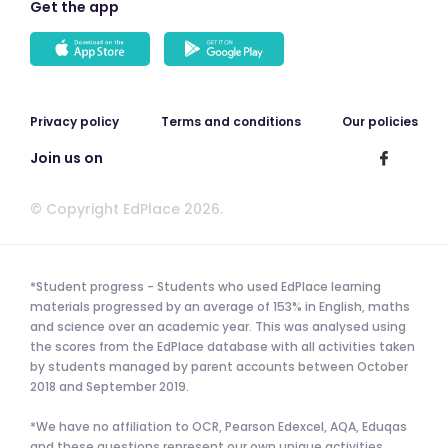
Get the app
Privacy policy
Terms and conditions
Our policies
Join us on
© Copyright EdPlace 2026.
*Student progress - Students who used EdPlace learning
materials progressed by an average of 153% in English, maths
and science over an academic year. This was analysed using
the scores from the EdPlace database with all activities taken
by students managed by parent accounts between October
2018 and September 2019.
*We have no affiliation to OCR, Pearson Edexcel, AQA, Eduqas
and these questions represent our own unique activities