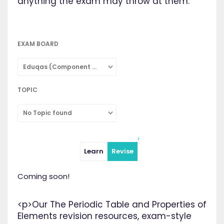
anything the exam may throw at them.
EXAM BOARD
Eduqas (Component 2: Concepts in Chemistry: Combined Science)
TOPIC
No Topic found
Learn
Revise
Coming soon!
<p>Our The Periodic Table and Properties of
Elements revision resources, exam-style