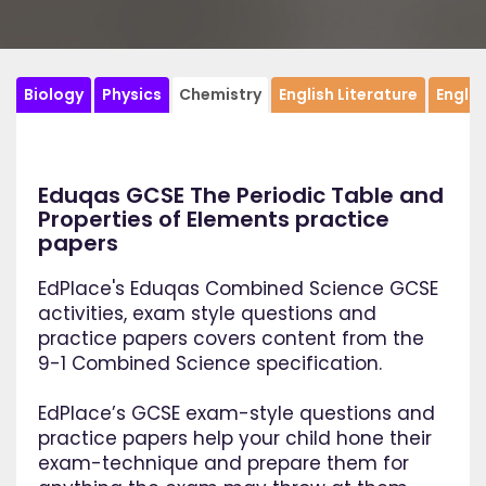
Biology
Physics
Chemistry
English Literature
Engli
Eduqas GCSE The Periodic Table and
Properties of Elements practice
papers
EdPlace's Eduqas Combined Science GCSE
activities, exam style questions and
practice papers covers content from the
9-1 Combined Science specification.
EdPlace’s GCSE exam-style questions and
practice papers help your child hone their
exam-technique and prepare them for