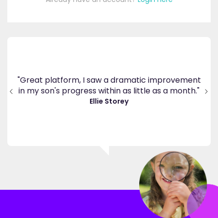
's
ppy
"Great platform, I saw a dramatic improvement
inv
end
in my son's progress within as little as a month."
."
Ellie Storey