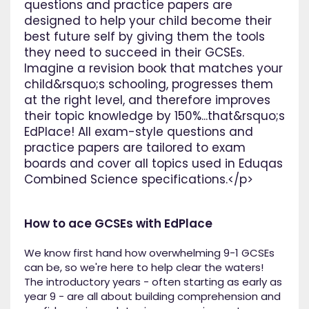
questions and practice papers are
designed to help your child become their
best future self by giving them the tools
they need to succeed in their GCSEs.
Imagine a revision book that matches your
child&rsquo;s schooling, progresses them
at the right level, and therefore improves
their topic knowledge by 150%...that&rsquo;s
EdPlace! All exam-style questions and
practice papers are tailored to exam
boards and cover all topics used in Eduqas
Combined Science specifications.</p>
How to ace GCSEs with EdPlace
We know first hand how overwhelming 9-1 GCSEs
can be, so we're here to help clear the waters!
The introductory years - often starting as early as
year 9 - are all about building comprehension and