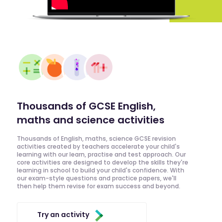
Thousands of GCSE English,
maths and science activities
Thousands of English, maths, science GCSE revision
activities created by teachers accelerate your child's
learning with our learn, practise and test approach. Our
core activities are designed to develop the skills they're
learning in school to build your child's confidence. With
our exam-style questions and practice papers, we'll
then help them revise for exam success and beyond.
Try an activity