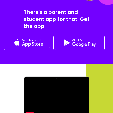
There's a parent and
student app for that. Get
the app.