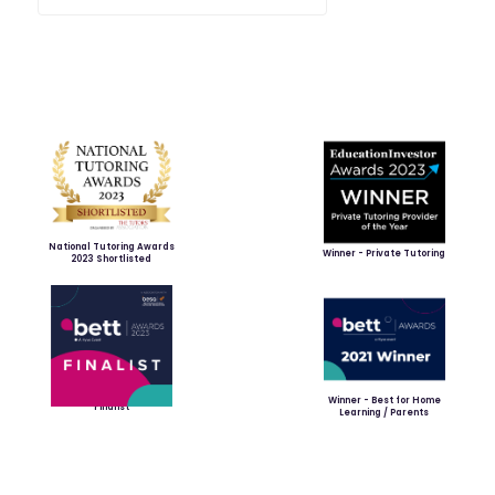
National Tutoring Awards
Winner - Private Tutoring
2023 Shortlisted
Winner - Best for Home
Finalist
Learning / Parents