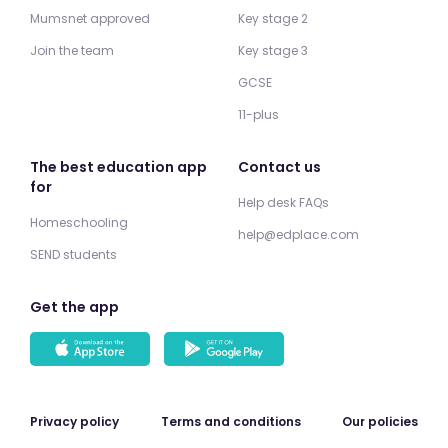
Mumsnet approved
Key stage 2
Join the team
Key stage 3
GCSE
11-plus
The best education app
Contact us
for
Help desk FAQs
Homeschooling
help@edplace.com
SEND students
Get the app
Privacy policy
Terms and conditions
Our policies