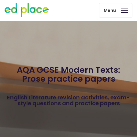
Menu
AQA GCSE Modern Texts:
Prose practice papers
English Literature revision activities, exam-
style questions and practice papers