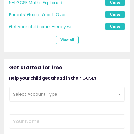
9-1 GCSE Maths Explained
View
Parents’ Guide: Year 11 Over..
View
Get your child exam-ready wi..
View
View All
Get started for free
Help your child get ahead in their GCSEs
Select Account Type