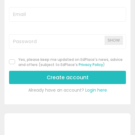
SHOW
Yes, please keep me updated on EdPlace's news, advice
and offers (subject to EdPlace's
Privacy Policy
)
Create account
Already have an account?
Login here
's