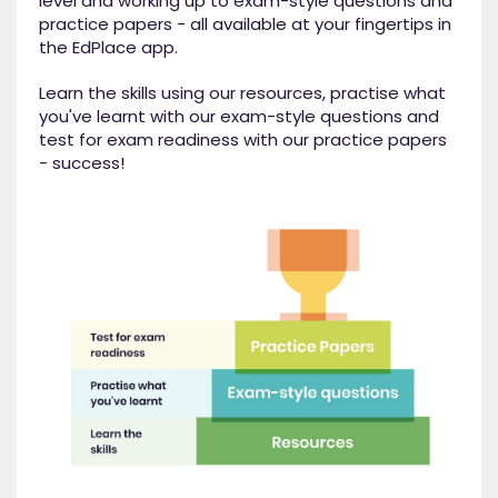
level and working up to exam-style questions and
practice papers - all available at your fingertips in
the EdPlace app.
Learn the skills using our resources, practise what
you've learnt with our exam-style questions and
test for exam readiness with our practice papers
- success!