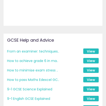
GCSE Help and Advice
From an examiner: techniques..
View
How to achieve grade 6 in ma..
View
How to minimise exam stress ..
View
How to pass Maths Edexcel GC..
View
9-1 GCSE Science Explained
View
9-1 English GCSE Explained
View