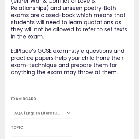
(either War & Conflict or Love &
Relationships) and unseen poetry. Both
exams are closed-book which means that
students will need to learn quotations as
they will not be allowed to refer to set texts
in the exam.
EdPlace’s GCSE exam-style questions and
practice papers help your child hone their
exam-technique and prepare them for
anything the exam may throw at them.
EXAM BOARD
AQA (English Literature)
TOPIC