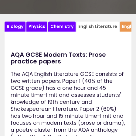
Biology
Physics
Chemistry
English Literature
Engli
AQA GCSE Modern Texts: Prose
practice papers
The AQA English Literature GCSE consists of
two written papers. Paper 1 (40% of the
GCSE grade) has a one hour and 45
minute time-limit and assesses students'
knowledge of 19th century and
Shakespearean literature. Paper 2 (60%)
has two hour and 15 minute time-limit and
focuses on modern texts (prose or drama),
a poetry cluster from the AQA anthology