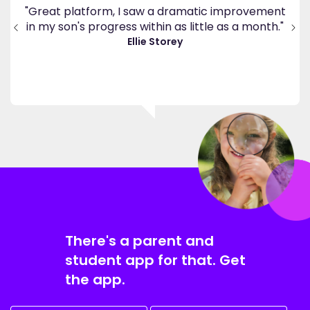
ppy
"Great platform, I saw a dramatic improvement
inv
end
in my son's progress within as little as a month."
."
Ellie Storey
There's a parent and
student app for that. Get
the app.