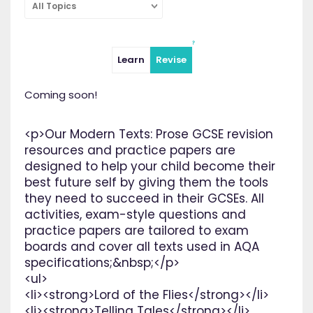
All Topics
Learn
Revise
Coming soon!
<p>Our Modern Texts: Prose GCSE revision
resources and practice papers are
designed to help your child become their
best future self by giving them the tools
they need to succeed in their GCSEs. All
activities, exam-style questions and
practice papers are tailored to exam
boards and cover all texts used in AQA
specifications;&nbsp;</p>
<ul>
<li><strong>Lord of the Flies</strong></li>
<li><strong>Telling Tales</strong></li>