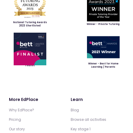
National Tutoring Awards
Winner - Private Tutoring
2023 Shortlisted
Winner - Best for Home
Finalist
Learning / Parents
More EdPlace
Learn
Why EdPlace?
Blog
Pricing
Browse all activities
Our story
Key stage 1