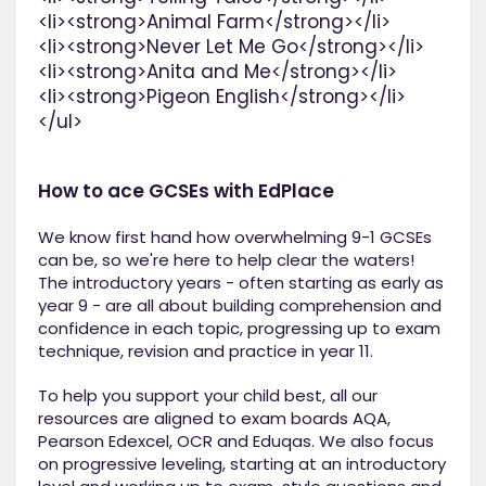
<li><strong>Animal Farm</strong></li>
<li><strong>Never Let Me Go</strong></li>
<li><strong>Anita and Me</strong></li>
<li><strong>Pigeon English</strong></li>
</ul>
How to ace GCSEs with EdPlace
We know first hand how overwhelming 9-1 GCSEs
can be, so we're here to help clear the waters!
The introductory years - often starting as early as
year 9 - are all about building comprehension and
confidence in each topic, progressing up to exam
technique, revision and practice in year 11.
To help you support your child best, all our
resources are aligned to exam boards AQA,
Pearson Edexcel, OCR and Eduqas. We also focus
on progressive leveling, starting at an introductory