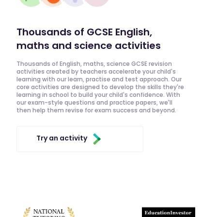
Thousands of GCSE English,
maths and science activities
Thousands of English, maths, science GCSE revision
activities created by teachers accelerate your child's
learning with our learn, practise and test approach. Our
core activities are designed to develop the skills they're
learning in school to build your child's confidence. With
our exam-style questions and practice papers, we'll
then help them revise for exam success and beyond.
Try an activity