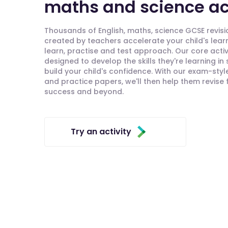
maths and science act
Thousands of English, maths, science GCSE revisio
created by teachers accelerate your child's lear
learn, practise and test approach. Our core activ
designed to develop the skills they're learning in
build your child's confidence. With our exam-styl
and practice papers, we'll then help them revise
success and beyond.
Try an activity