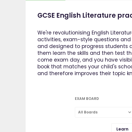
GCSE English Literature pra
We're revolutionising English Literatur
activities, exam-style questions an
and designed to progress students at
them learn the skills and then test t
come exam day, and you have visibili
book that matches your child's school
and therefore improves their topic kn
EXAM BOARD
All Boards
Learn