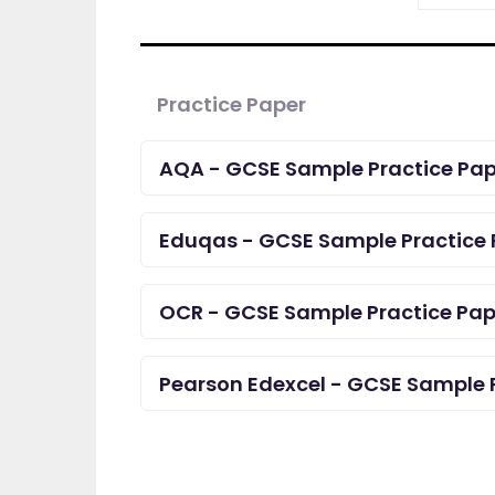
Practice Paper
AQA - GCSE Sample Practice Pap
Eduqas - GCSE Sample Practice 
OCR - GCSE Sample Practice Pap
Pearson Edexcel - GCSE Sample 