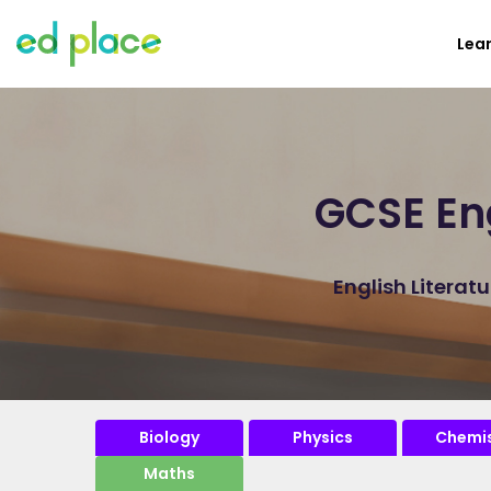
Lea
GCSE Eng
English Literat
Biology
Physics
Chemis
Maths