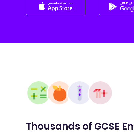
Thousands of GCSE En