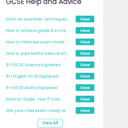
GCSE Help and Advice
From an examiner: techniques..
View
How to achieve grade 6 in ma..
View
How to minimise exam stress ..
View
How to pass Maths Edexcel GC..
View
9-1 GCSE Science Explained
View
9-1 English GCSE Explained
View
9-1 GCSE Maths Explained
View
Parents’ Guide: Year 11 Over..
View
Get your child exam-ready wi..
View
View All