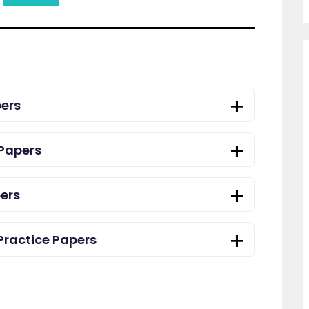
ers
Papers
ers
Practice Papers