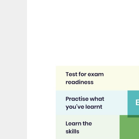
great asset."
th
recom
Jenny H
EdPl