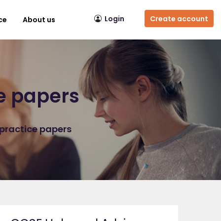
Login
Create account
ce
About us
ce papers
 practice papers