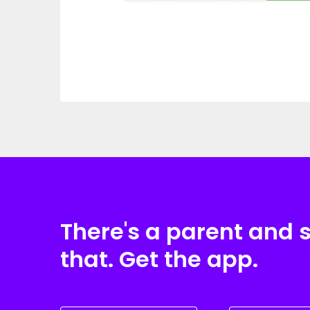
There's a parent and 
that. Get the app.