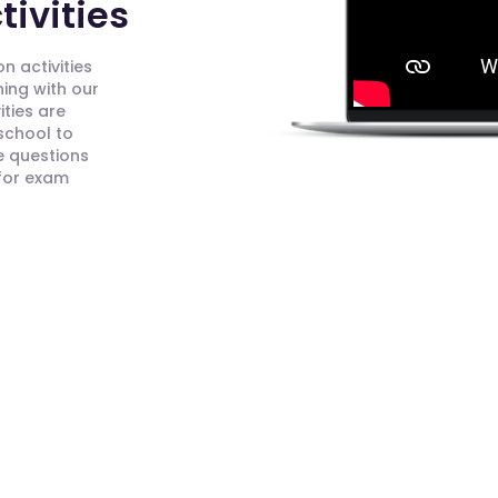
ivities
n activities
ning with our
ities are
 school to
e questions
 for exam