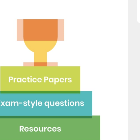
is website and would
Ellie Storey
mend all parents to use
ace for their children."
Fay