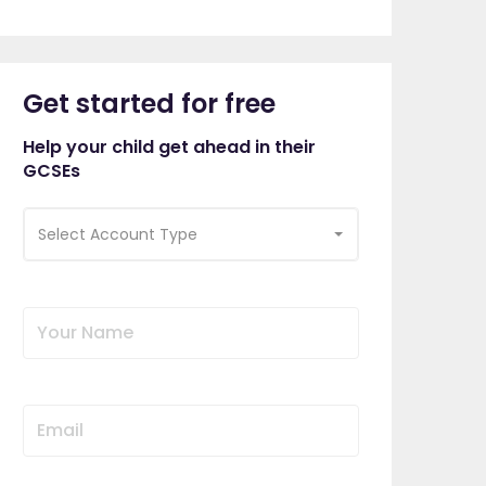
Get started for free
Help your child get ahead in their
GCSEs
Select Account Type