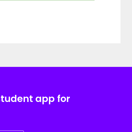
student app for