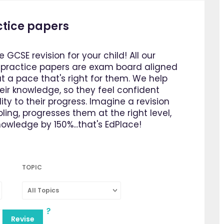
ctice papers
e GCSE revision for your child! All our
d practice papers are exam board aligned
 a pace that's right for them. We help
heir knowledge, so they feel confident
ty to their progress. Imagine a revision
ing, progresses them at the right level,
owledge by 150%...that's EdPlace!
TOPIC
All Topics
Revise