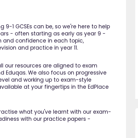
 9-1 GCSEs can be, so we're here to help
ars - often starting as early as year 9 -
n and confidence in each topic,
ision and practice in year 11.
all our resources are aligned to exam
d Eduqas. We also focus on progressive
 level and working up to exam-style
vailable at your fingertips in the EdPlace
 practise what you've learnt with our exam-
adiness with our practice papers -
sing EdPlace I have noticed
"Great platform, I saw a dra
s confidence in maths and
improvement in my son's pro
 I am so happy that I found
within as little as a month.