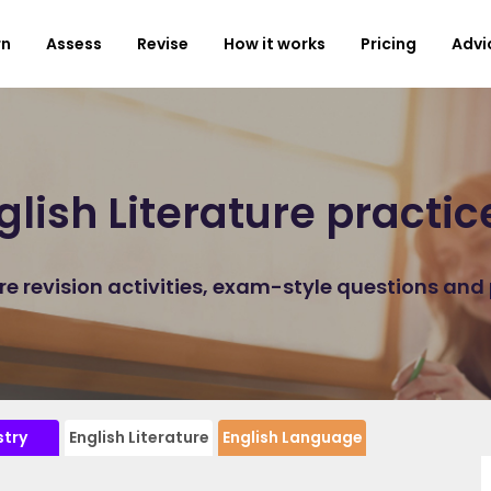
rn
Assess
Revise
How it works
Pricing
Advi
lish Literature practi
ure revision activities, exam-style questions and
try
English Literature
English Language