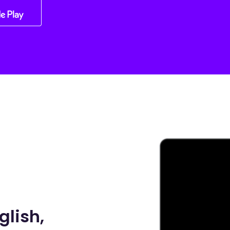
glish,