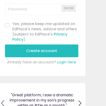
SHOW
Yes, please keep me updated on
EdPlace's news, advice and offers
(subject to EdPlace's
Privacy
Policy
)
Create account
Already have an account?
Login here
matic
"I am so pleased I came across
"Since using EdP
gress
EdPlace, invaluable, and easy to
my son's confid
"
navigate. Great value for money. A
English. I am so