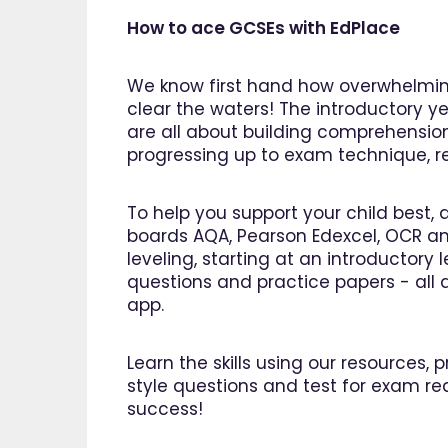
How to ace GCSEs with EdPlace
We know first hand how overwhelming
clear the waters! The introductory ye
are all about building comprehensio
progressing up to exam technique, rev
To help you support your child best, 
boards AQA, Pearson Edexcel, OCR an
leveling, starting at an introductory
questions and practice papers - all a
app.
Learn the skills using our resources,
style questions and test for exam re
"I am so pleased I came across
"Since u
success!
EdPlace, invaluable, and easy to
my son'
navigate. Great value for money. A
English.