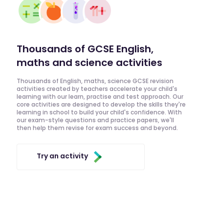
Thousands of GCSE English,
maths and science activities
Thousands of English, maths, science GCSE revision
activities created by teachers accelerate your child's
learning with our learn, practise and test approach. Our
core activities are designed to develop the skills they're
learning in school to build your child's confidence. With
our exam-style questions and practice papers, we'll
then help them revise for exam success and beyond.
Try an activity