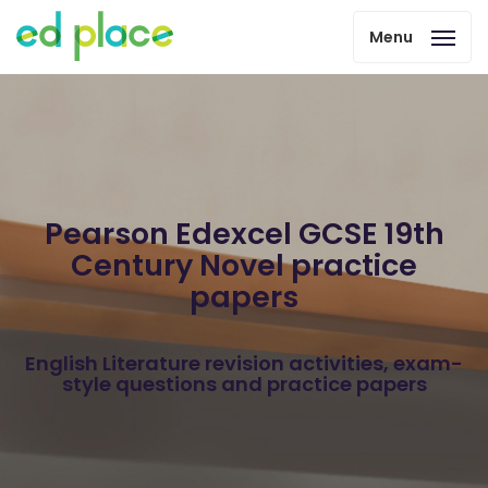
Menu
Pearson Edexcel GCSE 19th
Century Novel practice
papers
English Literature revision activities, exam-
style questions and practice papers