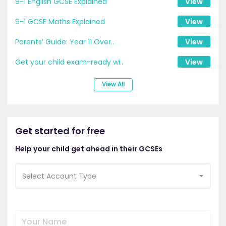
9-1 English GCSE Explained
View
9-1 GCSE Maths Explained
View
Parents’ Guide: Year 11 Over..
View
Get your child exam-ready wi..
View
View All
Get started for free
Help your child get ahead in their GCSEs
Select Account Type