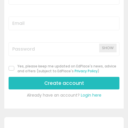
SHOW
Yes, please keep me updated on EdPlace's news, advice
and offers (subject to EdPlace's
Privacy Policy
)
Create account
Already have an account?
Login here