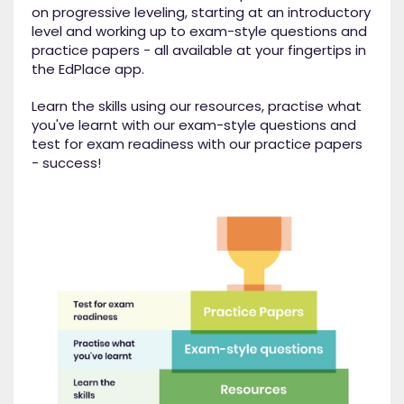
on progressive leveling, starting at an introductory
level and working up to exam-style questions and
practice papers - all available at your fingertips in
the EdPlace app.
Learn the skills using our resources, practise what
you've learnt with our exam-style questions and
test for exam readiness with our practice papers
- success!