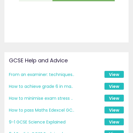
GCSE Help and Advice
From an examiner: techniques..
View
How to achieve grade 6 in ma..
View
How to minimise exam stress ..
View
How to pass Maths Edexcel GC..
View
9-1 GCSE Science Explained
View