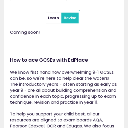
Learn
Revise
Coming soon!
How to ace GCSEs with EdPlace
We know first hand how overwhelming 9-1 GCSEs
can be, so we're here to help clear the waters!
The introductory years - often starting as early as
year 9 - are all about building comprehension and
confidence in each topic, progressing up to exam
technique, revision and practice in year 11.
To help you support your child best, all our
resources are aligned to exam boards AQA,
Pearson Edexcel, OCR and Eduqas. We also focus