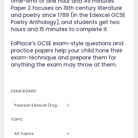
time-limit of one hour and 45 minutes.
Paper 2 focuses on 19th century literature
and poetry since 1789 (in the Edexcel GCSE
Poetry Anthology), and students get two
hours and 15 minutes to complete it.
EdPlace’s GCSE exam-style questions and
practice papers help your child hone their
exam-technique and prepare them for
anything the exam may throw at them.
EXAM BOARD
Pearson Edexcel (English Literature)
TOPIC
All Topics