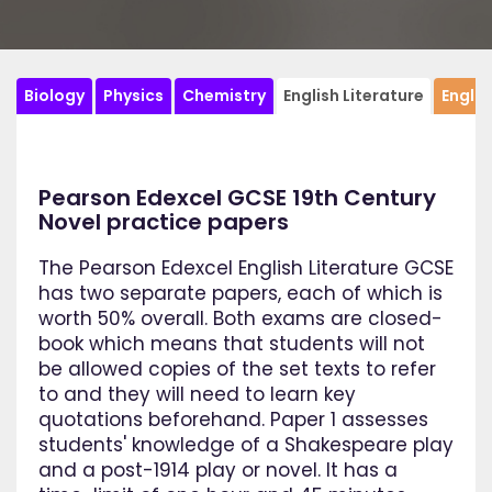
Biology
Physics
Chemistry
English Literature
Engli
Pearson Edexcel GCSE 19th Century
Novel practice papers
The Pearson Edexcel English Literature GCSE
has two separate papers, each of which is
worth 50% overall. Both exams are closed-
book which means that students will not
be allowed copies of the set texts to refer
to and they will need to learn key
quotations beforehand. Paper 1 assesses
students' knowledge of a Shakespeare play
and a post-1914 play or novel. It has a