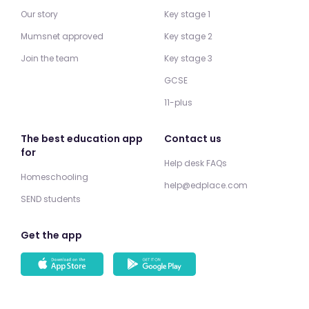
Our story
Key stage 1
Mumsnet approved
Key stage 2
Join the team
Key stage 3
GCSE
11-plus
The best education app
Contact us
for
Help desk FAQs
Homeschooling
help@edplace.com
SEND students
Get the app