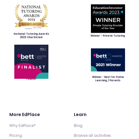
National Tutoring Awards
Winner - Private Tutoring
2023 Shortlisted
Winner - Best for Home
Finalist
Learning / Parents
More EdPlace
Learn
Why EdPlace?
Blog
Pricing
Browse all activities