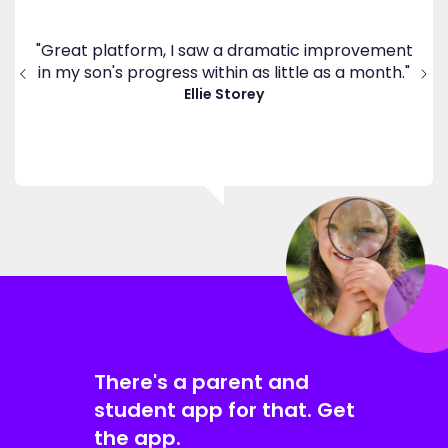
's
ppy
"Great platform, I saw a dramatic improvement
inv
end
in my son's progress within as little as a month."
."
Ellie Storey
There's a parent and
student app for that. Get
the app.