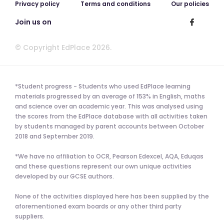
Privacy policy
Terms and conditions
Our policies
Join us on
© Copyright EdPlace 2026.
*Student progress - Students who used EdPlace learning
materials progressed by an average of 153% in English, maths
and science over an academic year. This was analysed using
the scores from the EdPlace database with all activities taken
by students managed by parent accounts between October
2018 and September 2019.
*We have no affiliation to OCR, Pearson Edexcel, AQA, Eduqas
and these questions represent our own unique activities
developed by our GCSE authors.
None of the activities displayed here has been supplied by the
aforementioned exam boards or any other third party
suppliers.