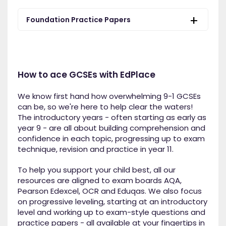
Foundation Practice Papers
How to ace GCSEs with EdPlace
We know first hand how overwhelming 9-1 GCSEs
can be, so we're here to help clear the waters!
The introductory years - often starting as early as
year 9 - are all about building comprehension and
confidence in each topic, progressing up to exam
technique, revision and practice in year 11.
To help you support your child best, all our
resources are aligned to exam boards AQA,
Pearson Edexcel, OCR and Eduqas. We also focus
on progressive leveling, starting at an introductory
level and working up to exam-style questions and
practice papers - all available at your fingertips in