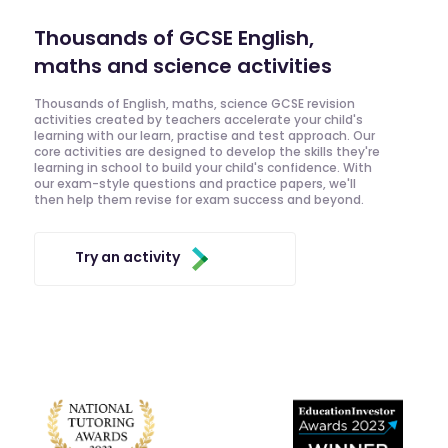
Thousands of GCSE English,
maths and science activities
Thousands of English, maths, science GCSE revision
activities created by teachers accelerate your child's
learning with our learn, practise and test approach. Our
core activities are designed to develop the skills they're
learning in school to build your child's confidence. With
our exam-style questions and practice papers, we'll
then help them revise for exam success and beyond.
Try an activity