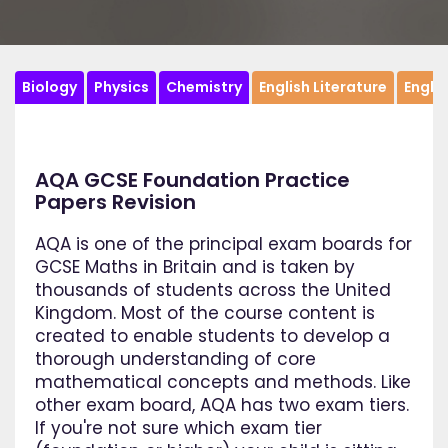
Biology
Physics
Chemistry
English Literature
Engli
AQA GCSE Foundation Practice
Papers Revision
AQA is one of the principal exam boards for
GCSE Maths in Britain and is taken by
thousands of students across the United
Kingdom. Most of the course content is
created to enable students to develop a
thorough understanding of core
mathematical concepts and methods. Like
other exam board, AQA has two exam tiers.
If you're not sure which exam tier