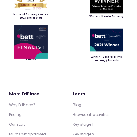
National Tutoring Awards
Winner - Private Tutoring
2023 Shortlisted
Winner - Best for Home
Finalist
Learning / Parents
More EdPlace
Learn
Why EdPlace?
Blog
Pricing
Browse all activities
Our story
Key stage 1
Mumsnet approved
Key stage 2