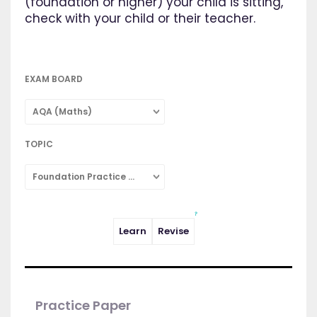
(foundation or higher) your child is sitting,
check with your child or their teacher.
EXAM BOARD
AQA (Maths)
TOPIC
Foundation Practice Papers
Learn
Revise
Practice Paper