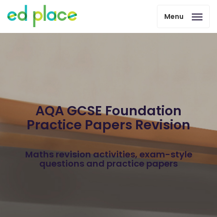
Menu
AQA GCSE Foundation
Practice Papers Revision
Maths revision activities, exam-style
questions and practice papers