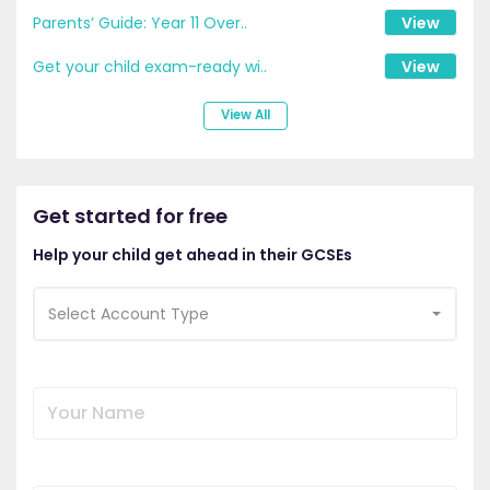
Parents’ Guide: Year 11 Over..
View
Get your child exam-ready wi..
View
View All
Get started for free
Help your child get ahead in their GCSEs
Select Account Type