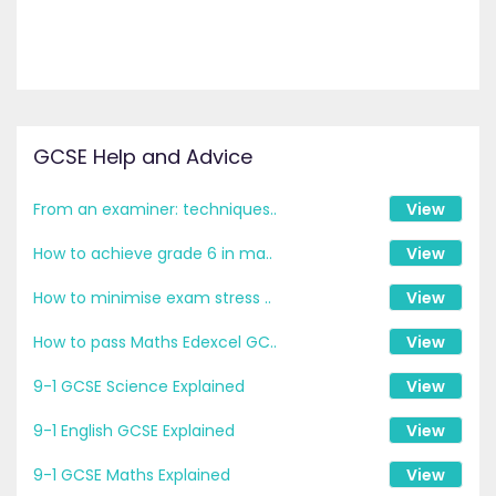
GCSE Help and Advice
From an examiner: techniques..
View
How to achieve grade 6 in ma..
View
How to minimise exam stress ..
View
How to pass Maths Edexcel GC..
View
9-1 GCSE Science Explained
View
9-1 English GCSE Explained
View
9-1 GCSE Maths Explained
View