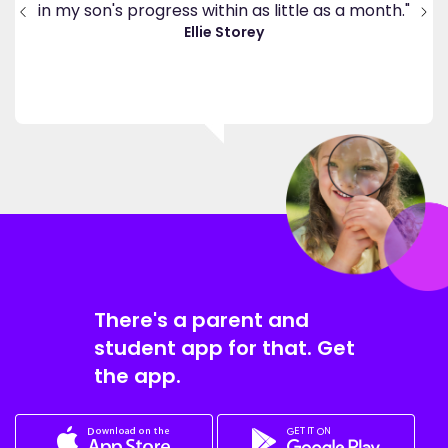
end
in my son's progress within as little as a month."
."
Ellie Storey
There's a parent and
student app for that. Get
the app.