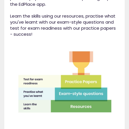
the EdPlace app.
Learn the skills using our resources, practise what
you've learnt with our exam-style questions and
test for exam readiness with our practice papers
- success!