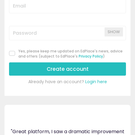
SHOW
Yes, please keep me updated on EdPlace's news, advice
and offers (subject to EdPlace's
Privacy Policy
)
Create account
Already have an account?
Login here
's
ppy
"Great platform, I saw a dramatic improvement
inv