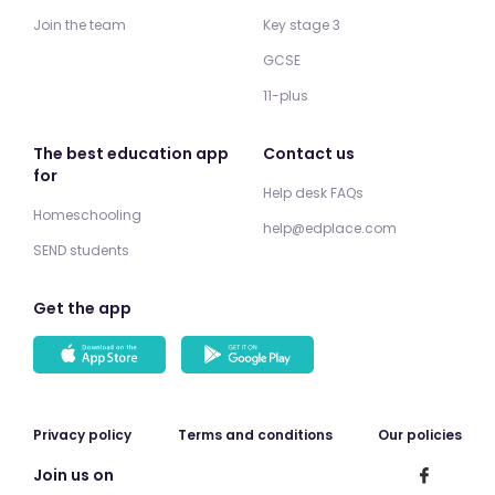
Join the team
Key stage 3
GCSE
11-plus
The best education app
Contact us
for
Help desk FAQs
Homeschooling
help@edplace.com
SEND students
Get the app
Privacy policy
Terms and conditions
Our policies
Join us on