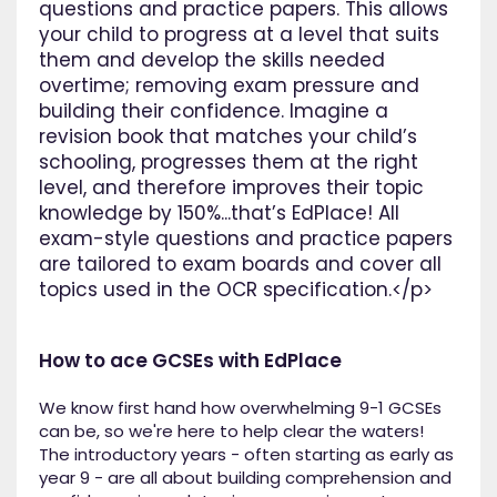
questions and practice papers. This allows
your child to progress at a level that suits
them and develop the skills needed
overtime; removing exam pressure and
building their confidence. Imagine a
revision book that matches your child’s
schooling, progresses them at the right
level, and therefore improves their topic
knowledge by 150%...that’s EdPlace! All
exam-style questions and practice papers
are tailored to exam boards and cover all
topics used in the OCR specification.</p>
How to ace GCSEs with EdPlace
We know first hand how overwhelming 9-1 GCSEs
can be, so we're here to help clear the waters!
The introductory years - often starting as early as
year 9 - are all about building comprehension and