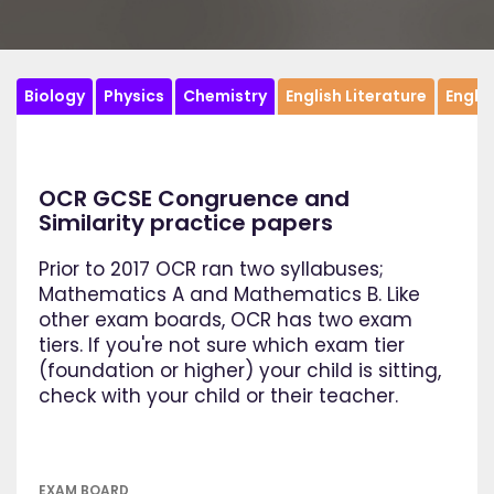
Biology
Physics
Chemistry
English Literature
Engli
OCR GCSE Congruence and
Similarity practice papers
Prior to 2017 OCR ran two syllabuses;
Mathematics A and Mathematics B. Like
other exam boards, OCR has two exam
tiers. If you're not sure which exam tier
(foundation or higher) your child is sitting,
check with your child or their teacher.
EXAM BOARD