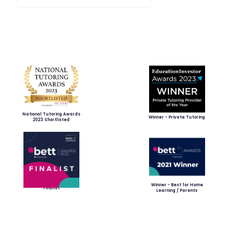
National Tutoring Awards
Winner - Private Tutoring
2023 Shortlisted
Winner - Best for Home
Finalist
Learning / Parents