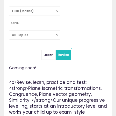
OCR (Maths)
TOPIC
All Topics
Learn
Revise
Coming soon!
<p>Revise, learn, practice and test;
<strong>Plane isometric transformations,
Congruence, Plane vector geometry,
Similarity. </strong>Our unique progressive
levelling, starts at an introductory level and
works your child up to exam-style