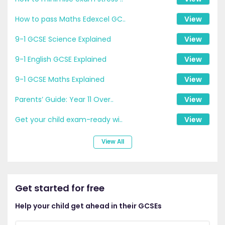
How to pass Maths Edexcel GC..
View
9-1 GCSE Science Explained
View
9-1 English GCSE Explained
View
9-1 GCSE Maths Explained
View
Parents’ Guide: Year 11 Over..
View
Get your child exam-ready wi..
View
View All
Get started for free
Help your child get ahead in their GCSEs