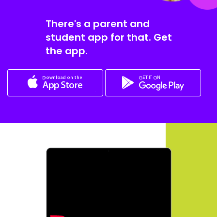
There's a parent and
student app for that. Get
the app.