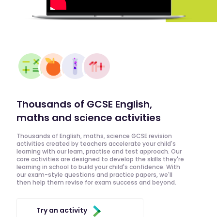
Thousands of GCSE English,
maths and science activities
Thousands of English, maths, science GCSE revision
activities created by teachers accelerate your child's
learning with our learn, practise and test approach. Our
core activities are designed to develop the skills they're
learning in school to build your child's confidence. With
our exam-style questions and practice papers, we'll
then help them revise for exam success and beyond.
Try an activity