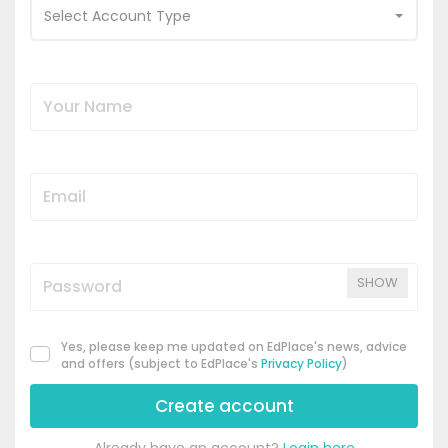
Select Account Type
SHOW
Yes, please keep me updated on EdPlace's news, advice
and offers (subject to EdPlace's
Privacy Policy
)
Create account