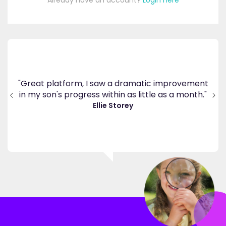
Already have an account?
Login here
's
ppy
"Great platform, I saw a dramatic improvement
inv
end
in my son's progress within as little as a month."
."
Ellie Storey