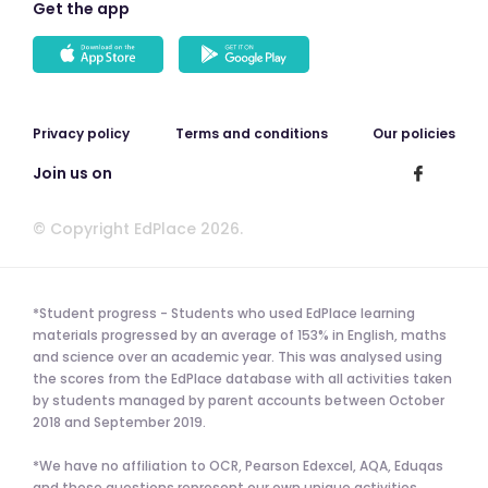
Get the app
Privacy policy
Terms and conditions
Our policies
Join us on
© Copyright EdPlace 2026.
*Student progress - Students who used EdPlace learning
materials progressed by an average of 153% in English, maths
and science over an academic year. This was analysed using
the scores from the EdPlace database with all activities taken
by students managed by parent accounts between October
2018 and September 2019.
*We have no affiliation to OCR, Pearson Edexcel, AQA, Eduqas
and these questions represent our own unique activities