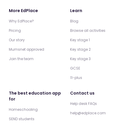
More EdPlace
Learn
Why EdPlace?
Blog
Pricing
Browse all activities
Our story
Key stage 1
Mumsnet approved
Key stage 2
Join the team
Key stage 3
GCSE
11-plus
The best education app
Contact us
for
Help desk FAQs
Homeschooling
help@edplace.com
SEND students