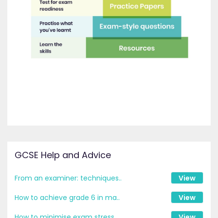
GCSE Help and Advice
From an examiner: techniques..
View
How to achieve grade 6 in ma..
View
How to minimise exam stress ..
View