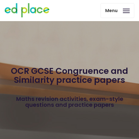
Menu
OCR GCSE Congruence and
Similarity practice papers
Maths revision activities, exam-style
questions and practice papers