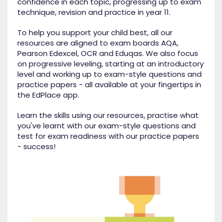
confidence in each topic, progressing up to exam
technique, revision and practice in year 11.
To help you support your child best, all our
resources are aligned to exam boards AQA,
Pearson Edexcel, OCR and Eduqas. We also focus
on progressive leveling, starting at an introductory
level and working up to exam-style questions and
practice papers - all available at your fingertips in
the EdPlace app.
Learn the skills using our resources, practise what
you've learnt with our exam-style questions and
test for exam readiness with our practice papers
- success!