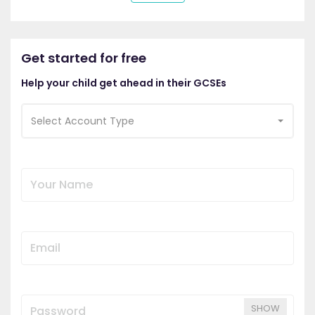
Get started for free
Help your child get ahead in their GCSEs
Select Account Type
SHOW