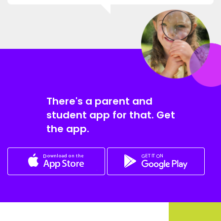
There's a parent and
student app for that. Get
the app.