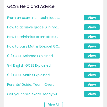
GCSE Help and Advice
From an examiner: techniques..
View
How to achieve grade 6 in ma..
View
How to minimise exam stress ..
View
How to pass Maths Edexcel GC..
View
9-1 GCSE Science Explained
View
9-1 English GCSE Explained
View
9-1 GCSE Maths Explained
View
Parents’ Guide: Year 11 Over..
View
Get your child exam-ready wi..
View
View All