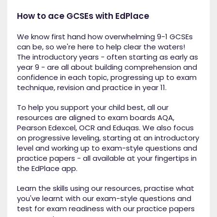
How to ace GCSEs with EdPlace
We know first hand how overwhelming 9-1 GCSEs
can be, so we're here to help clear the waters!
The introductory years - often starting as early as
year 9 - are all about building comprehension and
confidence in each topic, progressing up to exam
technique, revision and practice in year 11.
To help you support your child best, all our
resources are aligned to exam boards AQA,
Pearson Edexcel, OCR and Eduqas. We also focus
on progressive leveling, starting at an introductory
level and working up to exam-style questions and
practice papers - all available at your fingertips in
the EdPlace app.
Learn the skills using our resources, practise what
you've learnt with our exam-style questions and
test for exam readiness with our practice papers