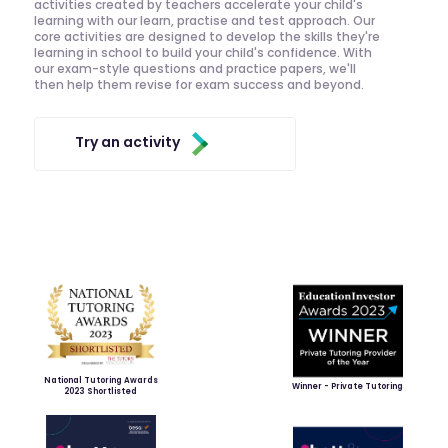
activities created by teachers accelerate your child's
learning with our learn, practise and test approach. Our
core activities are designed to develop the skills they're
learning in school to build your child's confidence. With
our exam-style questions and practice papers, we'll
then help them revise for exam success and beyond.
Try an activity
National Tutoring Awards
Winner - Private Tutoring
2023 Shortlisted