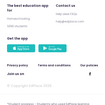
The best education app
Contact us
for
Help desk FAQs
Homeschooling
help@edplace.com
SEND students
Get the app
Privacy policy
Terms and conditions
Our policies
Join us on
© Copyright EdPlace 2026.
*Student progress - Students who used EdPlace learning