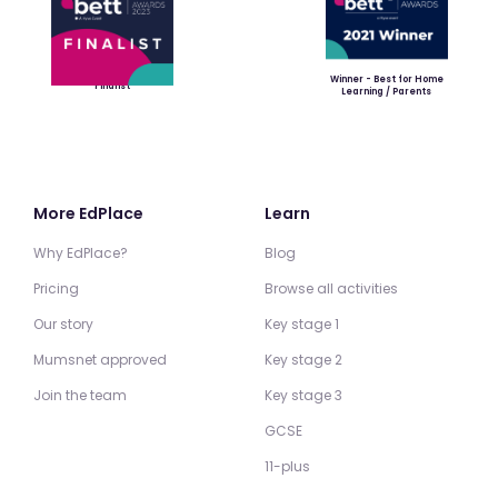
Winner - Best for Home
Finalist
Learning / Parents
More EdPlace
Learn
Why EdPlace?
Blog
Pricing
Browse all activities
Our story
Key stage 1
Mumsnet approved
Key stage 2
Join the team
Key stage 3
GCSE
11-plus