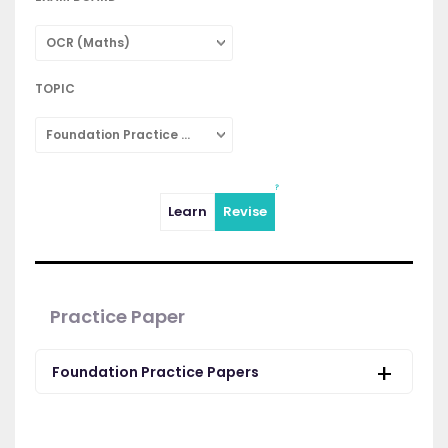
OCR (Maths)
TOPIC
Foundation Practice Papers
Learn
Revise
Practice Paper
Foundation Practice Papers