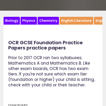
Biology
Physics
Chemistry
English Literature
Engli
OCR GCSE Foundation Practice
Papers practice papers
Prior to 2017 OCR ran two syllabuses;
Mathematics A and Mathematics B. Like
other exam boards, OCR has two exam
tiers. If you're not sure which exam tier
(foundation or higher) your child is sitting,
check with your child or their teacher.
EXAM BOARD