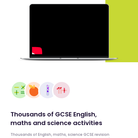
Thousands of GCSE English,
maths and science activities
Thousands of English, maths, science GCSE revision