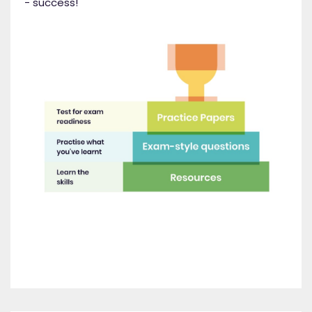
- success!