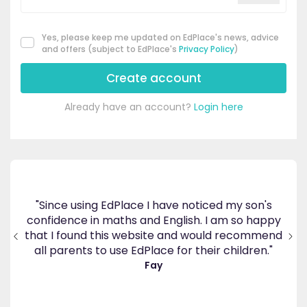
Yes, please keep me updated on EdPlace's news, advice
and offers (subject to EdPlace's
Privacy Policy
)
Create account
Already have an account?
Login here
"Since using EdPlace I have noticed my son's
confidence in maths and English. I am so happy
"G
 for
that I found this website and would recommend
in
all parents to use EdPlace for their children."
Fay