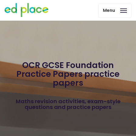
Menu
OCR GCSE Foundation
Practice Papers practice
papers
Maths revision activities, exam-style
questions and practice papers