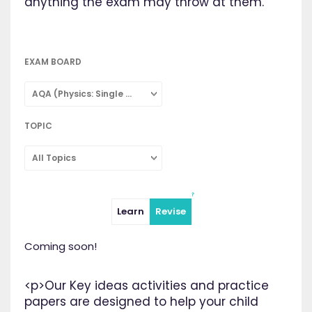
anything the exam may throw at them.
EXAM BOARD
AQA (Physics: Single Subject)
TOPIC
All Topics
Learn
Revise
Coming soon!
<p>Our Key ideas activities and practice
papers are designed to help your child