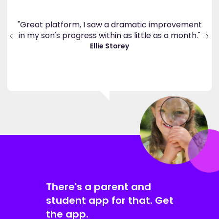
's
ppy
"Great platform, I saw a dramatic improvement
inv
end
in my son's progress within as little as a month."
."
Ellie Storey
There's a parent and
student app for that. Get
the app.