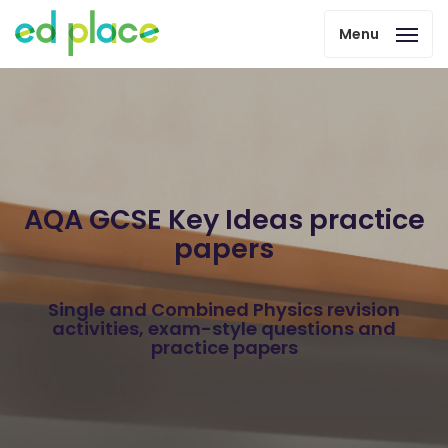
Menu
AQA GCSE Key Ideas practice
papers
Single and Combined Physics revision
activities, exam-style questions and
practice papers