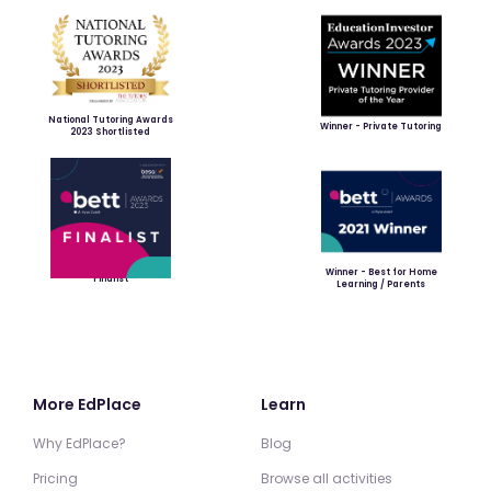
National Tutoring Awards
Winner - Private Tutoring
2023 Shortlisted
Winner - Best for Home
Finalist
Learning / Parents
More EdPlace
Learn
Why EdPlace?
Blog
Pricing
Browse all activities