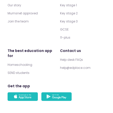
Our story
Key stage 1
Mumsnet approved
Key stage 2
Join the team
Key stage 3
GCSE
11-plus
The best education app
Contact us
for
Help desk FAQs
Homeschooling
help@edplace.com
SEND students
Get the app