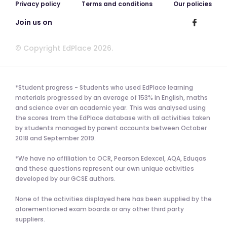
Privacy policy
Terms and conditions
Our policies
Join us on
© Copyright EdPlace 2026.
*Student progress - Students who used EdPlace learning
materials progressed by an average of 153% in English, maths
and science over an academic year. This was analysed using
the scores from the EdPlace database with all activities taken
by students managed by parent accounts between October
2018 and September 2019.
*We have no affiliation to OCR, Pearson Edexcel, AQA, Eduqas
and these questions represent our own unique activities
developed by our GCSE authors.
None of the activities displayed here has been supplied by the
aforementioned exam boards or any other third party
suppliers.