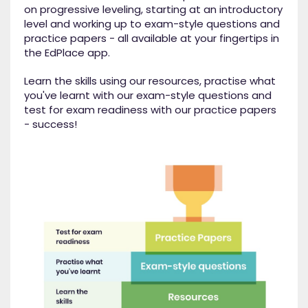
on progressive leveling, starting at an introductory
level and working up to exam-style questions and
practice papers - all available at your fingertips in
the EdPlace app.
Learn the skills using our resources, practise what
you've learnt with our exam-style questions and
test for exam readiness with our practice papers
- success!