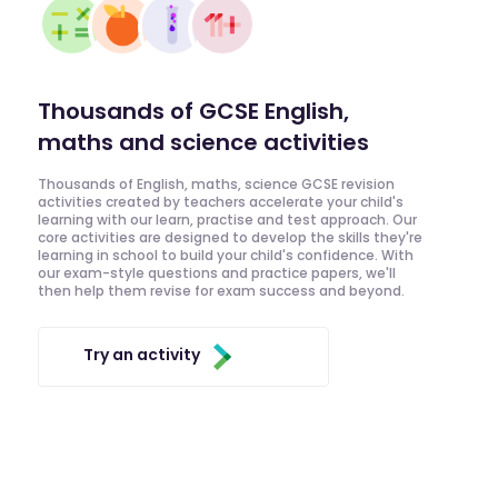
Thousands of GCSE English,
maths and science activities
Thousands of English, maths, science GCSE revision
activities created by teachers accelerate your child's
learning with our learn, practise and test approach. Our
core activities are designed to develop the skills they're
learning in school to build your child's confidence. With
our exam-style questions and practice papers, we'll
then help them revise for exam success and beyond.
Try an activity