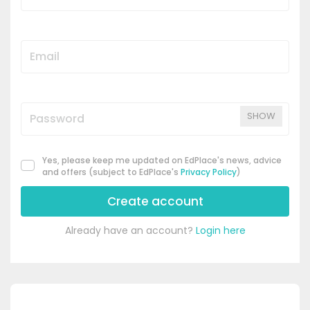
SHOW
Yes, please keep me updated on EdPlace's news, advice
and offers (subject to EdPlace's
Privacy Policy
)
Create account
Already have an account?
Login here