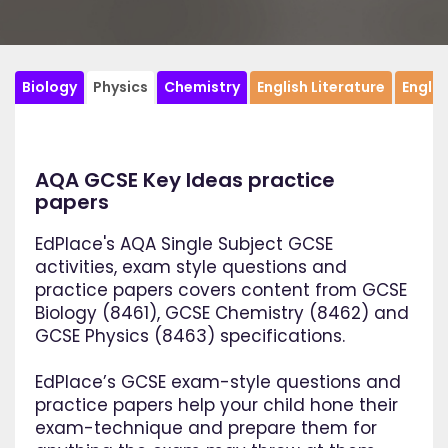
Biology
Physics
Chemistry
English Literature
Engli
AQA GCSE Key Ideas practice
papers
EdPlace's AQA Single Subject GCSE
activities, exam style questions and
practice papers covers content from GCSE
Biology (8461), GCSE Chemistry (8462) and
GCSE Physics (8463) specifications.
EdPlace’s GCSE exam-style questions and
practice papers help your child hone their
exam-technique and prepare them for