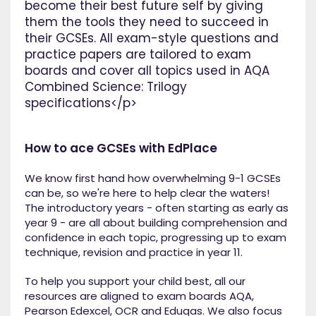
become their best future self by giving
them the tools they need to succeed in
their GCSEs. All exam-style questions and
practice papers are tailored to exam
boards and cover all topics used in AQA
Combined Science: Trilogy
specifications</p>
How to ace GCSEs with EdPlace
We know first hand how overwhelming 9-1 GCSEs
can be, so we're here to help clear the waters!
The introductory years - often starting as early as
year 9 - are all about building comprehension and
confidence in each topic, progressing up to exam
technique, revision and practice in year 11.
To help you support your child best, all our
resources are aligned to exam boards AQA,
Pearson Edexcel, OCR and Eduqas. We also focus