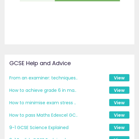
GCSE Help and Advice
From an examiner: techniques..
View
How to achieve grade 6 in ma..
View
How to minimise exam stress ..
View
How to pass Maths Edexcel GC..
View
9-1 GCSE Science Explained
View