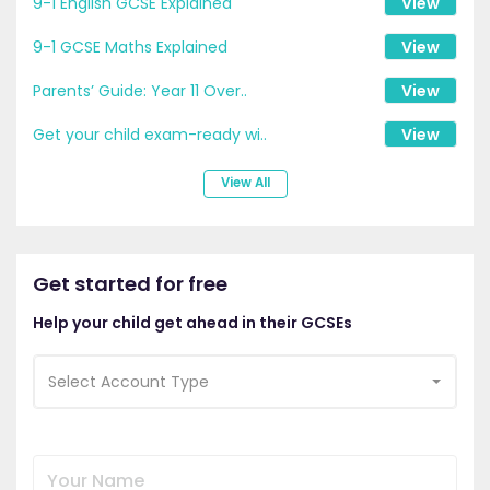
9-1 English GCSE Explained
View
9-1 GCSE Maths Explained
View
Parents’ Guide: Year 11 Over..
View
Get your child exam-ready wi..
View
View All
Get started for free
Help your child get ahead in their GCSEs
Select Account Type