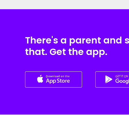
There's a parent and 
that. Get the app.