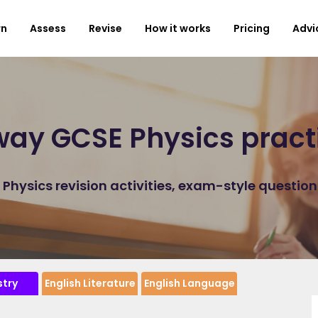
rn
Assess
Revise
How it works
Pricing
Advi
ay GCSE Physics pract
hysics revision activities, exam-style questio
try
English Literature
English Language