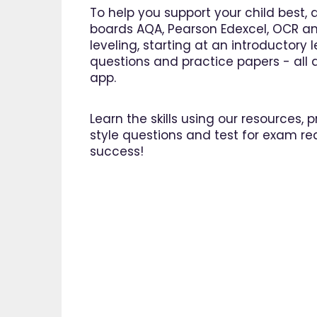
To help you support your child best, 
boards AQA, Pearson Edexcel, OCR an
leveling, starting at an introductory
questions and practice papers - all a
app.
Learn the skills using our resources,
style questions and test for exam re
success!
"I am 
EdPlac
navigate