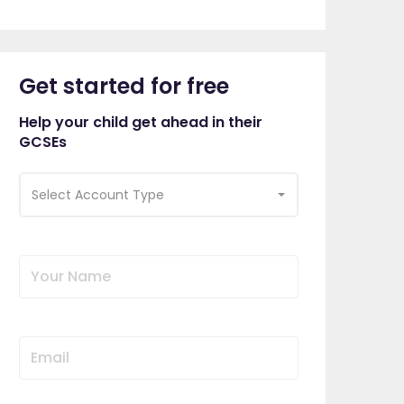
Get started for free
Help your child get ahead in their
GCSEs
Select Account Type