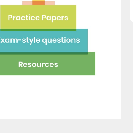
great asset."
this website and would
recommend all parents to 
Jenny H
EdPlace for their children.
Fay