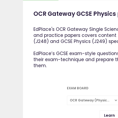
OCR Gateway GCSE Physics 
EdPlace's OCR Gateway Single Scienc
and practice papers covers content
(J248) and GCSE Physics (J249) speci
EdPlace’s GCSE exam-style questions
their exam-technique and prepare 
them.
EXAM BOARD
OCR Gateway (Physics: Single Subject)
Learn