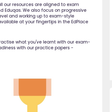
all our resources are aligned to exam
d Eduqas. We also focus on progressive
 level and working up to exam-style
vailable at your fingertips in the EdPlace
 practise what you've learnt with our exam-
adiness with our practice papers -
so pleased I came across
"Since using EdPlace I have no
e, invaluable, and easy to
my son's confidence in math
. Great value for money. A
English. I am so happy that I 