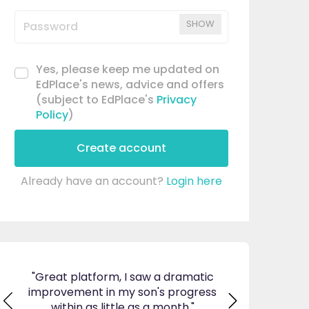
SHOW
Yes, please keep me updated on
EdPlace's news, advice and offers
(subject to EdPlace's
Privacy
Policy
)
Create account
Already have an account?
Login here
ticed
"Great platform, I saw a dramatic
"I am so pleas
s and
improvement in my son's progress
EdPlace, invalu
found
within as little as a month."
navigate. Great 