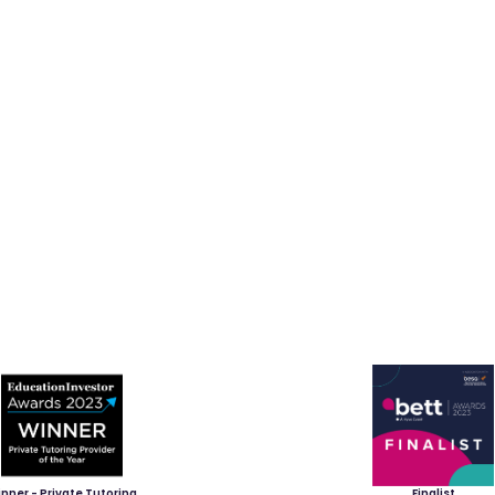
nner - Private Tutoring
Finalist