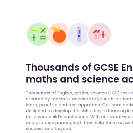
Thousands of GCSE En
maths and science act
Thousands of English, maths, science GCSE revisio
created by teachers accelerate your child's lear
learn, practise and test approach. Our core activ
designed to develop the skills they're learning in
build your child's confidence. With our exam-styl
and practice papers, we'll then help them revise
success and beyond.