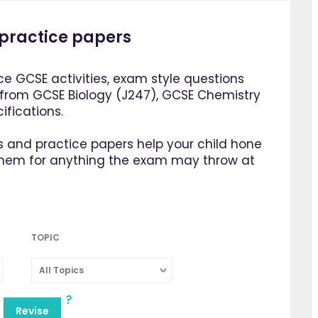
practice papers
e GCSE activities, exam style questions
 from GCSE Biology (J247), GCSE Chemistry
fications.
 and practice papers help your child hone
them for anything the exam may throw at
TOPIC
All Topics
Revise