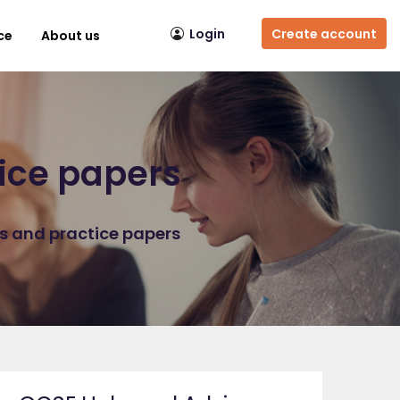
Login
Create account
ce
About us
ice papers
ns and practice papers