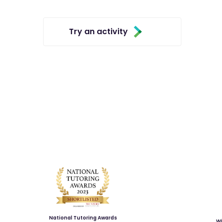
Try an activity
National Tutoring Awards
Wi