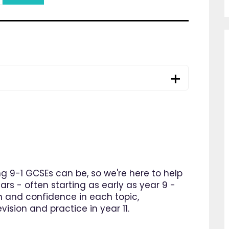
 9-1 GCSEs can be, so we're here to help
ars - often starting as early as year 9 -
n and confidence in each topic,
ision and practice in year 11.