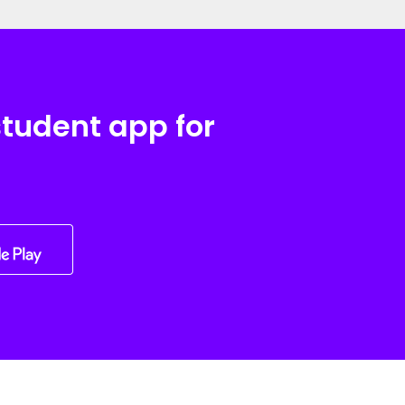
student app for