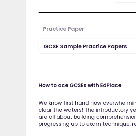
Practice Paper
GCSE Sample Practice Papers
How to ace GCSEs with EdPlace
We know first hand how overwhelming
clear the waters! The introductory ye
are all about building comprehensio
progressing up to exam technique, rev