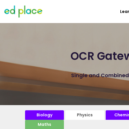
Lea
OCR Gatew
Single and Combined P
Biology
Physics
Chemis
Maths