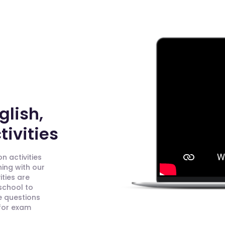
glish,
ivities
n activities
ning with our
ities are
 school to
e questions
 for exam