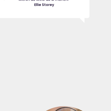
great
Ellie Storey
use
Je
"