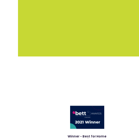
Winner - Best for Home