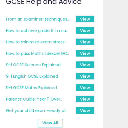
GCSE Help and Advice
From an examiner: techniques..
View
How to achieve grade 6 in ma..
View
How to minimise exam stress ..
View
How to pass Maths Edexcel GC..
View
9-1 GCSE Science Explained
View
9-1 English GCSE Explained
View
9-1 GCSE Maths Explained
View
Parents’ Guide: Year 11 Over..
View
Get your child exam-ready wi..
View
View All