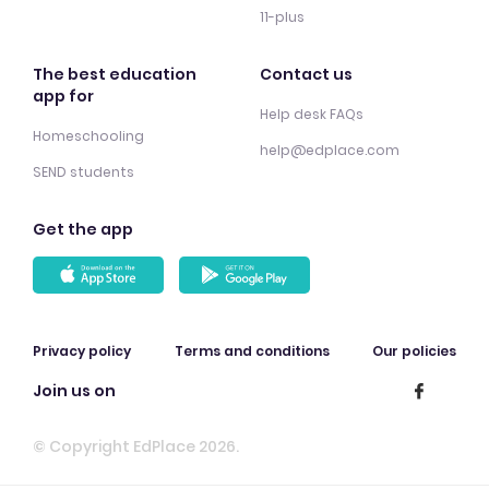
11-plus
The best education
Contact us
app for
Help desk FAQs
Homeschooling
help@edplace.com
SEND students
Get the app
Privacy policy
Terms and conditions
Our policies
Join us on
© Copyright EdPlace 2026.