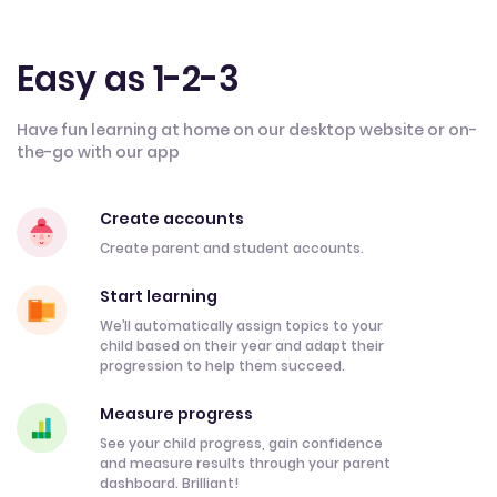
Easy as 1-2-3
Have fun learning at home on our desktop website or on-
the-go with our app
Create accounts
Create parent and student accounts.
Start learning
We’ll automatically assign topics to your
child based on their year and adapt their
progression to help them succeed.
Measure progress
See your child progress, gain confidence
and measure results through your parent
dashboard. Brilliant!