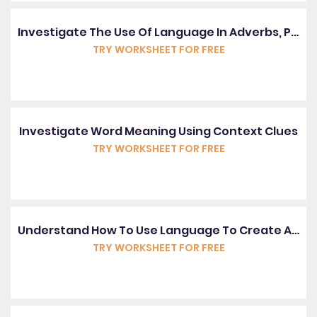
Investigate The Use Of Language In Adverbs, Pronouns And Prepositions
TRY WORKSHEET FOR FREE
Investigate Word Meaning Using Context Clues
TRY WORKSHEET FOR FREE
Understand How To Use Language To Create An Image
TRY WORKSHEET FOR FREE