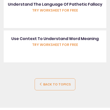
Understand The Language Of Pathetic Fallacy
TRY WORKSHEET FOR FREE
Use Context To Understand Word Meaning
TRY WORKSHEET FOR FREE
BACK TO TOPICS