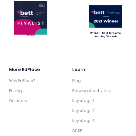
Winner - Best for Home
Finalist
Learning / Parents
More EdPlace
Learn
Why EdPlace?
Blog
Pricing
Browse all activities
Our story
Key stage 1
Key stage 2
Key stage 3
GCSE