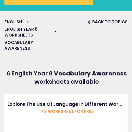
ENGLISH
BACK TO TOPICS
ENGLISH YEAR 8
WORKSHEETS
VOCABULARY
AWARENESS
6 English Year 8
Vocabulary Awareness
worksheets available
Explore The Use Of Language In Different Word Classes
TRY WORKSHEET FOR FREE