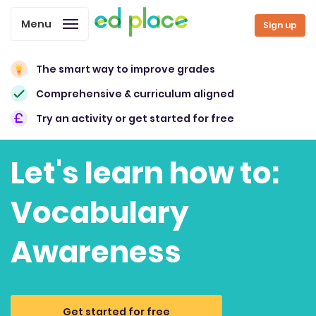
Menu
Sign up
The smart way to improve grades
Comprehensive & curriculum aligned
Try an activity or get started for free
Let's learn how to:
Vocabulary
Awareness
Get started for free