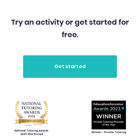
Try an activity or get started for
free.
National Tutoring Awards
Winner - Private Tutoring
2023 Shortlisted