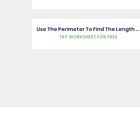
Use The Perimeter To Find The Length Of One Side
TRY WORKSHEET FOR FREE