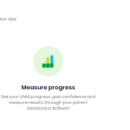
 our app
Measure progress
See your child progress, gain confidence and
measure results through your parent
dashboard. Brilliant!