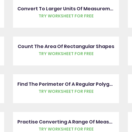
Convert To Larger Units Of Measurement
TRY WORKSHEET FOR FREE
Count The Area Of Rectangular Shapes
TRY WORKSHEET FOR FREE
Find The Perimeter Of A Regular Polygon
TRY WORKSHEET FOR FREE
Practise Converting A Range Of Measures
TRY WORKSHEET FOR FREE