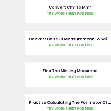
Convert Cm² To Mm²
TRY WORKSHEET FOR FREE
Convert Units Of Measurement To Solve Problems
TRY WORKSHEET FOR FREE
Find The Missing Measures
TRY WORKSHEET FOR FREE
Practise Calculating The Perimeter Of Rectilinear Shapes
TRY WORKSHEET FOR FREE