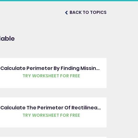
BACK TO TOPICS
lable
Calculate Perimeter By Finding Missing Measures
TRY WORKSHEET FOR FREE
Calculate The Perimeter Of Rectilinear Shapes
TRY WORKSHEET FOR FREE