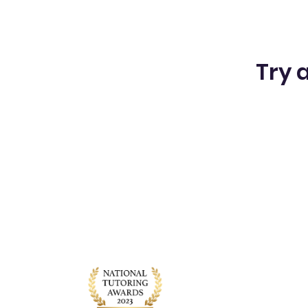
Try a