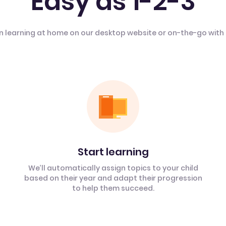
Easy as 1-2-3
n learning at home on our desktop website or on-the-go with
Start learning
We’ll automatically assign topics to your child
based on their year and adapt their progression
to help them succeed.