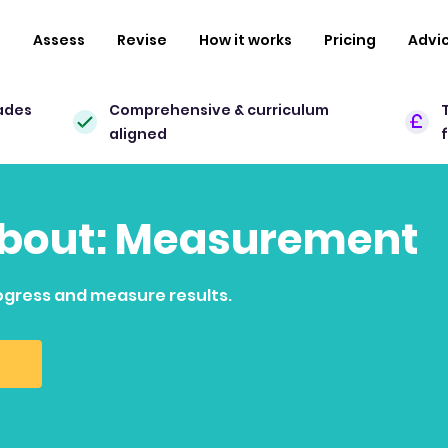
n
Assess
Revise
How it works
Pricing
Advi
ades
Comprehensive & curriculum
aligned
 about: Measurement
ogress and measure results.