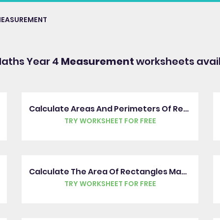
EASUREMENT
Maths Year 4
Measurement
worksheets avai
Calculate Areas And Perimeters Of Rectangles
TRY WORKSHEET FOR FREE
Calculate The Area Of Rectangles Made From Squares And Half Squares
TRY WORKSHEET FOR FREE