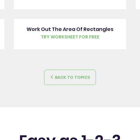
Work Out The Area Of Rectangles
TRY WORKSHEET FOR FREE
BACK TO TOPICS