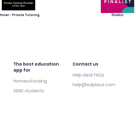
inner - Private Tutoring
Finalist
The best education
Contact us
app for
Help desk FAQs
Homeschooling
help@edplace.com
SEND students