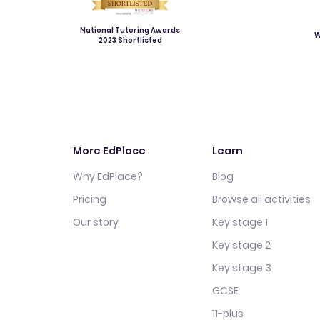
National Tutoring Awards
W
2023 Shortlisted
More EdPlace
Learn
Why EdPlace?
Blog
Pricing
Browse all activities
Our story
Key stage 1
Key stage 2
Key stage 3
GCSE
11-plus