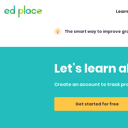
Lear
The smart way to improve gr
Let's learn
Create an account to track pr
Get started for free