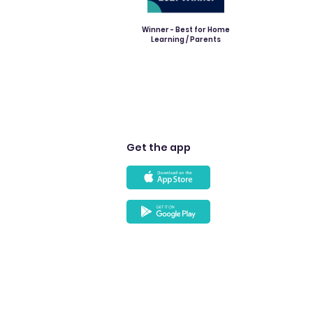
Winner - Best for Home
Learning / Parents
Get the app