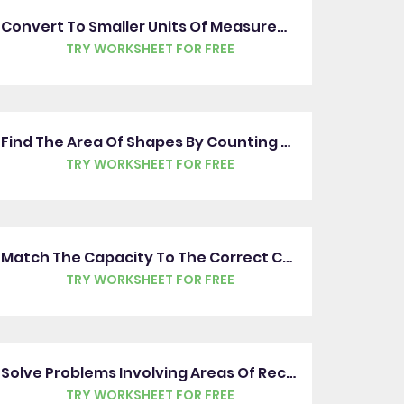
Convert To Smaller Units Of Measurement
TRY WORKSHEET FOR FREE
Find The Area Of Shapes By Counting Squares
TRY WORKSHEET FOR FREE
Match The Capacity To The Correct Container
TRY WORKSHEET FOR FREE
Solve Problems Involving Areas Of Rectangles
TRY WORKSHEET FOR FREE