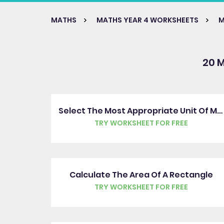
MATHS
MATHS YEAR 4 WORKSHEETS
M
20 
Select The Most Appropriate Unit Of Measure
TRY WORKSHEET FOR FREE
Calculate The Area Of A Rectangle
TRY WORKSHEET FOR FREE