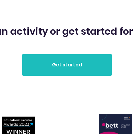
n activity or get started for