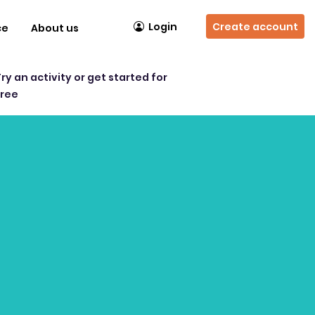
Login
Create account
ce
About us
Try an activity or get started for
free