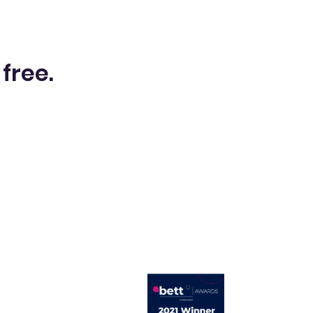
 free.