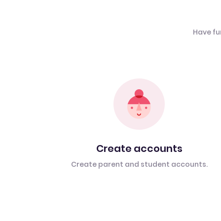
Have fu
Create accounts
Create parent and student accounts.