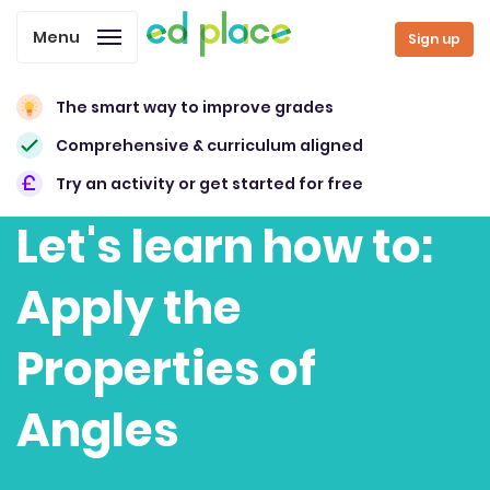
Menu
Sign up
The smart way to improve grades
Comprehensive & curriculum aligned
Try an activity or get started for free
Let's learn how to:
Apply the
Properties of
Angles