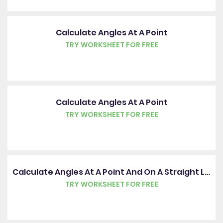
Calculate Angles At A Point
TRY WORKSHEET FOR FREE
Calculate Angles At A Point
TRY WORKSHEET FOR FREE
Calculate Angles At A Point And On A Straight Line
TRY WORKSHEET FOR FREE