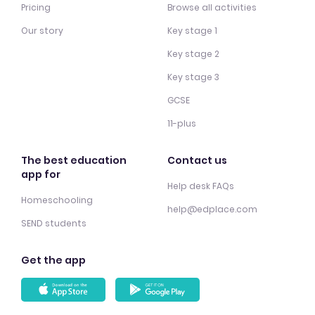
Pricing
Browse all activities
Our story
Key stage 1
Key stage 2
Key stage 3
GCSE
11-plus
The best education
Contact us
app for
Help desk FAQs
Homeschooling
help@edplace.com
SEND students
Get the app