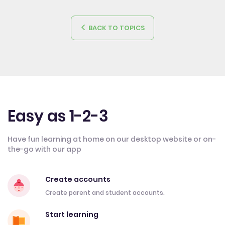
BACK TO TOPICS
Easy as 1-2-3
Have fun learning at home on our desktop website or on-
the-go with our app
Create accounts
Create parent and student accounts.
Start learning