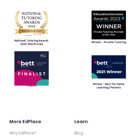
National Tutoring Awards
Winner - Private Tutoring
2023 Shortlisted
Winner - Best for Home
Finalist
Learning / Parents
More EdPlace
Learn
Why EdPlace?
Blog