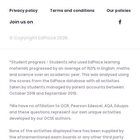
Privacy policy
Terms and conditions
Our policies
Join us on
© Copyright EdPlace 2026.
*Student progress - Students who used EdPlace learning
materials progressed by an average of 153% in English, maths
and science over an academic year. This was analysed using
the scores from the EdPlace database with all activities
taken by students managed by parent accounts between
October 2018 and September 2019.
*We have no affiliation to OCR, Pearson Edexcel, AQA, Eduqas
and these questions represent our own unique activities
developed by our GCSE authors.
None of the activities displayed here has been supplied by
the aforementioned exam boards or any other third party