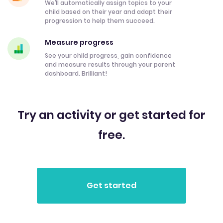
We’ll automatically assign topics to your
child based on their year and adapt their
progression to help them succeed.
Measure progress
See your child progress, gain confidence
and measure results through your parent
dashboard. Brilliant!
Try an activity or get started for
free.