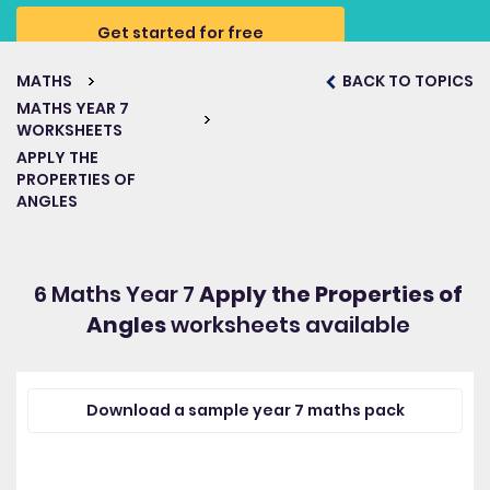
Get started for free
MATHS
BACK TO TOPICS
MATHS YEAR 7
WORKSHEETS
APPLY THE
PROPERTIES OF
ANGLES
6 Maths Year 7
Apply the Properties of
Angles
worksheets available
Download a sample year 7 maths pack