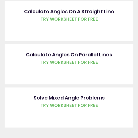
Calculate Angles On A Straight Line
TRY WORKSHEET FOR FREE
Calculate Angles On Parallel Lines
TRY WORKSHEET FOR FREE
Solve Mixed Angle Problems
TRY WORKSHEET FOR FREE