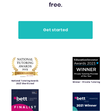
free.
National Tutoring Awards
Winner - Private Tutoring
2023 Shortlisted