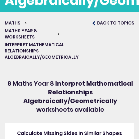
Algebraically/Geome
MATHS
BACK TO TOPICS
Get started for free
MATHS YEAR 8
WORKSHEETS
INTERPRET MATHEMATICAL
RELATIONSHIPS
ALGEBRAICALLY/GEOMETRICALLY
8 Maths Year 8
Interpret Mathematical
Relationships
Algebraically/Geometrically
worksheets available
Calculate Missing Sides In Similar Shapes