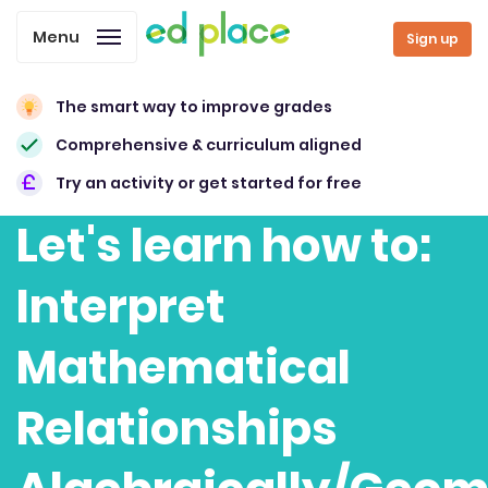
Menu
Sign up
The smart way to improve grades
Comprehensive & curriculum aligned
Try an activity or get started for free
Let's learn how to:
Interpret
Mathematical
Relationships