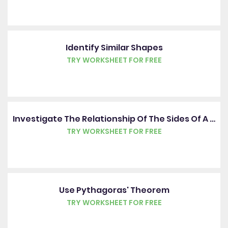
Identify Similar Shapes
TRY WORKSHEET FOR FREE
Investigate The Relationship Of The Sides Of A Right-Angled Triangle
TRY WORKSHEET FOR FREE
Use Pythagoras' Theorem
TRY WORKSHEET FOR FREE