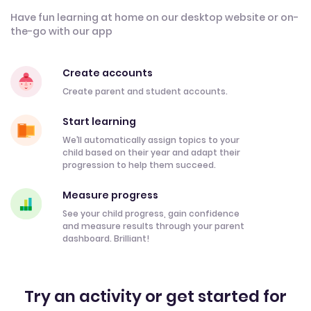
Have fun learning at home on our desktop website or on-
the-go with our app
Create accounts
Create parent and student accounts.
Start learning
We’ll automatically assign topics to your
child based on their year and adapt their
progression to help them succeed.
Measure progress
See your child progress, gain confidence
and measure results through your parent
dashboard. Brilliant!
Try an activity or get started for