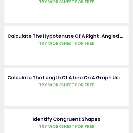
TRY WORKSHEET FOR FREE
Calculate The Hypotenuse Of A Right-Angled Triangle
TRY WORKSHEET FOR FREE
Calculate The Length Of A Line On A Graph Using Pythagoras' Theorem
TRY WORKSHEET FOR FREE
Identify Congruent Shapes
TRY WORKSHEET FOR FREE