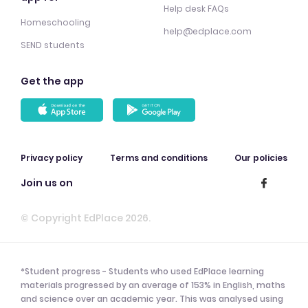
Help desk FAQs
Homeschooling
help@edplace.com
SEND students
Get the app
Privacy policy
Terms and conditions
Our policies
Join us on
© Copyright EdPlace 2026.
*Student progress - Students who used EdPlace learning
materials progressed by an average of 153% in English, maths
and science over an academic year. This was analysed using