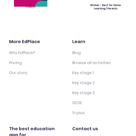
Winner - Best for Home
Finalist
Learning / Parents
More EdPlace
Learn
Why EdPlace?
Blog
Pricing
Browse all activities
Our story
Key stage 1
Key stage 2
Key stage 3
GCSE
11-plus
The best education
Contact us
app for