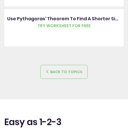
Use Pythagoras' Theorem To Find A Shorter Side Of A Right-Angled Triangle
TRY WORKSHEET FOR FREE
BACK TO TOPICS
Easy as 1-2-3