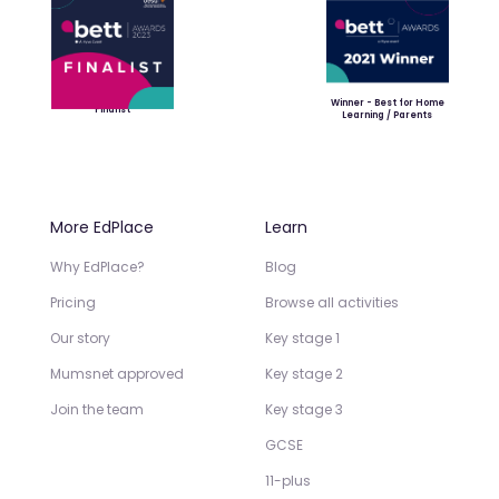
Winner - Best for Home
Finalist
Learning / Parents
More EdPlace
Learn
Why EdPlace?
Blog
Pricing
Browse all activities
Our story
Key stage 1
Mumsnet approved
Key stage 2
Join the team
Key stage 3
GCSE
11-plus