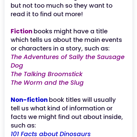
but not too much so they want to
read it to find out more!
Fiction
books might have a title
which tells us about the main events
or characters in a story, such as:
The Adventures of Sally the Sausage
Dog
The Talking Broomstick
The Worm and the Slug
Non-fiction
book titles will usually
tell us what kind of information or
facts we might find out about inside,
such as:
101 Facts about Dinosaurs