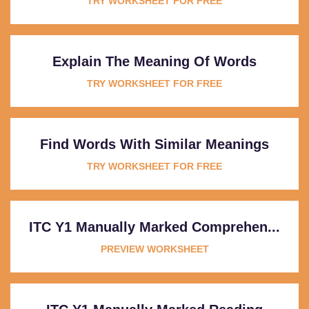
TRY WORKSHEET FOR FREE
Explain The Meaning Of Words
TRY WORKSHEET FOR FREE
Find Words With Similar Meanings
TRY WORKSHEET FOR FREE
ITC Y1 Manually Marked Comprehen...
PREVIEW WORKSHEET