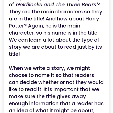
of
'Goldilocks and The Three Bears'
?
They are the main characters so they
are in the title! And how about Harry
Potter? Again, he is the main
character, so his name is in the title.
We can learn a lot about the type of
story we are about to read just by its
title!
When we write a story, we might
choose to name it so that readers
can decide whether or not they would
like to read it. It is important that we
make sure the title gives away
enough information that a reader has
an idea of what it might be about,