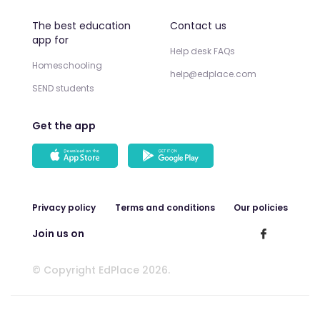
The best education
Contact us
app for
Help desk FAQs
Homeschooling
help@edplace.com
SEND students
Get the app
Privacy policy
Terms and conditions
Our policies
Join us on
© Copyright EdPlace 2026.