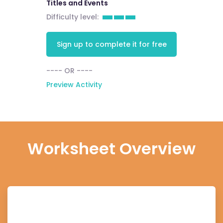
Titles and Events
Difficulty level:
Sign up to complete it for free
---- OR ----
Preview Activity
Worksheet Overview