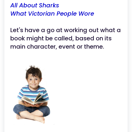
All About Sharks
What Victorian People Wore
Let's have a go at working out what a
book might be called, based on its
main character, event or theme.