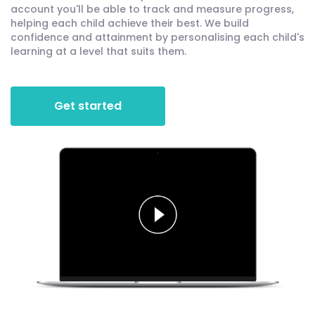
account you'll be able to track and measure progress,
helping each child achieve their best. We build
confidence and attainment by personalising each child's
learning at a level that suits them.
Get started