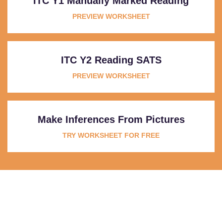
ITC Y1 Manually Marked Reading
PREVIEW WORKSHEET
ITC Y2 Reading SATS
PREVIEW WORKSHEET
Make Inferences From Pictures
TRY WORKSHEET FOR FREE