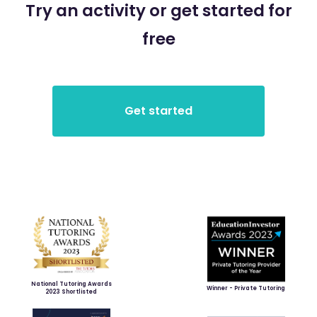
Try an activity or get started for
free
National Tutoring Awards
Winner - Private Tutoring
2023 Shortlisted