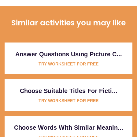
Similar activities you may like
Answer Questions Using Picture C...
TRY WORKSHEET FOR FREE
Choose Suitable Titles For Ficti...
TRY WORKSHEET FOR FREE
Choose Words With Similar Meanin...