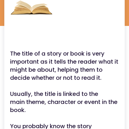
The title of a story or book is very
important as it tells the reader what it
might be about, helping them to
decide whether or not to read it.
Usually, the title is linked to the
main theme, character or event in the
book.
You probably know the story