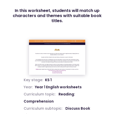
In this worksheet, students will match up
characters and themes with suitable book
titles.
Key stage:
KS 1
Year:
Year 1 English worksheets
Curriculum topic:
Reading:
Comprehension
Curriculum subtopic:
Discuss Book