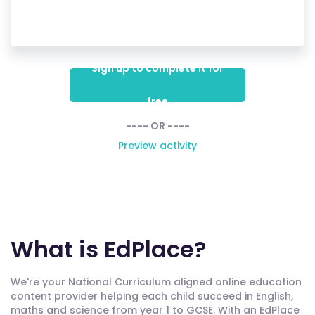
Sign up to complete it for
free
---- OR ----
Preview activity
What is EdPlace?
We're your National Curriculum aligned online education
content provider helping each child succeed in English,
maths and science from year 1 to GCSE. With an EdPlace