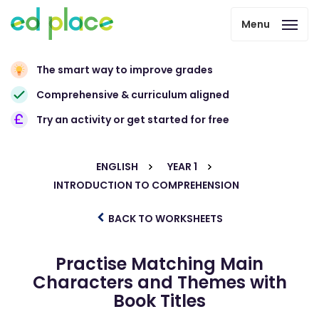
Menu
The smart way to improve grades
Comprehensive & curriculum aligned
Try an activity or get started for free
ENGLISH
YEAR 1
INTRODUCTION TO COMPREHENSION
BACK TO WORKSHEETS
Practise Matching Main
Characters and Themes with
Book Titles