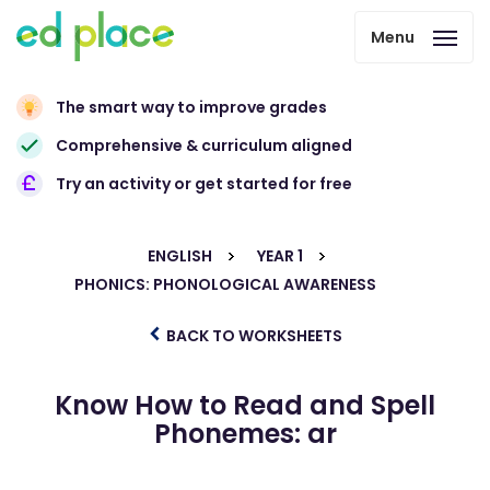
Menu
The smart way to improve grades
Comprehensive & curriculum aligned
Try an activity or get started for free
ENGLISH
YEAR 1
PHONICS: PHONOLOGICAL AWARENESS
BACK TO WORKSHEETS
Know How to Read and Spell
Phonemes: ar