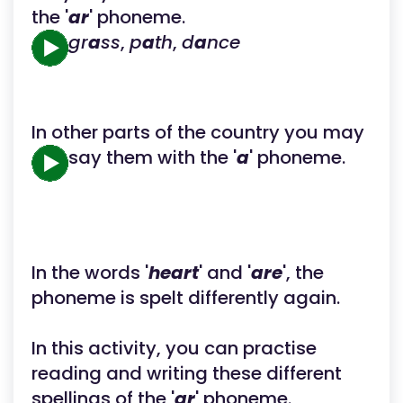
the '
ar
' phoneme.
gr
a
ss
,
p
a
th
,
d
a
nce
In other parts of the country you may
say them with the '
a
' phoneme.
In the words '
heart
' and '
are
', the
phoneme is spelt differently again.
In this activity, you can practise
reading and writing these different
spellings of the '
ar
' phoneme.