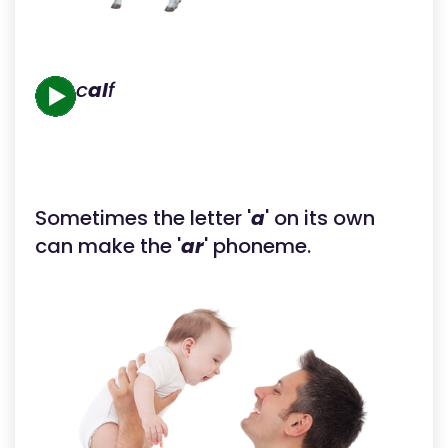
c
al
f
Sometimes the letter '
a
' on its own
can make the '
ar
' phoneme.