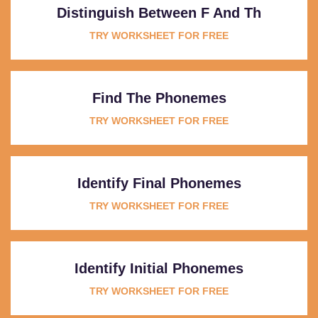
Distinguish Between F And Th
TRY WORKSHEET FOR FREE
Find The Phonemes
TRY WORKSHEET FOR FREE
Identify Final Phonemes
TRY WORKSHEET FOR FREE
Identify Initial Phonemes
TRY WORKSHEET FOR FREE