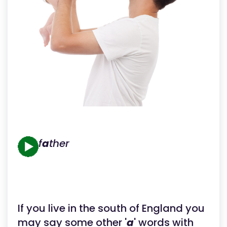
f
a
ther
If you live in the south of England you
may say some other '
a
' words with