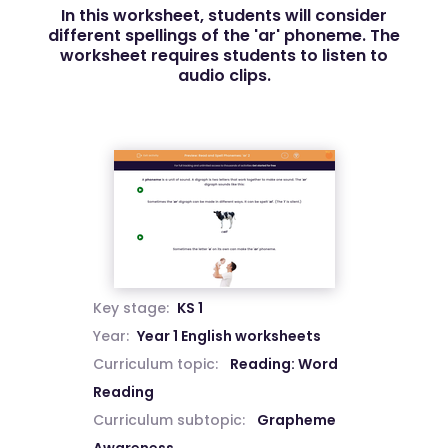
In this worksheet, students will consider
different spellings of the 'ar' phoneme. The
worksheet requires students to listen to
audio clips.
Key stage:
KS 1
Year:
Year 1 English worksheets
Curriculum topic:
Reading: Word
Reading
Curriculum subtopic:
Grapheme