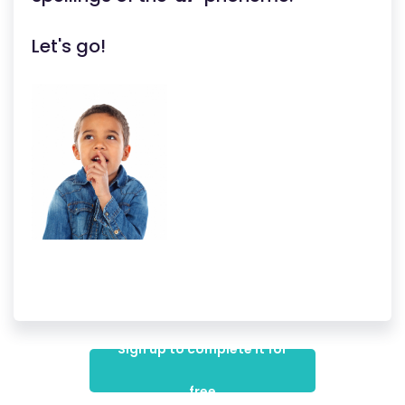
Let's go!
Sign up to complete it for
free