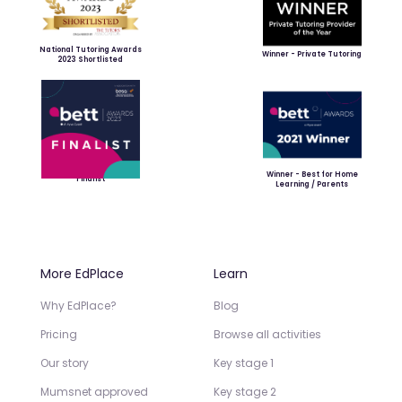
National Tutoring Awards
Winner - Private Tutoring
2023 Shortlisted
Winner - Best for Home
Finalist
Learning / Parents
More EdPlace
Learn
Why EdPlace?
Blog
Pricing
Browse all activities
Our story
Key stage 1
Mumsnet approved
Key stage 2