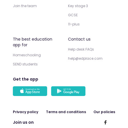
Join the team
Key stage 3
GCSE
11-plus
The best education
Contact us
app for
Help desk FAQs
Homeschooling
help@edplace.com
SEND students
Get the app
Privacy policy
Terms and conditions
Our policies
Join us on