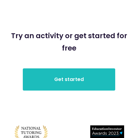
Try an activity or get started for
free