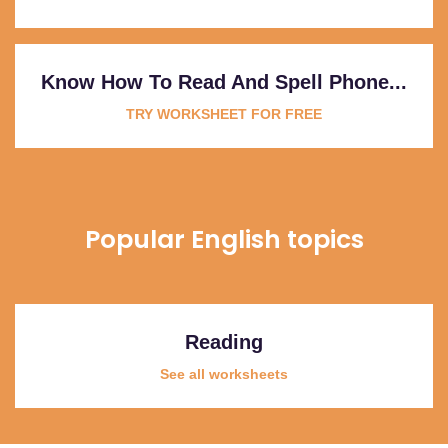
Know How To Read And Spell Phone...
TRY WORKSHEET FOR FREE
Popular English topics
Reading
See all worksheets