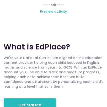
---- OR ----
Preview activity
What is EdPlace?
We're your National Curriculum aligned online education
content provider helping each child succeed in English,
maths and science from year 1 to GCSE. With an EdPlace
account you'll be able to track and measure progress,
helping each child achieve their best. We build
confidence and attainment by personalising each child's
learning at a level that suits them.
Get started