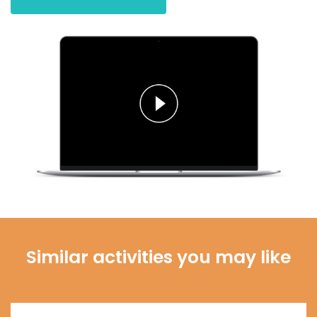
Similar activities you may like