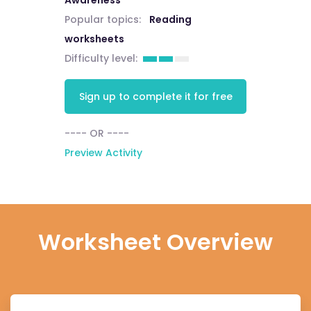
Awareness
Popular topics:
Reading
worksheets
Difficulty level:
Sign up to complete it for free
---- OR ----
Preview Activity
Worksheet Overview