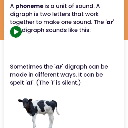
A
phoneme
is a unit of sound. A
digraph is two letters that work
together to make one sound. The '
ar
'
digraph sounds like this:
Sometimes the '
ar
' digraph can be
made in different ways. It can be
spelt '
al
'. (The '
l
' is silent.)