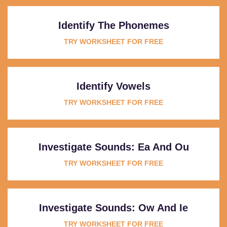
Identify The Phonemes
TRY WORKSHEET FOR FREE
Identify Vowels
TRY WORKSHEET FOR FREE
Investigate Sounds: Ea And Ou
TRY WORKSHEET FOR FREE
Investigate Sounds: Ow And Ie
TRY WORKSHEET FOR FREE