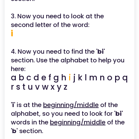
3. Now you need to look at the
second letter of the word:
i
4. Now you need to find the '
bi
'
section. Use the alphabet to help you
here:
a b c d e f g h
i
j k l m n o p q
r s t u v w x y z
'
i
' is at the
beginning/middle
of the
alphabet, so you need to look for '
bi
'
words in the
beginning/middle
of the
'
b
' section.