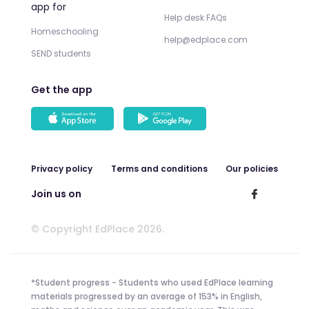
app for
Help desk FAQs
Homeschooling
help@edplace.com
SEND students
Get the app
Privacy policy
Terms and conditions
Our policies
Join us on
© Copyright EdPlace 2026.
*Student progress - Students who used EdPlace learning
materials progressed by an average of 153% in English,