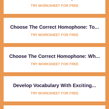
TRY WORKSHEET FOR FREE
Choose The Correct Homophone: To...
TRY WORKSHEET FOR FREE
Choose The Correct Homophone: Wh...
TRY WORKSHEET FOR FREE
Develop Vocabulary With Exciting...
TRY WORKSHEET FOR FREE