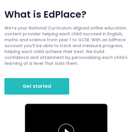
What is EdPlace?
We're your National Curriculum aligned online education
content provider helping each child succeed in English,
maths and science from year 1 to GCSE. With an EdPlace
account you'll be able to track and measure progress,
helping each child achieve their best. We build
confidence and attainment by personalising each child's
learning at a level that suits them.
Get started