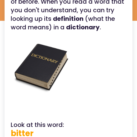
of before. When you read a word that
you don't understand, you can try
looking up its
definition
(what the
word means) in a
dictionary
.
Look at this word:
bitter