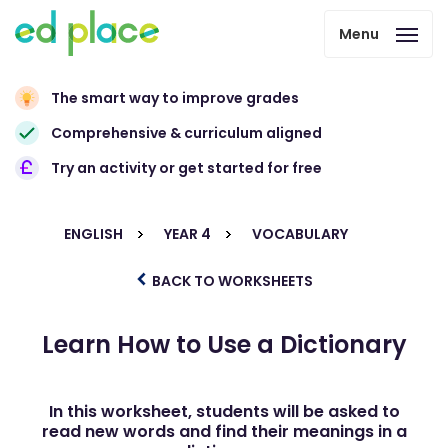
Menu
The smart way to improve grades
Comprehensive & curriculum aligned
Try an activity or get started for free
ENGLISH
YEAR 4
VOCABULARY
BACK TO WORKSHEETS
Learn How to Use a Dictionary
In this worksheet, students will be asked to
read new words and find their meanings in a