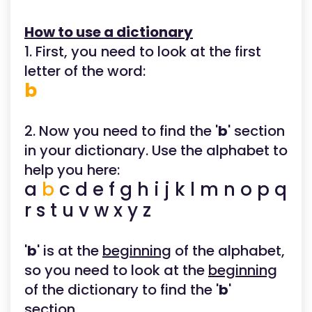
How to use a dictionary
1. First, you need to look at the first
letter of the word:
b
2. Now you need to find the '
b
' section
in your dictionary. Use the alphabet to
help you here:
a
b
c d e f g h i j k l m n o p q
r s t u v w x y z
'
b
' is at the
beginning
of the alphabet,
so you need to look at the
beginning
of the dictionary to find the '
b
'
section.