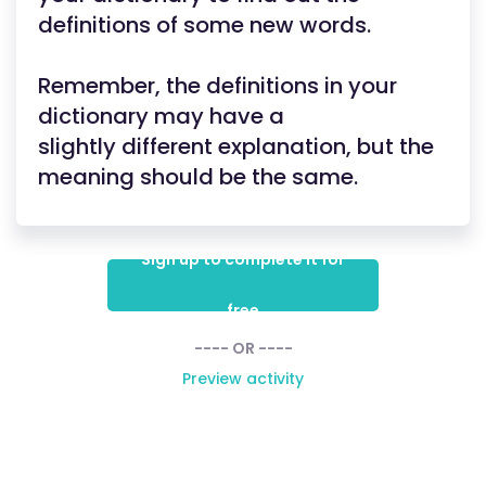
definitions of some new words.
Remember, the definitions in your
dictionary may have a
slightly different explanation, but the
meaning should be the same.
Sign up to complete it for
free
---- OR ----
Preview activity