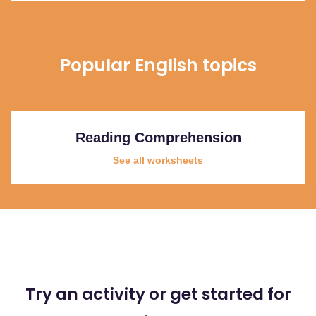
Popular English topics
Reading Comprehension
See all worksheets
Try an activity or get started for