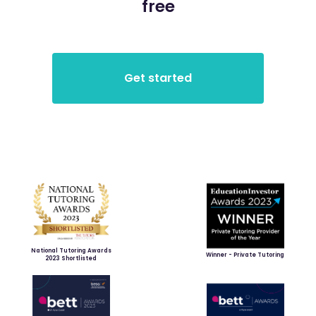
free
National Tutoring Awards
Winner - Private Tutoring
2023 Shortlisted