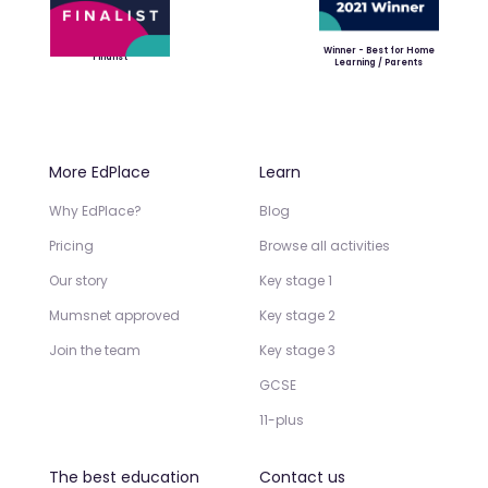
Winner - Best for Home
Finalist
Learning / Parents
More EdPlace
Learn
Why EdPlace?
Blog
Pricing
Browse all activities
Our story
Key stage 1
Mumsnet approved
Key stage 2
Join the team
Key stage 3
GCSE
11-plus
The best education
Contact us