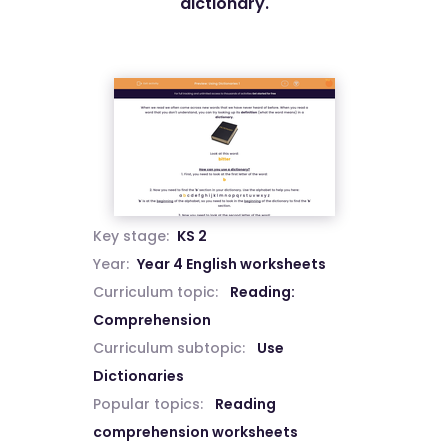
dictionary.
Key stage:
KS 2
Year:
Year 4 English worksheets
Curriculum topic:
Reading:
Comprehension
Curriculum subtopic:
Use
Dictionaries
Popular topics:
Reading
comprehension worksheets