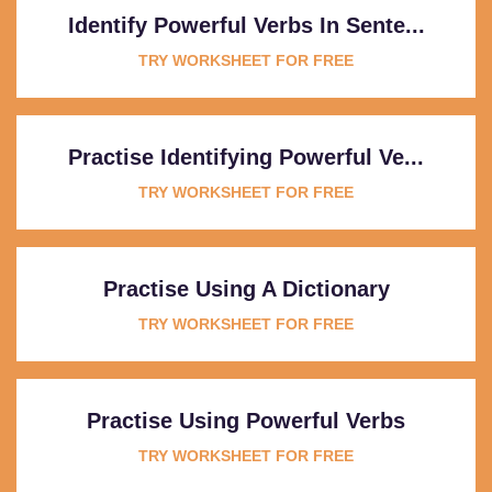
Identify Powerful Verbs In Sente...
TRY WORKSHEET FOR FREE
Practise Identifying Powerful Ve...
TRY WORKSHEET FOR FREE
Practise Using A Dictionary
TRY WORKSHEET FOR FREE
Practise Using Powerful Verbs
TRY WORKSHEET FOR FREE