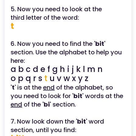
5. Now you need to look at the
third letter of the word:
t
6. Now you need to find the '
bit
'
section. Use the alphabet to help you
here:
a b c d e f g h i j k l m n
o p q r s
t
u v w x y z
'
t
' is at the
end
of the alphabet, so
you need to look for '
bit
' words at the
end
of the '
bi
' section.
7. Now look down the '
bit
' word
section, until you find: