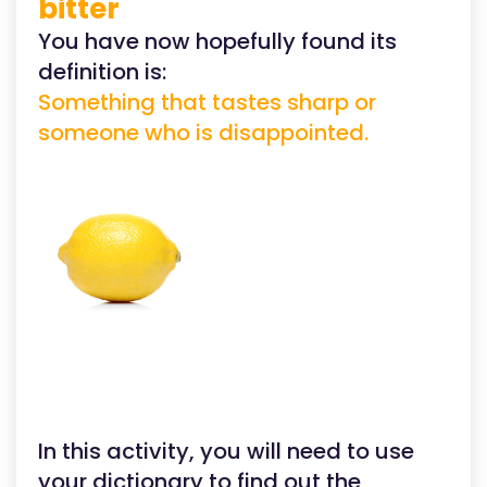
bitter
You have now hopefully found its
definition is:
Something that tastes sharp or
someone who is disappointed.
In this activity, you will need to use
your dictionary to find out the