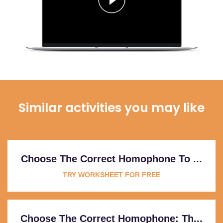
Similar activities you may like
Choose The Correct Homophone To ...
TRY WORKSHEET FOR FREE
Choose The Correct Homophone: Th...