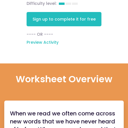
Difficulty level:
Sign up to complete it for free
---- OR ----
Preview Activity
Worksheet Overview
When we read we often come across
new words that we have never heard