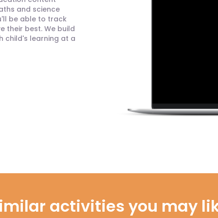
maths and science
ll be able to track
 their best. We build
child's learning at a
imilar activities you may li