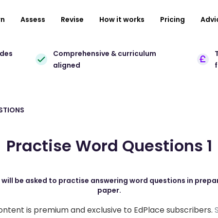
rn
Assess
Revise
How it works
Pricing
Advi
ades
Comprehensive & curriculum
T
aligned
STIONS
Practise Word Questions 1
s will be asked to practise answering word questions in prepa
paper.
ontent is premium and exclusive to EdPlace subscribers.