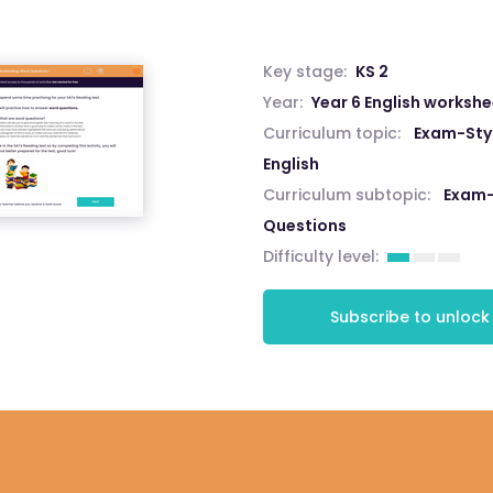
Key stage:
KS 2
Year:
Year 6 English worksh
Curriculum topic:
Exam-Styl
English
Curriculum subtopic:
Exam-
Questions
Difficulty level:
Subscribe to unlock