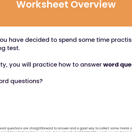
Worksheet Overview
You have decided to spend some time practisi
g test.
vity, you will practice how to answer
word que
ord questions?
word questions are straightforward to answer and a good way to collect some marks in