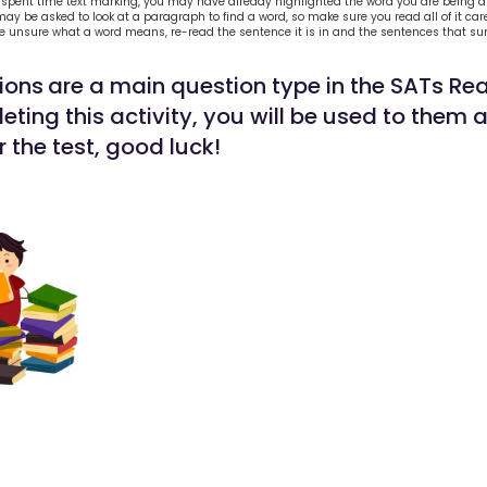
 spent time text marking, you may have already highlighted the word you are being 
ay be asked to look at a paragraph to find a word, so make sure you read all of it care
re unsure what a word means, re-read the sentence it is in and the sentences that sur
ions
are a main question type in the SATs Re
ting this activity, you will be used to them 
 the test, good luck!