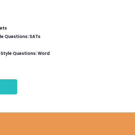
eets
e Questions: SATs
Style Questions: Word