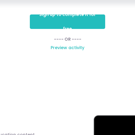
Sign up to complete it for
free
---- OR ----
Preview activity
ducation content