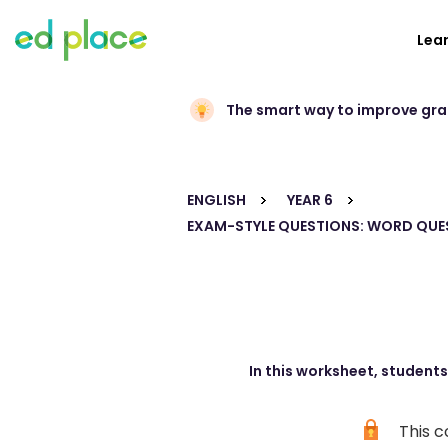
Lea
The smart way to improve gr
ENGLISH
YEAR 6
EXAM-STYLE QUESTIONS: WORD QUE
In this worksheet, student
This c