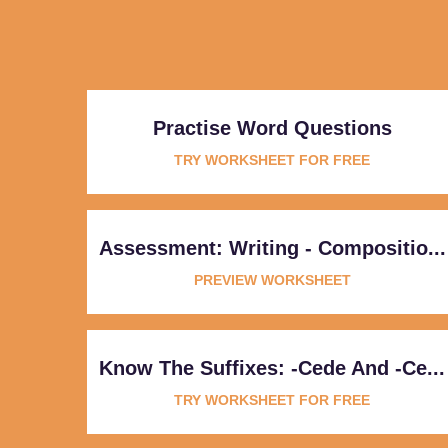
Practise Word Questions
TRY WORKSHEET FOR FREE
Assessment: Writing - Compositio...
PREVIEW WORKSHEET
Know The Suffixes: -cede And -ce...
TRY WORKSHEET FOR FREE