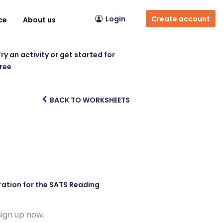
Login
Create account
ce
About us
ry an activity or get started for
free
BACK TO WORKSHEETS
ration for the SATS Reading
Sign up now.