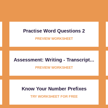
Practise Word Questions 2
PREVIEW WORKSHEET
Assessment: Writing - Transcript...
PREVIEW WORKSHEET
Know Your Number Prefixes
TRY WORKSHEET FOR FREE