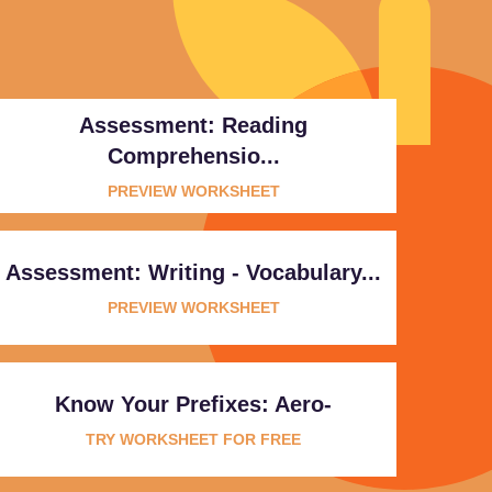
Assessment: Reading
Comprehensio...
PREVIEW WORKSHEET
Assessment: Writing - Vocabulary...
PREVIEW WORKSHEET
Know Your Prefixes: Aero-
TRY WORKSHEET FOR FREE