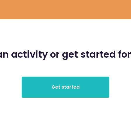
an activity or get started for