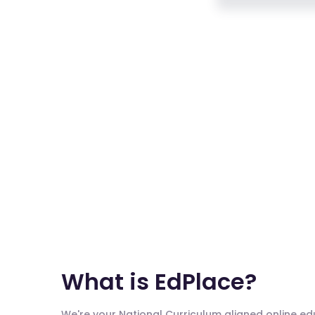
What is EdPlace?
We're your National Curriculum aligned online e