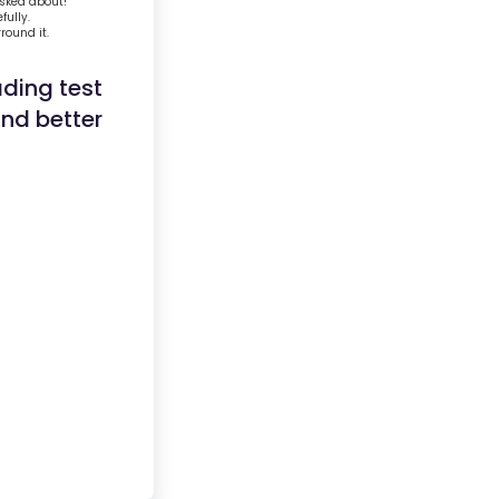
asked about!
fully.
round it.
ading test
and better