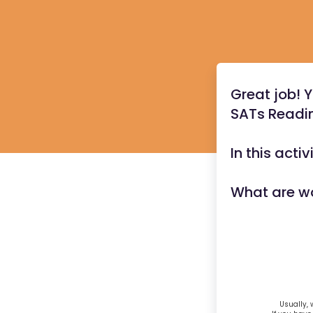
Great job! 
SATs Readin
In this acti
What are w
Usually, 