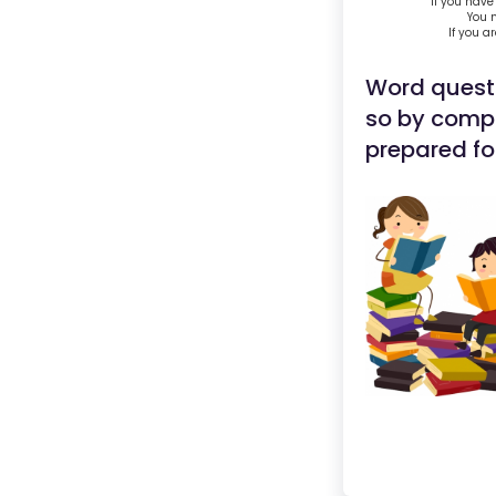
If you have
You m
If you a
Word quest
so by comple
prepared for