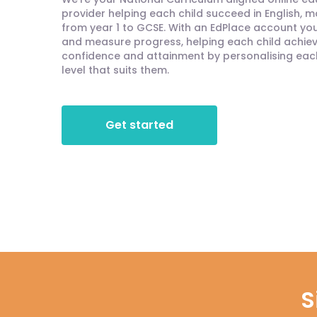
provider helping each child succeed in English, 
from year 1 to GCSE. With an EdPlace account you'
and measure progress, helping each child achieve
confidence and attainment by personalising each 
level that suits them.
Get started
S