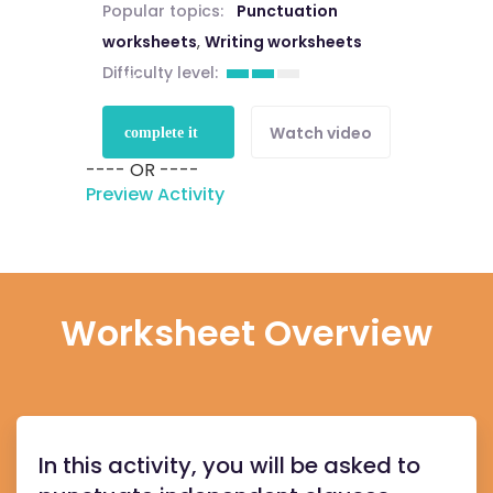
Popular topics:
Punctuation
worksheets
,
Writing worksheets
Difficulty level:
Sign up to
Watch video
complete it
---- OR ----
for free
Preview Activity
Worksheet Overview
In this activity, you will be asked to