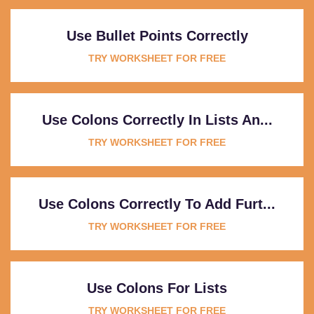
Use Bullet Points Correctly
TRY WORKSHEET FOR FREE
Use Colons Correctly In Lists An...
TRY WORKSHEET FOR FREE
Use Colons Correctly To Add Furt...
TRY WORKSHEET FOR FREE
Use Colons For Lists
TRY WORKSHEET FOR FREE