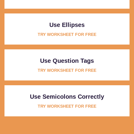
Use Ellipses
TRY WORKSHEET FOR FREE
Use Question Tags
TRY WORKSHEET FOR FREE
Use Semicolons Correctly
TRY WORKSHEET FOR FREE