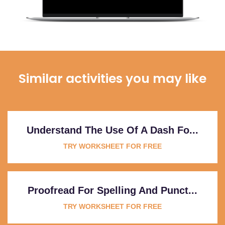
Similar activities you may like
Understand The Use Of A Dash Fo...
TRY WORKSHEET FOR FREE
Proofread For Spelling And Punct...
TRY WORKSHEET FOR FREE