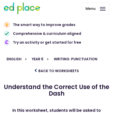
Menu
The smart way to improve grades
Comprehensive & curriculum aligned
Try an activity or get started for free
ENGLISH
YEAR 6
WRITING: PUNCTUATION
BACK TO WORKSHEETS
Understand the Correct Use of the
Dash
In this worksheet, students will be asked to