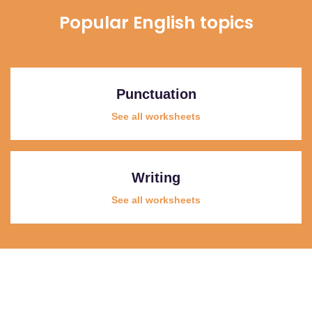
Popular English topics
Punctuation
See all worksheets
Writing
See all worksheets