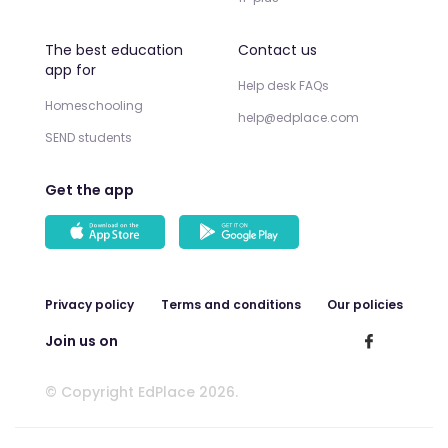
The best education
Contact us
app for
Help desk FAQs
Homeschooling
help@edplace.com
SEND students
Get the app
Privacy policy
Terms and conditions
Our policies
Join us on
© Copyright EdPlace 2026.