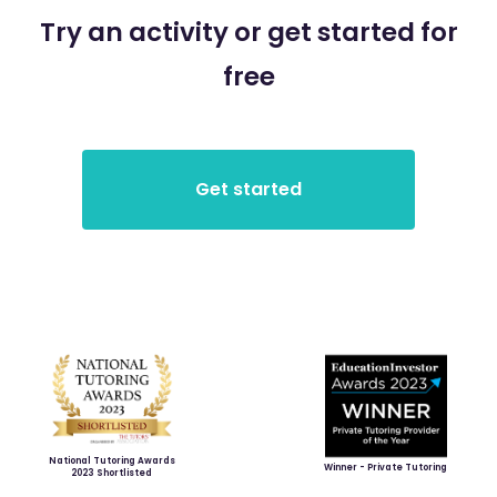
Try an activity or get started for
free
National Tutoring Awards
Winner - Private Tutoring
2023 Shortlisted