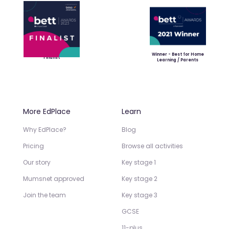
Winner - Best for Home
Finalist
Learning / Parents
More EdPlace
Learn
Why EdPlace?
Blog
Pricing
Browse all activities
Our story
Key stage 1
Mumsnet approved
Key stage 2
Join the team
Key stage 3
GCSE
11-plus