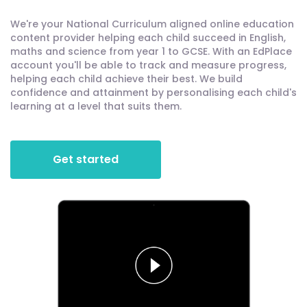
We're your National Curriculum aligned online education
content provider helping each child succeed in English,
maths and science from year 1 to GCSE. With an EdPlace
account you'll be able to track and measure progress,
helping each child achieve their best. We build
confidence and attainment by personalising each child's
learning at a level that suits them.
Get started