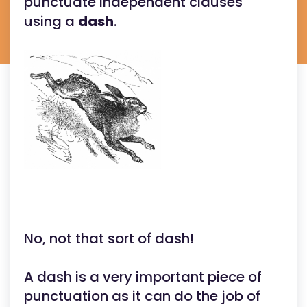
punctuate independent clauses
using a
dash
.
No, not that sort of dash!
A dash is a very important piece of
punctuation as it can do the job of