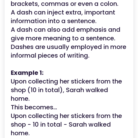
brackets, commas or even a colon.
A dash can inject extra, important
information into a sentence.
A dash can also add emphasis and
give more meaning to a sentence.
Dashes are usually employed in more
informal pieces of writing.
Example 1:
Upon collecting her stickers from the
shop (10 in total), Sarah walked
home.
This becomes...
Upon collecting her stickers from the
shop - 10 in total - Sarah walked
home.