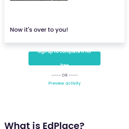
Now it's over to you!
Sign up to complete it for
free
---- OR ----
Preview activity
What is EdPlace?