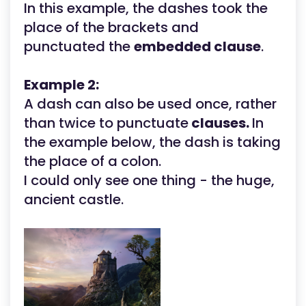
In this example, the dashes took the
place of the brackets and
punctuated the
embedded clause
.
Example 2:
A dash can also be used once, rather
than twice to punctuate
clauses.
In
the example below, the dash is taking
the place of a colon.
I could only see one thing - the huge,
ancient castle.