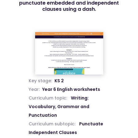
punctuate embedded and independent
clauses using a dash.
Key stage:
KS 2
Year:
Year 6 English worksheets
Curriculum topic:
Writing:
Vocabulary, Grammar and
Punctuation
Curriculum subtopic:
Punctuate
Independent Clauses