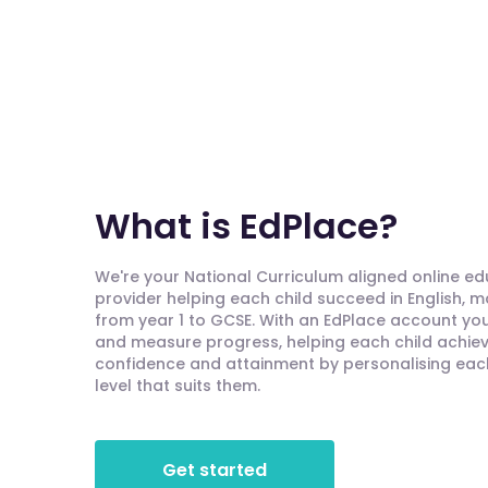
What is EdPlace?
We're your National Curriculum aligned online e
provider helping each child succeed in English, 
from year 1 to GCSE. With an EdPlace account you'
and measure progress, helping each child achieve
confidence and attainment by personalising each 
level that suits them.
Get started