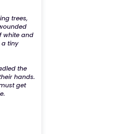
ng trees,
a wounded
of white and
 a tiny
adled the
their hands.
 must get
e.