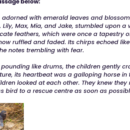
assage below:
n adorned with emerald leaves and blossomi
s, Lily, Max, Mia, and Jake, stumbled upon 
elicate feathers, which were once a tapestry 
now ruffled and faded. Its chirps echoed like
the notes trembling with fear.
 pounding like drums, the children gently cr
ature, its heartbeat was a galloping horse in 
ildren looked at each other. They knew they
ess bird to a rescue centre as soon as possibl