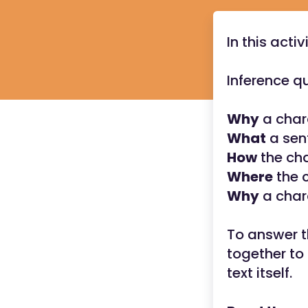
In this activ
Inference q
Why
a char
What
a sent
How
the cha
Where
the c
Why
a chara
To answer t
together to 
text itself.