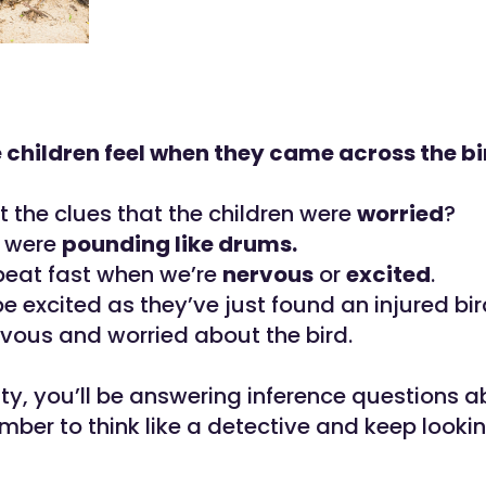
 children feel when they came across the bi
t the clues that the children were
worried
?
s were
pounding like drums.
beat fast when we’re
nervous
or
excited
.
e excited as they’ve just found an injured bir
vous and worried about the bird.
vity, you’ll be answering inference questions 
mber to think like a detective and keep lookin