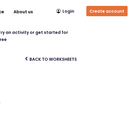
Login
Create account
ce
About us
ry an activity or get started for
free
BACK TO WORKSHEETS
.