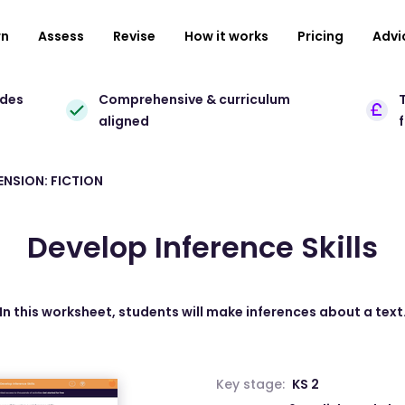
rn
Assess
Revise
How it works
Pricing
Advi
ades
Comprehensive & curriculum
T
aligned
NSION: FICTION
Develop Inference Skills
In this worksheet, students will make inferences about a text
Key stage:
KS 2