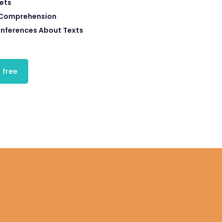
eets
 Comprehension
Inferences About Texts
 free