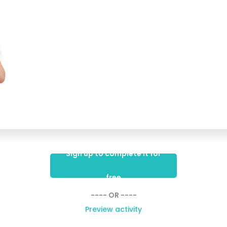
Sign up to complete it for
free
---- OR ----
Preview activity