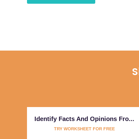
S
Identify Facts And Opinions Fro...
TRY WORKSHEET FOR FREE