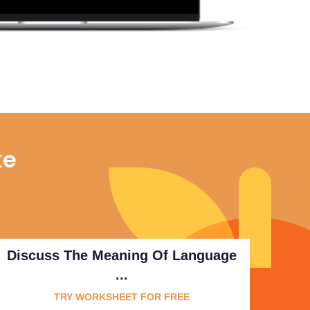
ke
Discuss The Meaning Of Language
...
TRY WORKSHEET FOR FREE