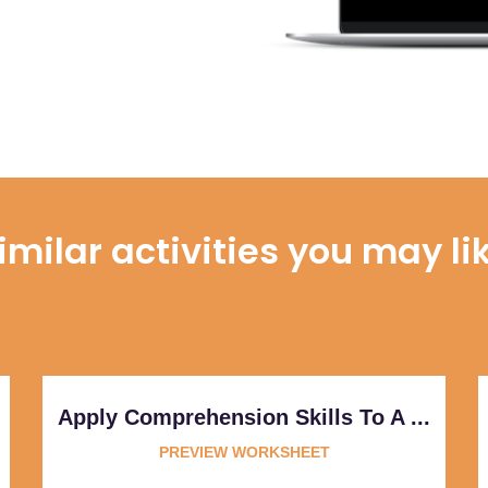
imilar activities you may li
Apply Comprehension Skills To A ...
PREVIEW WORKSHEET