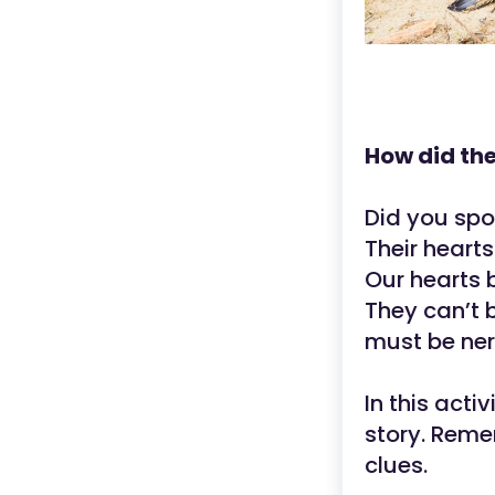
How did the
Did you spo
Their heart
Our hearts 
They can’t b
must be ner
In this acti
story. Reme
clues.