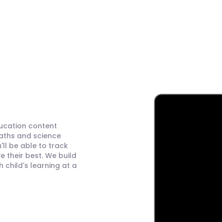
ducation content
maths and science
ll be able to track
 their best. We build
child's learning at a