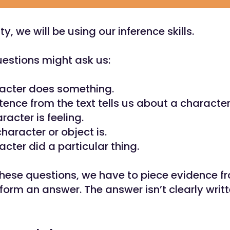
ity, we will be using our inference skills.
uestions might ask us:
acter does something.
ence from the text tells us about a character’
racter is feeling.
haracter or object is.
cter did a particular thing.
hese questions, we have to piece evidence fr
form an answer. The answer isn’t clearly writt