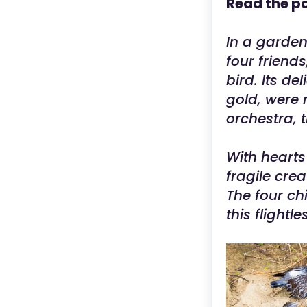
Read the p
In a garde
four friend
bird. Its d
gold, were 
orchestra, 
With hearts
fragile cre
The four ch
this flightl