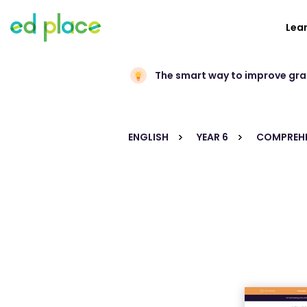
Lea
The smart way to improve gr
ENGLISH
YEAR 6
COMPREHE