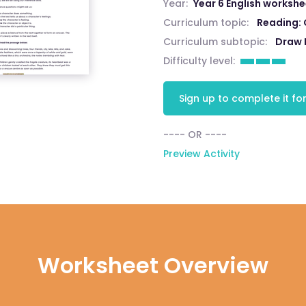
Year:
Year 6 English worksh
Curriculum topic:
Reading:
Curriculum subtopic:
Draw 
Difficulty level:
Sign up to complete it for
---- OR ----
Preview Activity
Worksheet Overview