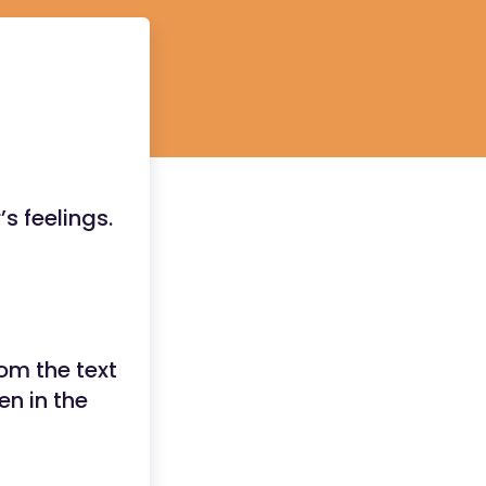
s feelings.
om the text
en in the