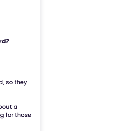
rd?
d, so they
about a
g for those