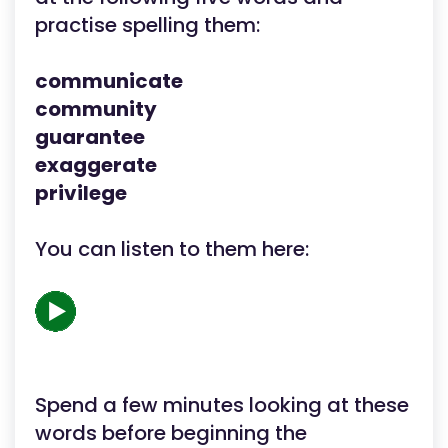
practise spelling them:
communicate
community
guarantee
exaggerate
privilege
You can listen to them here:
Spend a few minutes looking at these
words before beginning the