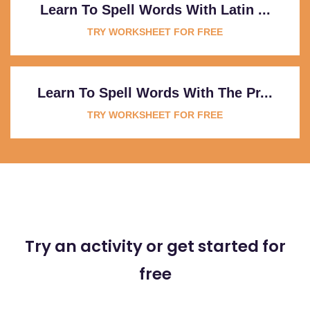
Learn To Spell Words With Latin ...
TRY WORKSHEET FOR FREE
Learn To Spell Words With The Pr...
TRY WORKSHEET FOR FREE
Try an activity or get started for
free