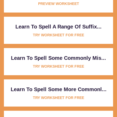
PREVIEW WORKSHEET
Learn To Spell A Range Of Suffix...
TRY WORKSHEET FOR FREE
Learn To Spell Some Commonly Mis...
TRY WORKSHEET FOR FREE
Learn To Spell Some More Commonl...
TRY WORKSHEET FOR FREE