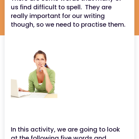
us find difficult to spell. They are
really important for our writing
though, so we need to practise them.
In this activity, we are going to look
at the following five words and