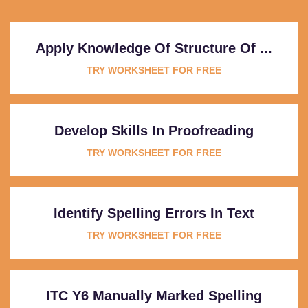
Apply Knowledge Of Structure Of ...
TRY WORKSHEET FOR FREE
Develop Skills In Proofreading
TRY WORKSHEET FOR FREE
Identify Spelling Errors In Text
TRY WORKSHEET FOR FREE
ITC Y6 Manually Marked Spelling