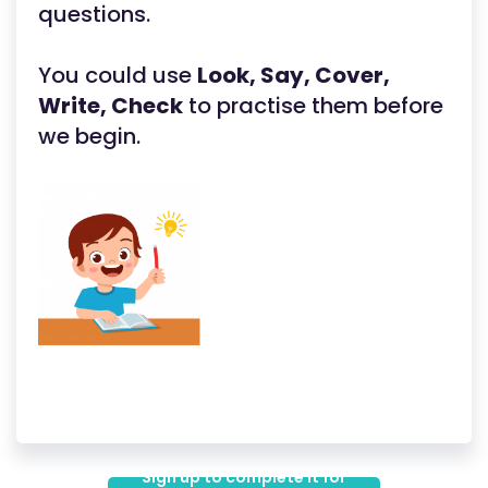
questions.
You could use
Look, Say, Cover,
Write, Check
to practise them before
we begin.
Sign up to complete it for