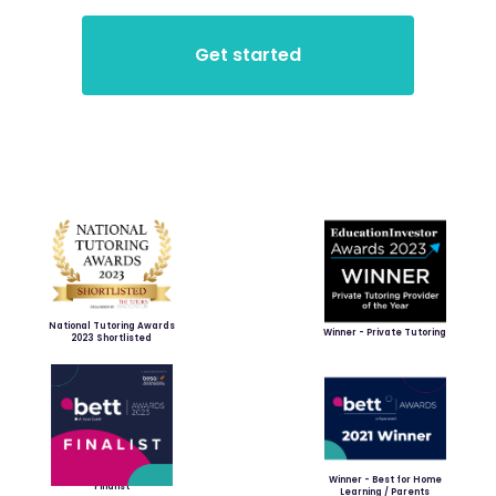
National Tutoring Awards
Winner - Private Tutoring
2023 Shortlisted
Winner - Best for Home
Finalist
Learning / Parents