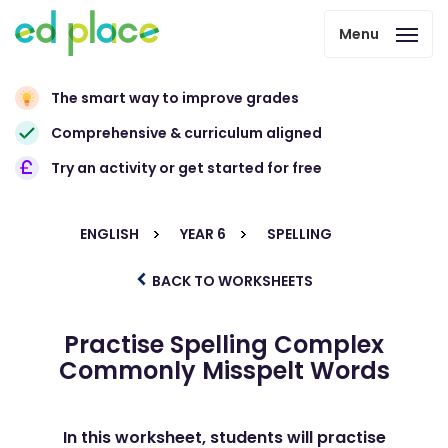
Menu
The smart way to improve grades
Comprehensive & curriculum aligned
Try an activity or get started for free
ENGLISH
YEAR 6
SPELLING
BACK TO WORKSHEETS
Practise Spelling Complex
Commonly Misspelt Words
In this worksheet, students will practise