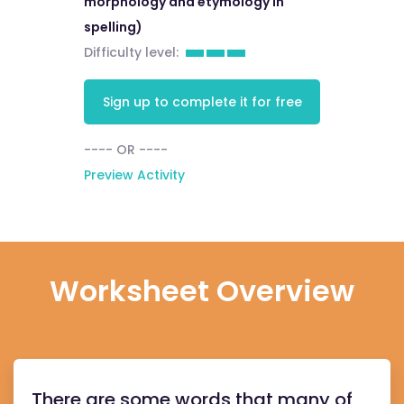
morphology and etymology in
spelling)
Difficulty level:
Sign up to complete it for free
---- OR ----
Preview Activity
Worksheet Overview
There are some words that many of