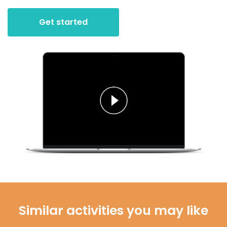
Get started
Similar activities you may like