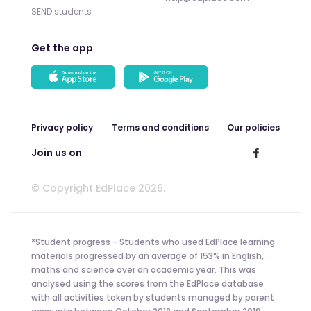
SEND students
Get the app
Privacy policy
Terms and conditions
Our policies
Join us on
© Copyright EdPlace 2026.
*Student progress - Students who used EdPlace learning
materials progressed by an average of 153% in English,
maths and science over an academic year. This was
analysed using the scores from the EdPlace database
with all activities taken by students managed by parent