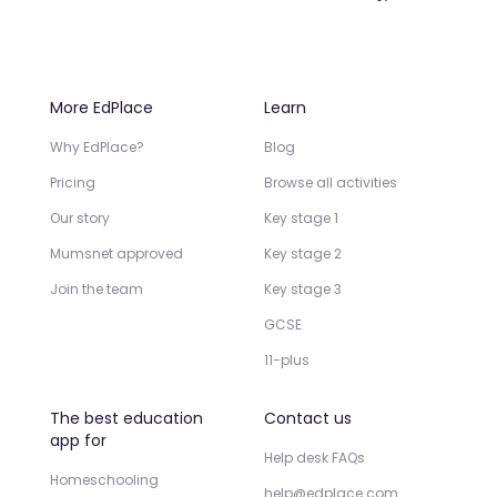
More EdPlace
Learn
Why EdPlace?
Blog
Pricing
Browse all activities
Our story
Key stage 1
Mumsnet approved
Key stage 2
Join the team
Key stage 3
GCSE
11-plus
The best education
Contact us
app for
Help desk FAQs
Homeschooling
help@edplace.com