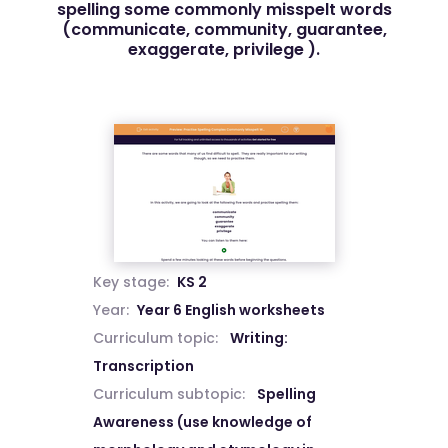
spelling some commonly misspelt words
(communicate, community, guarantee,
exaggerate, privilege ).
Key stage:
KS 2
Year:
Year 6 English worksheets
Curriculum topic:
Writing:
Transcription
Curriculum subtopic:
Spelling
Awareness (use knowledge of