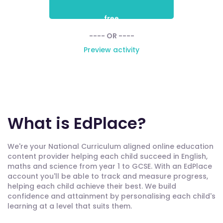
free
---- OR ----
Preview activity
What is EdPlace?
We're your National Curriculum aligned online education
content provider helping each child succeed in English,
maths and science from year 1 to GCSE. With an EdPlace
account you'll be able to track and measure progress,
helping each child achieve their best. We build
confidence and attainment by personalising each child's
learning at a level that suits them.