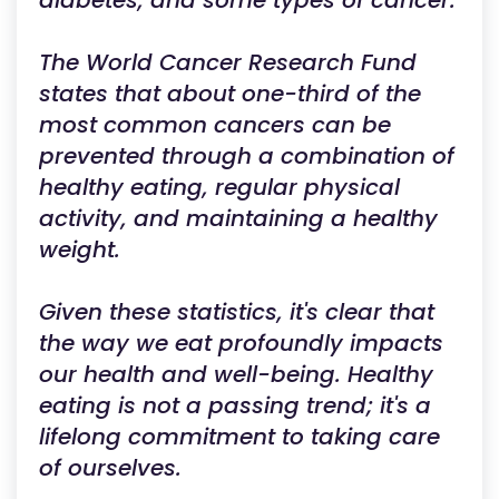
diabetes, and some types of cancer.
The World Cancer Research Fund
states that about one-third of the
most common cancers can be
prevented through a combination of
healthy eating, regular physical
activity, and maintaining a healthy
weight.
Given these statistics, it's clear that
the way we eat profoundly impacts
our health and well-being. Healthy
eating is not a passing trend; it's a
lifelong commitment to taking care
of ourselves.