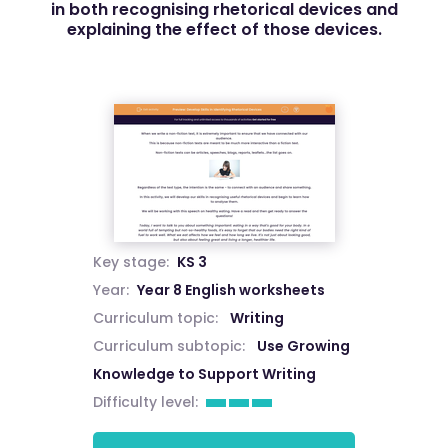
in both recognising rhetorical devices and
explaining the effect of those devices.
Key stage:
KS 3
Year:
Year 8 English worksheets
Curriculum topic:
Writing
Curriculum subtopic:
Use Growing
Knowledge to Support Writing
Difficulty level: