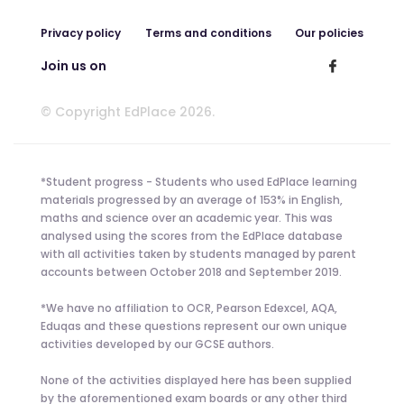
Privacy policy
Terms and conditions
Our policies
Join us on
© Copyright EdPlace 2026.
*Student progress - Students who used EdPlace learning
materials progressed by an average of 153% in English,
maths and science over an academic year. This was
analysed using the scores from the EdPlace database
with all activities taken by students managed by parent
accounts between October 2018 and September 2019.
*We have no affiliation to OCR, Pearson Edexcel, AQA,
Eduqas and these questions represent our own unique
activities developed by our GCSE authors.
None of the activities displayed here has been supplied
by the aforementioned exam boards or any other third