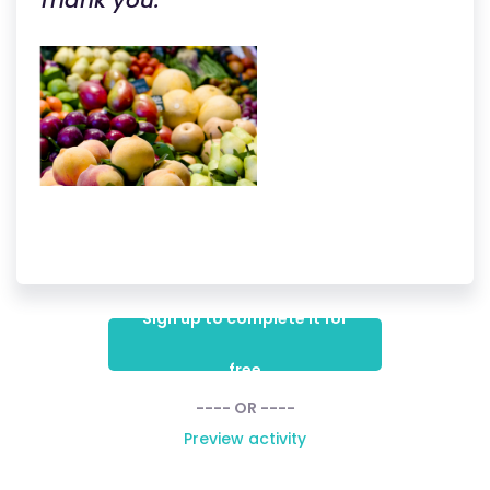
Thank you.
Sign up to complete it for
free
---- OR ----
Preview activity