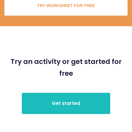
TRY WORKSHEET FOR FREE
Try an activity or get started for
free