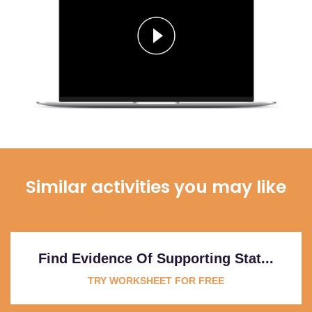
Similar activities you may like
Find Evidence Of Supporting Stat...
TRY WORKSHEET FOR FREE