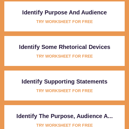
Identify Purpose And Audience
TRY WORKSHEET FOR FREE
Identify Some Rhetorical Devices
TRY WORKSHEET FOR FREE
Identify Supporting Statements
TRY WORKSHEET FOR FREE
Identify The Purpose, Audience A...
TRY WORKSHEET FOR FREE