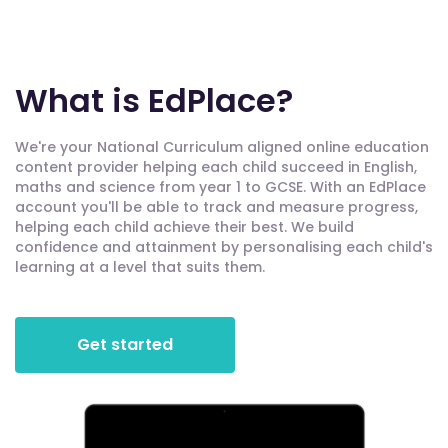
What is EdPlace?
We're your National Curriculum aligned online education
content provider helping each child succeed in English,
maths and science from year 1 to GCSE. With an EdPlace
account you'll be able to track and measure progress,
helping each child achieve their best. We build
confidence and attainment by personalising each child's
learning at a level that suits them.
Get started