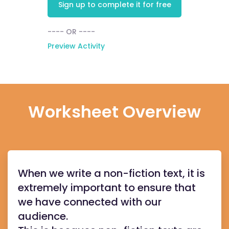
Sign up to complete it for free
---- OR ----
Preview Activity
Worksheet Overview
When we write a non-fiction text, it is
extremely important to ensure that
we have connected with our
audience.