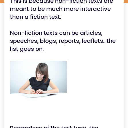
This is because non-fiction texts are
meant to be much more interactive
than a fiction text.
Non-fiction texts can be articles,
speeches, blogs, reports, leaflets...the
list goes on.