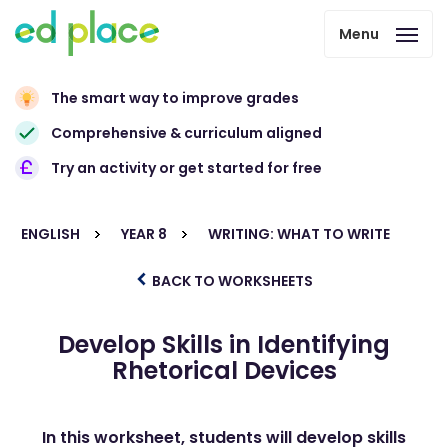
Menu
The smart way to improve grades
Comprehensive & curriculum aligned
Try an activity or get started for free
ENGLISH
YEAR 8
WRITING: WHAT TO WRITE
BACK TO WORKSHEETS
Develop Skills in Identifying
Rhetorical Devices
In this worksheet, students will develop skills