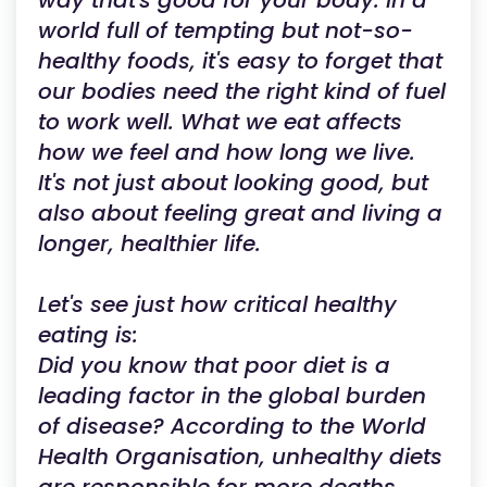
way that's good for your body. In a
world full of tempting but not-so-
healthy foods, it's easy to forget that
our bodies need the right kind of fuel
to work well. What we eat affects
how we feel and how long we live.
It's not just about looking good, but
also about feeling great and living a
longer, healthier life.
Let's see just how critical healthy
eating is:
Did you know that poor diet is a
leading factor in the global burden
of disease? According to the World
Health Organisation, unhealthy diets