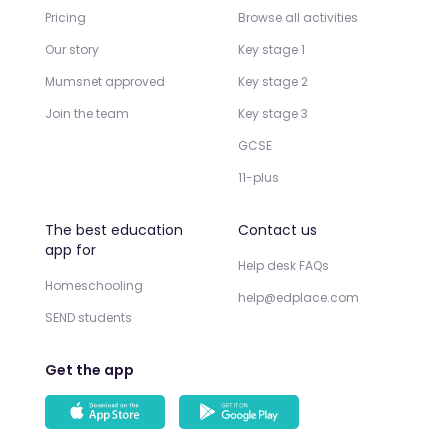
Pricing
Browse all activities
Our story
Key stage 1
Mumsnet approved
Key stage 2
Join the team
Key stage 3
GCSE
11-plus
The best education
Contact us
app for
Help desk FAQs
Homeschooling
help@edplace.com
SEND students
Get the app