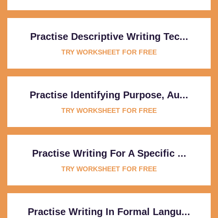
Practise Descriptive Writing Tec...
TRY WORKSHEET FOR FREE
Practise Identifying Purpose, Au...
TRY WORKSHEET FOR FREE
Practise Writing For A Specific ...
TRY WORKSHEET FOR FREE
Practise Writing In Formal Langu...