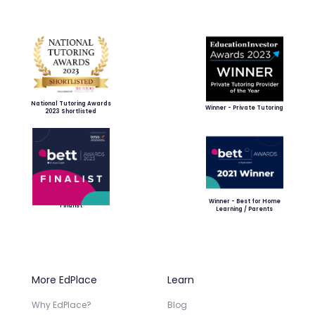
National Tutoring Awards
Winner - Private Tutoring
2023 Shortlisted
Winner - Best for Home
Finalist
Learning / Parents
More EdPlace
Learn
Why EdPlace?
Blog