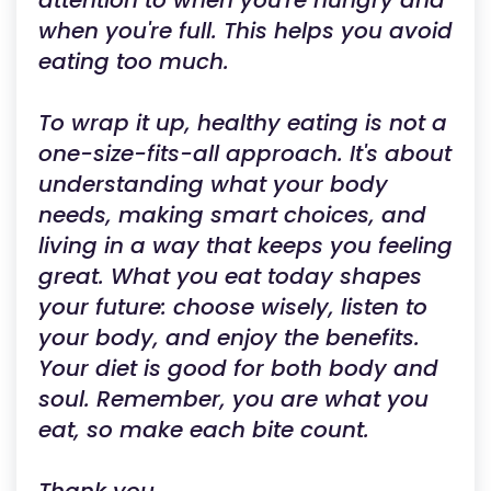
attention to when you're hungry and
when you're full. This helps you avoid
eating too much.
To wrap it up, healthy eating is not a
one-size-fits-all approach. It's about
understanding what your body
needs, making smart choices, and
living in a way that keeps you feeling
great. What you eat today shapes
your future: choose wisely, listen to
your body, and enjoy the benefits.
Your diet is good for both body and
soul. Remember, you are what you
eat, so make each bite count.