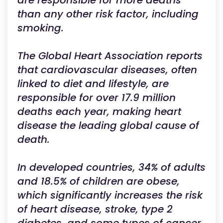
are responsible for more deaths
than any other risk factor, including
smoking.
The Global Heart Association reports
that cardiovascular diseases, often
linked to diet and lifestyle, are
responsible for over 17.9 million
deaths each year, making heart
disease the leading global cause of
death.
In developed countries, 34% of adults
and 18.5% of children are obese,
which significantly increases the risk
of heart disease, stroke, type 2