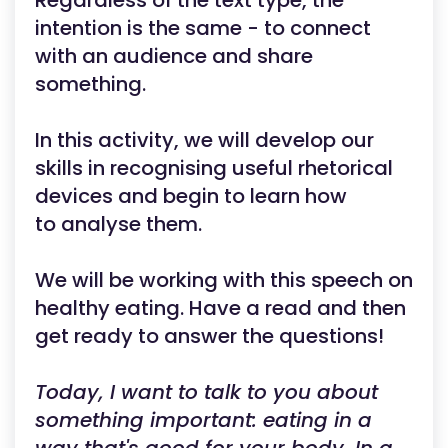
Regardless of the text type, the
intention is the same - to connect
with an audience and share
something.
In this activity, we will develop our
skills in recognising useful rhetorical
devices and begin to learn how
to analyse them.
We will be working with this speech on
healthy eating. Have a read and then
get ready to answer the questions!
Today, I want to talk to you about
something important: eating in a