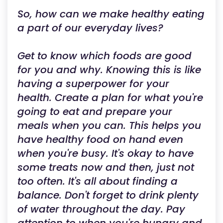
So, how can we make healthy eating
a part of our everyday lives?
Get to know which foods are good
for you and why. Knowing this is like
having a superpower for your
health. Create a plan for what you're
going to eat and prepare your
meals when you can. This helps you
have healthy food on hand even
when you're busy. It's okay to have
some treats now and then, just not
too often. It's all about finding a
balance. Don't forget to drink plenty
of water throughout the day. Pay