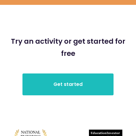
Try an activity or get started for
free