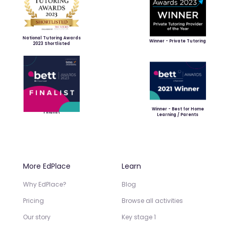
National Tutoring Awards
Winner - Private Tutoring
2023 Shortlisted
Winner - Best for Home
Finalist
Learning / Parents
More EdPlace
Learn
Why EdPlace?
Blog
Pricing
Browse all activities
Our story
Key stage 1