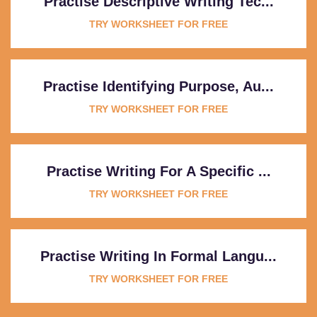
Practise Descriptive Writing Tec...
TRY WORKSHEET FOR FREE
Practise Identifying Purpose, Au...
TRY WORKSHEET FOR FREE
Practise Writing For A Specific ...
TRY WORKSHEET FOR FREE
Practise Writing In Formal Langu...
TRY WORKSHEET FOR FREE