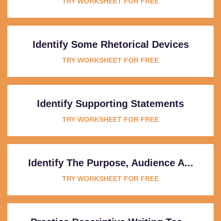
TRY WORKSHEET FOR FREE
Identify Some Rhetorical Devices
TRY WORKSHEET FOR FREE
Identify Supporting Statements
TRY WORKSHEET FOR FREE
Identify The Purpose, Audience A...
TRY WORKSHEET FOR FREE