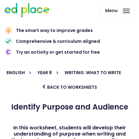
Menu
The smart way to improve grades
Comprehensive & curriculum aligned
Try an activity or get started for free
ENGLISH
YEAR 8
WRITING: WHAT TO WRITE
BACK TO WORKSHEETS
Identify Purpose and Audience
In this worksheet, students will develop their
understanding of purpose when writing and