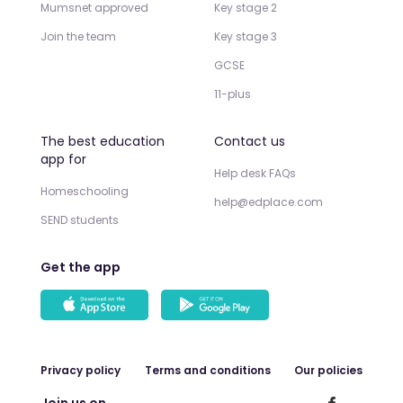
Mumsnet approved
Key stage 2
Join the team
Key stage 3
GCSE
11-plus
The best education
Contact us
app for
Help desk FAQs
Homeschooling
help@edplace.com
SEND students
Get the app
Privacy policy
Terms and conditions
Our policies
Join us on