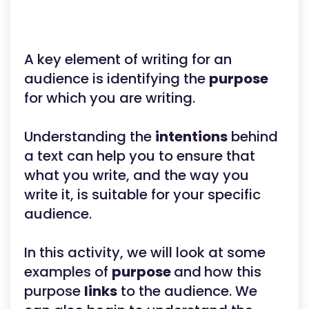
A key element of writing for an
audience is identifying the
purpose
for which you are writing.
Understanding the
intentions
behind
a text can help you to ensure that
what you write, and the way you
write it, is suitable for your specific
audience.
In this activity, we will look at some
examples of
purpose
and
how this
purpose
links
to the audience. We