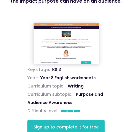
the impact purpose can have on an audience.
Key stage:
KS 3
Year:
Year 8 English worksheets
Curriculum topic:
Writing
Curriculum subtopic:
Purpose and
Audience Awareness
Difficulty level:
Sign up to complete it for free