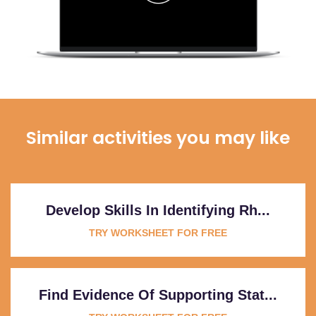
Similar activities you may like
Develop Skills In Identifying Rh...
TRY WORKSHEET FOR FREE
Find Evidence Of Supporting Stat...