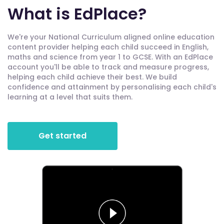
What is EdPlace?
We're your National Curriculum aligned online education
content provider helping each child succeed in English,
maths and science from year 1 to GCSE. With an EdPlace
account you'll be able to track and measure progress,
helping each child achieve their best. We build
confidence and attainment by personalising each child's
learning at a level that suits them.
Get started