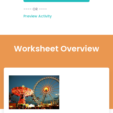
---- OR ----
Preview Activity
Worksheet Overview