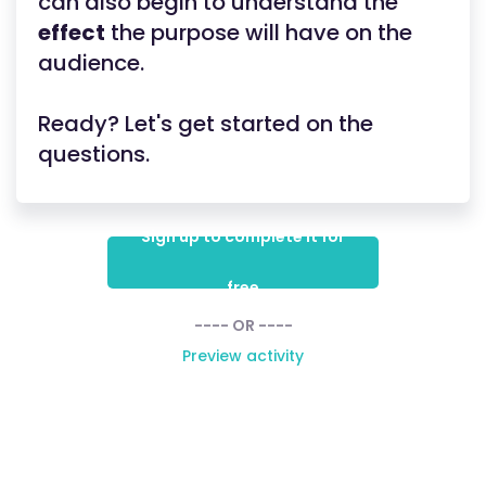
can also begin to understand the
effect
the purpose will have on the
audience.
Ready? Let's get started on the
questions.
Sign up to complete it for
free
---- OR ----
Preview activity