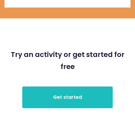
Try an activity or get started for
free