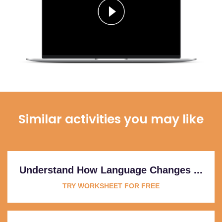
Similar activities you may like
Understand How Language Changes ...
TRY WORKSHEET FOR FREE