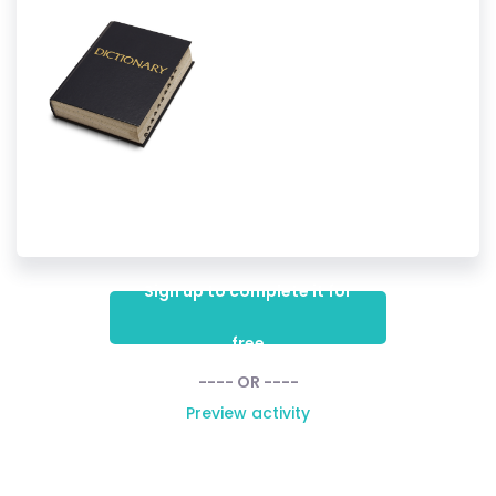
Sign up to complete it for
free
---- OR ----
Preview activity