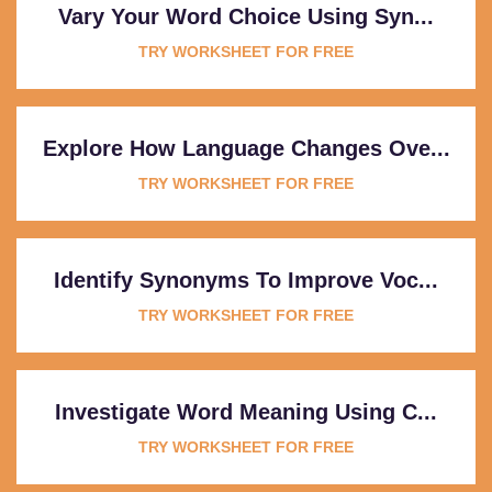
Vary Your Word Choice Using Syn...
TRY WORKSHEET FOR FREE
Explore How Language Changes Ove...
TRY WORKSHEET FOR FREE
Identify Synonyms To Improve Voc...
TRY WORKSHEET FOR FREE
Investigate Word Meaning Using C...
TRY WORKSHEET FOR FREE