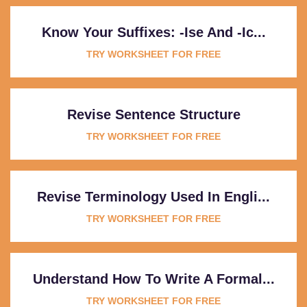
Know Your Suffixes: -ise And -ic...
TRY WORKSHEET FOR FREE
Revise Sentence Structure
TRY WORKSHEET FOR FREE
Revise Terminology Used In Engli...
TRY WORKSHEET FOR FREE
Understand How To Write A Formal...
TRY WORKSHEET FOR FREE