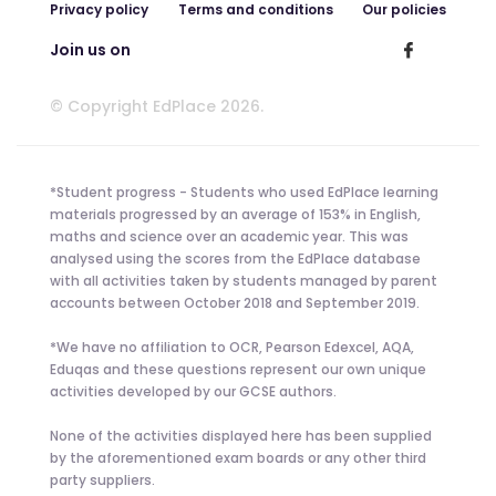
Privacy policy
Terms and conditions
Our policies
Join us on
© Copyright EdPlace 2026.
*Student progress - Students who used EdPlace learning
materials progressed by an average of 153% in English,
maths and science over an academic year. This was
analysed using the scores from the EdPlace database
with all activities taken by students managed by parent
accounts between October 2018 and September 2019.
*We have no affiliation to OCR, Pearson Edexcel, AQA,
Eduqas and these questions represent our own unique
activities developed by our GCSE authors.
None of the activities displayed here has been supplied
by the aforementioned exam boards or any other third
party suppliers.