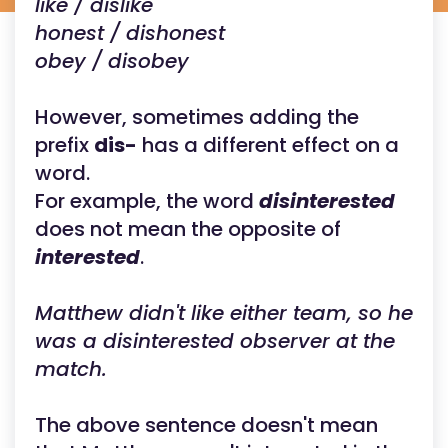
like / dislike
honest / dishonest
obey / disobey
However, sometimes adding the
prefix
dis-
has a different effect on a
word.
For example, the word
disinterested
does not mean the opposite of
interested
.
Matthew didn't like either team, so he
was a disinterested observer at the
match.
The above sentence doesn't mean