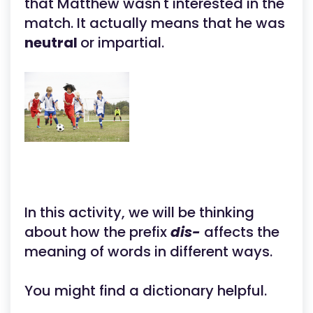
that Matthew wasn't interested in the
match. It actually means that he was
neutral
or impartial.
In this activity, we will be thinking
about how the prefix
dis-
affects the
meaning of words in different ways.
You might find a dictionary helpful.