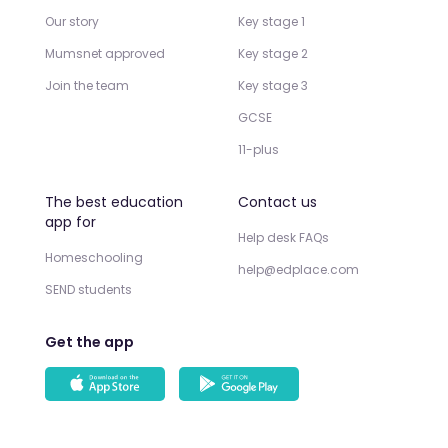
Our story
Key stage 1
Mumsnet approved
Key stage 2
Join the team
Key stage 3
GCSE
11-plus
The best education
Contact us
app for
Help desk FAQs
Homeschooling
help@edplace.com
SEND students
Get the app