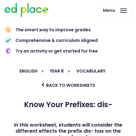
Menu
The smart way to improve grades
Comprehensive & curriculum aligned
Try an activity or get started for free
ENGLISH
YEAR 8
VOCABULARY
BACK TO WORKSHEETS
Know Your Prefixes: dis-
In this worksheet, students will consider the
different effects the prefix dis- has on the