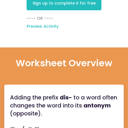
Sign up to complete it for free
---- OR ----
Preview Activity
Worksheet Overview
Adding the prefix
dis-
to a word often
changes the word into its
antonym
(opposite).