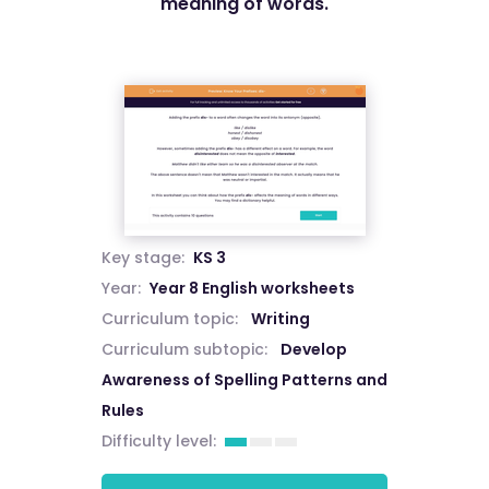
meaning of words.
Key stage:
KS 3
Year:
Year 8 English worksheets
Curriculum topic:
Writing
Curriculum subtopic:
Develop
Awareness of Spelling Patterns and
Rules
Difficulty level: