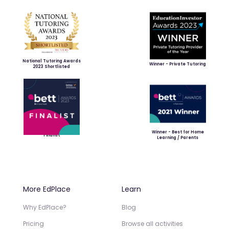
National Tutoring Awards
Winner - Private Tutoring
2023 Shortlisted
Winner - Best for Home
Finalist
Learning / Parents
More EdPlace
Learn
Why EdPlace?
Blog
Pricing
Browse all activities