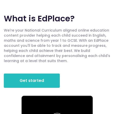
What is EdPlace?
We're your National Curriculum aligned online education
content provider helping each child succeed in English,
maths and science from year 1 to GCSE. With an EdPlace
account you'll be able to track and measure progress,
helping each child achieve their best. We build
confidence and attainment by personalising each child's
learning at a level that suits them.
Get started